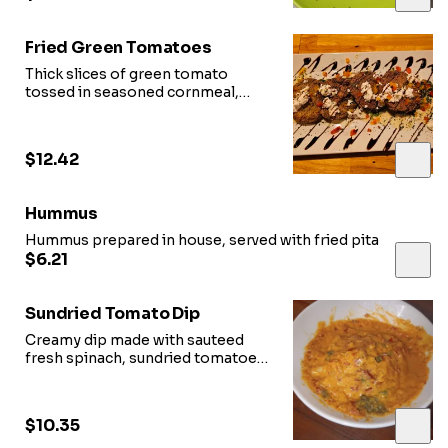
Fried Green Tomatoes
Thick slices of green tomato
tossed in seasoned cornmeal,
fried and topped with crumbled
feta
$12.42
Hummus
Hummus prepared in house, served with fried pita
$6.21
Sundried Tomato Dip
Creamy dip made with sauteed
fresh spinach, sundried tomatoes,
parmesan and served with bread
$10.35