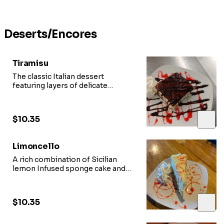
Deserts/Encores
Tiramisu
The classic Italian dessert
featuring layers of delicate
ladyfingers soaked in
espresso and topped with creamy
mascarpone cheese
$10.35
Limoncello
A rich combination of Sicilian
lemon Infused sponge cake and
Italian mascarpone
topped with European white
chocolate curls.
$10.35