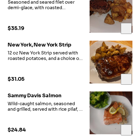
Seasoned and seared filet over
demi-glace, with roasted
potatoes and seasonal vegetables
$35.19
New York, New York Strip
12 oz New York Strip served with
roasted potatoes, and a choice of
vegetables
or side salad
$31.05
Sammy Davis Salmon
Wild-caught salmon, seasoned
and grilled, served with rice pilaf, a
choice of vegetables or side salad
$24.84