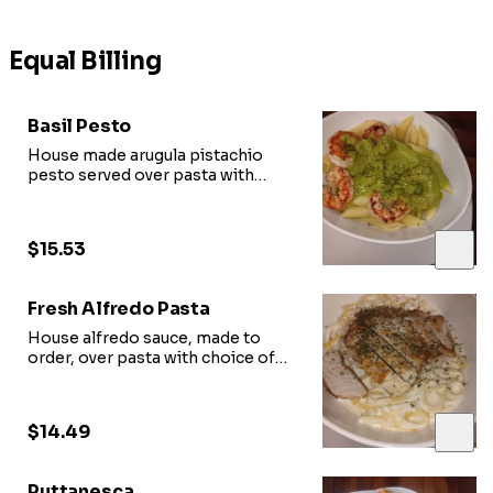
Equal Billing
Basil Pesto
House made arugula pistachio
pesto served over pasta with
choice of protein
$15.53
Fresh Alfredo Pasta
House alfredo sauce, made to
order, over pasta with choice of
protein
$14.49
Puttanesca