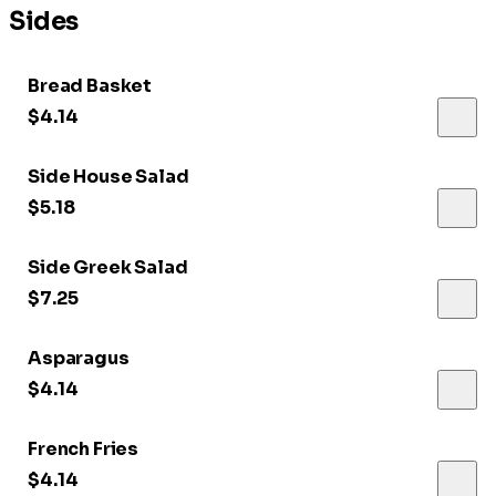
Sides
Bread Basket
$4.14
Side House Salad
$5.18
Side Greek Salad
$7.25
Asparagus
$4.14
French Fries
$4.14