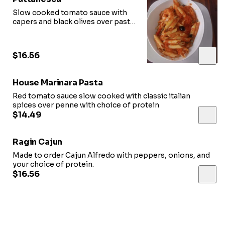
Slow cooked tomato sauce with
capers and black olives over pasta
with choice of protein
$16.56
House Marinara Pasta
Red tomato sauce slow cooked with classic italian
spices over penne with choice of protein
$14.49
Ragin Cajun
Made to order Cajun Alfredo with peppers, onions, and
your choice of protein.
$16.56