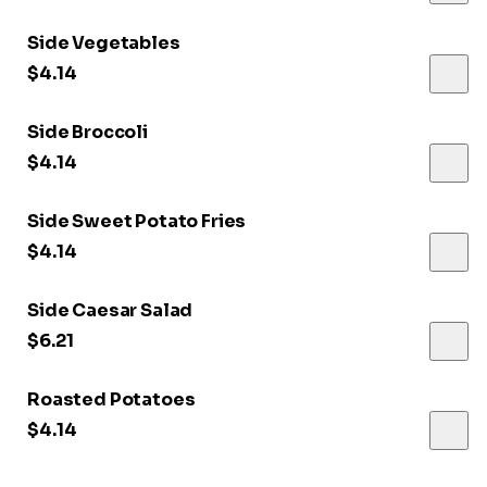
Side Vegetables
$4.14
Side Broccoli
$4.14
Side Sweet Potato Fries
$4.14
Side Caesar Salad
$6.21
Roasted Potatoes
$4.14