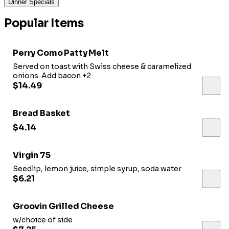
Dinner Specials
Popular Items
Perry Como Patty Melt
Served on toast with Swiss cheese & caramelized
onions. Add bacon +2
$14.49
Bread Basket
$4.14
Virgin 75
Seedlip, lemon juice, simple syrup, soda water
$6.21
Groovin Grilled Cheese
w/choice of side