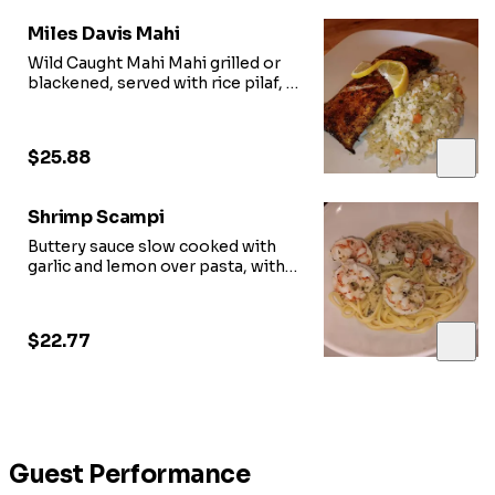
Miles Davis Mahi
Wild Caught Mahi Mahi grilled or
blackened, served with rice pilaf,
a choice of vegetable or side salad
$25.88
Shrimp Scampi
Buttery sauce slow cooked with
garlic and lemon over pasta, with
side salad
$22.77
Guest Performance