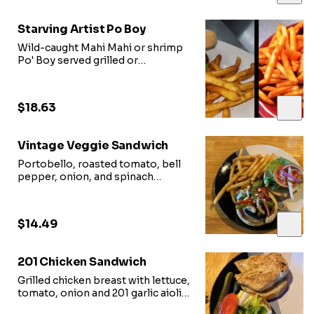
Starving Artist Po Boy
Wild-caught Mahi Mahi or shrimp
Po' Boy served grilled or
blackened on cuban roll with
lettuce, tomato. and onion
$18.63
Vintage Veggie Sandwich
Portobello, roasted tomato, bell
pepper, onion, and spinach
sauteed and seasoned on bread
topped with feta and balsamic
glaze
$14.49
201 Chicken Sandwich
Grilled chicken breast with lettuce,
tomato, onion and 201 garlic aioli
on toasted brioche bun with