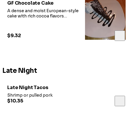
GF Chocolate Cake
A dense and moist European-style
cake with rich cocoa flavors
(gluten-free)
$9.32
Late Night
Late Night Tacos
Shrimp or pulled pork
$10.35