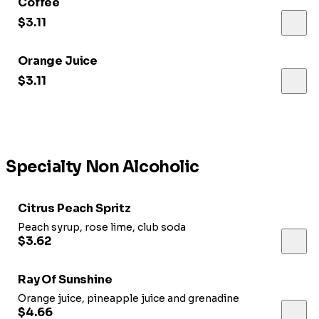
Coffee
$3.11
Orange Juice
$3.11
Specialty Non Alcoholic
Citrus Peach Spritz
Peach syrup, rose lime, club soda
$3.62
Ray Of Sunshine
Orange juice, pineapple juice and grenadine
$4.66