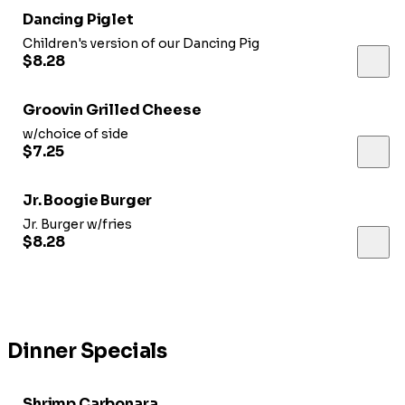
Dancing Piglet
Children's version of our Dancing Pig
$8.28
Groovin Grilled Cheese
w/choice of side
$7.25
Jr. Boogie Burger
Jr. Burger w/fries
$8.28
Dinner Specials
Shrimp Carbonara