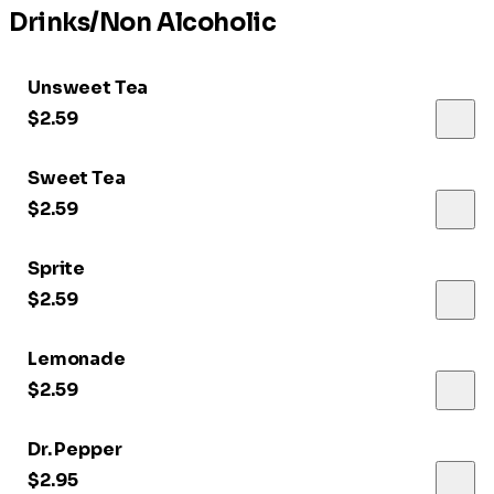
Drinks/Non Alcoholic
Unsweet Tea
$2.59
Sweet Tea
$2.59
Sprite
$2.59
Lemonade
$2.59
Dr. Pepper
$2.95