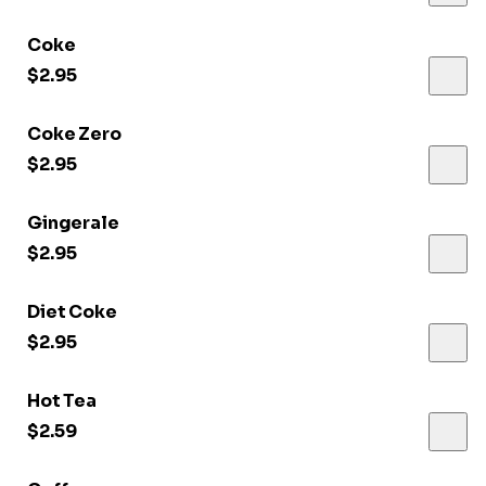
Coke
$2.95
Coke Zero
$2.95
Gingerale
$2.95
Diet Coke
$2.95
Hot Tea
$2.59