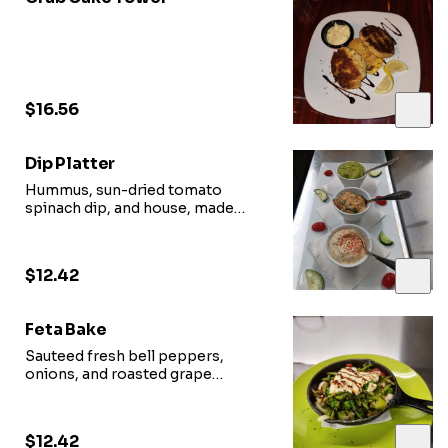
$16.56
Dip Platter
Hummus, sun-dried tomato
spinach dip, and house, made
arugula pistachio pesto served
with bread
$12.42
Feta Bake
Sauteed fresh bell peppers,
onions, and roasted grape
tomatoes, topped with a melted
slab of fresh cut feta
$12.42