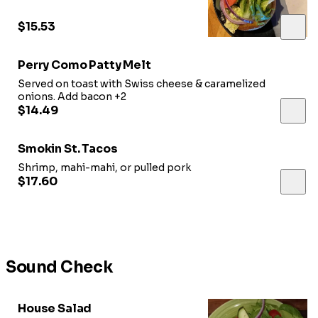
choice of cheese
$15.53
Perry Como Patty Melt
Served on toast with Swiss cheese & caramelized
onions. Add bacon +2
$14.49
Smokin St. Tacos
Shrimp, mahi-mahi, or pulled pork
$17.60
Sound Check
House Salad