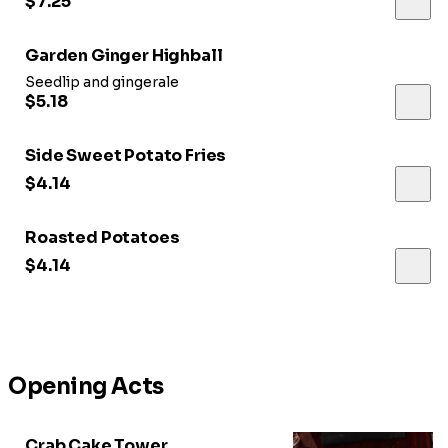
$7.25
Garden Ginger Highball
Seedlip and gingerale
$5.18
Side Sweet Potato Fries
$4.14
Roasted Potatoes
$4.14
Opening Acts
Crab Cake Tower