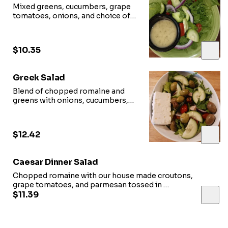
Mixed greens, cucumbers, grape
tomatoes, onions, and choice of
dressing
$10.35
Greek Salad
Blend of chopped romaine and
greens with onions, cucumbers,
grape tomatoes, olives, feta
cheese, and house Greek dressing
$12.42
Caesar Dinner Salad
Chopped romaine with our house made croutons,
grape tomatoes, and parmesan tossed in
house Caesar dressing
$11.39