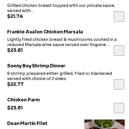
Grilled chicken breast topped with our piccata sauce,
served with
rice pilaf and choice of vegetables or salad
$21.74
Frankie Avalon Chicken Marsala
Lightly fried chicken breast & mushrooms cooked in a
reduced Marsala wine sauce served over linguine.
Served with side salad
$23.81
Sonny Boy Shrimp Dinner
8 shrimp prepared either grilled, fried or blackened
served with choice of 2 sides
$22.77
Chicken Parm
$23.81
Dean Martin Filet