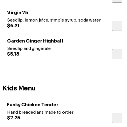
Virgin 75
Seedlip, lemon juice, simple syrup, soda water
$6.21
Garden Ginger Highball
Seedlip and gingerale
$5.18
Kids Menu
Funky Chicken Tender
Hand breaded ans made to order
$7.25