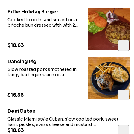
Billie Holiday Burger
Cooked to order and served on a
brioche bun dressed with with 201
garlic aioli, lettuce, tomato, pickle,
and onion
$18.63
Dancing Pig
Slow roasted pork smothered in
tangy barbeque sauce on a
brioche bun, topped with fresh
coleslaw
$16.56
Desi Cuban
Classic Miami style Cuban, slow cooked pork, sweet
ham, pickles, swiss cheese and mustard
on a buttered and pressed cuban loaf
$18.63