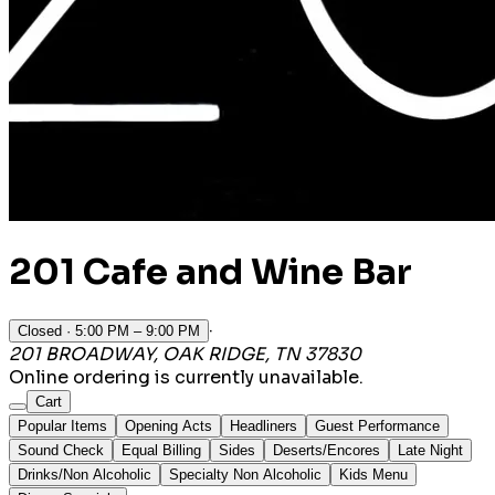
201 Cafe and Wine Bar
·
Closed
· 5:00 PM – 9:00 PM
201 BROADWAY, OAK RIDGE, TN 37830
Online ordering is currently unavailable.
Cart
Popular Items
Opening Acts
Headliners
Guest Performance
Sound Check
Equal Billing
Sides
Deserts/Encores
Late Night
Drinks/Non Alcoholic
Specialty Non Alcoholic
Kids Menu