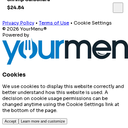
$24.84
Privacy Policy
•
Terms of Use
•
Cookie Settings
© 2026 YourMenu®
Powered by
Cookies
We use cookies to display this website correctly and
better understand how this website is used. A
decision on cookie usage permissions can be
changed anytime using the Cookie Settings link at
the bottom of the page.
Accept
Learn more and customize