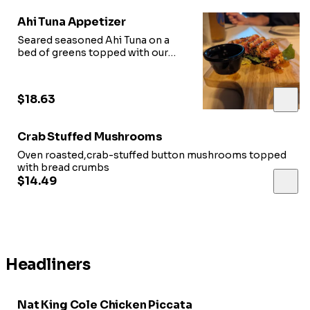
Ahi Tuna Appetizer
Seared seasoned Ahi Tuna on a
bed of greens topped with our
sweet chili glaze, served with soy
sauce
$18.63
Crab Stuffed Mushrooms
Oven roasted,crab-stuffed button mushrooms topped
with bread crumbs
$14.49
Headliners
Nat King Cole Chicken Piccata