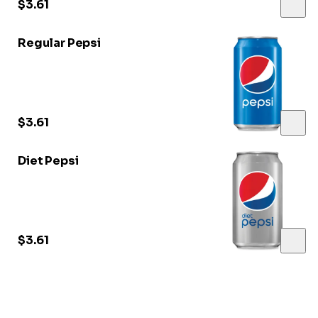
$3.61
Regular Pepsi
$3.61
Diet Pepsi
$3.61