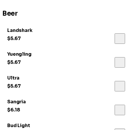
Beer
Landshark
$5.67
Yuengling
$5.67
Ultra
$5.67
Sangria
$6.18
Bud Light