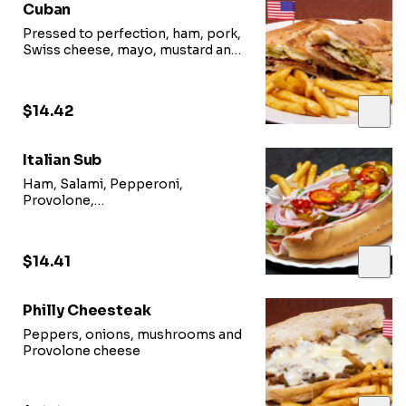
Cuban
Pressed to perfection, ham, pork,
Swiss cheese, mayo, mustard and
pickles
$14.42
Italian Sub
Ham, Salami, Pepperoni,
Provolone,
lettuce, tomato, onions and Italian
dressing
$14.41
Philly Cheesteak
Peppers, onions, mushrooms and
Provolone cheese