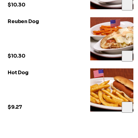
$10.30
Reuben Dog
$10.30
Hot Dog
$9.27