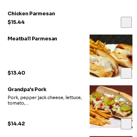
Chicken Parmesan
$15.44
Meatball Parmesan
$13.40
Grandpa's Pork
Pork, pepper jack cheese, lettuce,
tomato,
and pickle smothered in Grandpa’s
backyard BBQ sauce
$14.42