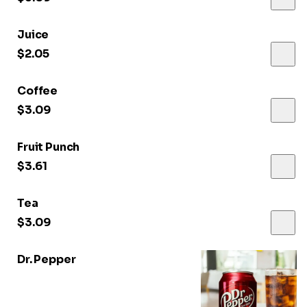
Juice
$2.05
Coffee
$3.09
Fruit Punch
$3.61
Tea
$3.09
Dr. Pepper