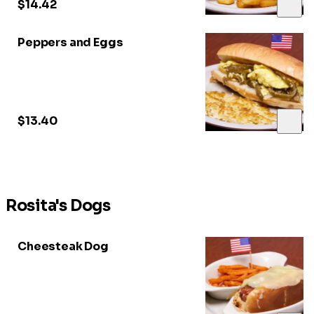
$14.42
Peppers and Eggs
$13.40
Rosita's Dogs
Cheesteak Dog