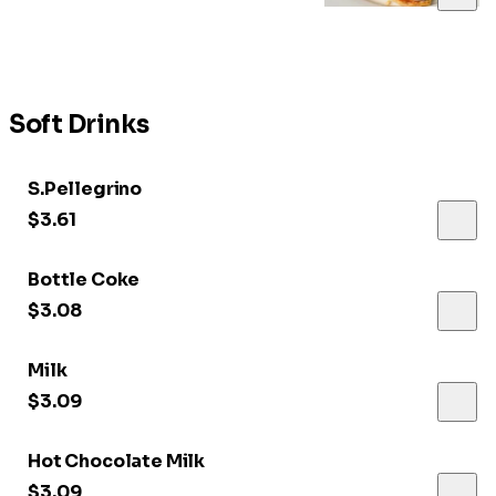
Soft Drinks
S.Pellegrino
$3.61
Bottle Coke
$3.08
Milk
$3.09
Hot Chocolate Milk
$3.09