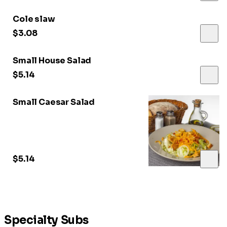
Cole slaw
$3.08
Small House Salad
$5.14
Small Caesar Salad
$5.14
Specialty Subs