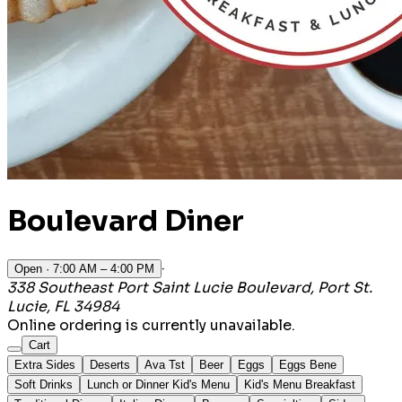
Boulevard Diner
·
Open
· 7:00 AM – 4:00 PM
338 Southeast Port Saint Lucie Boulevard, Port St.
Lucie, FL 34984
Online ordering is currently unavailable.
Cart
Extra Sides
Deserts
Ava Tst
Beer
Eggs
Eggs Bene
Soft Drinks
Lunch or Dinner Kid's Menu
Kid's Menu Breakfast