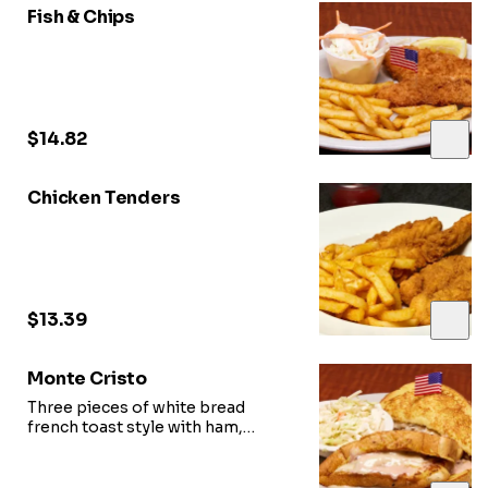
Fish & Chips
$14.82
Chicken Tenders
$13.39
Monte Cristo
Three pieces of white bread
french toast style with ham,
turkey, mozzarella cheese. and
sweet & sour sauce.