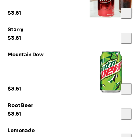
$3.61
Starry
$3.61
Mountain Dew
$3.61
Root Beer
$3.61
Lemonade