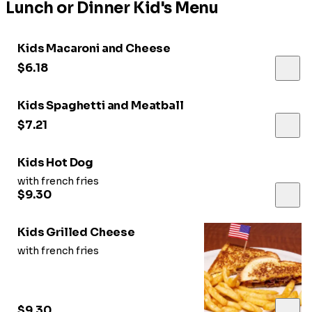
Lunch or Dinner Kid's Menu
Kids Macaroni and Cheese
$6.18
Kids Spaghetti and Meatball
$7.21
Kids Hot Dog
with french fries
$9.30
Kids Grilled Cheese
with french fries
$9.30