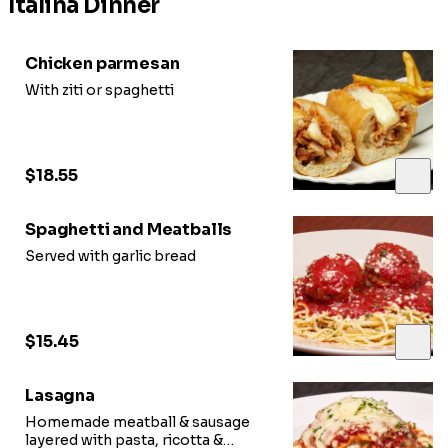
Italina Dinner
Chicken parmesan
With ziti or spaghetti
$18.55
Spaghetti and Meatballs
Served with garlic bread
$15.45
Lasagna
Homemade meatball & sausage
layered with pasta, ricotta &