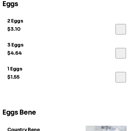
Eggs
2 Eggs
$3.10
3 Eggs
$4.64
1 Eggs
$1.55
Eggs Bene
Country Bene