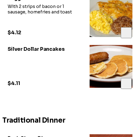
With 2 strips of bacon or 1
sausage, homefries and toast
$4.12
Silver Dollar Pancakes
$4.11
Traditional Dinner