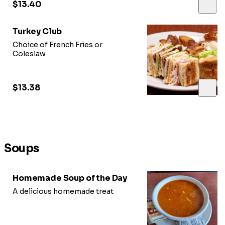
$13.40
Turkey Club
Choice of French Fries or
Coleslaw
$13.38
Soups
Homemade Soup of the Day
A delicious homemade treat