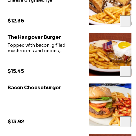
cheese on grilled rye
$12.36
The Hangover Burger
Topped with bacon, grilled
mushrooms and onions,
a fried egg, and choice of cheese
$15.45
Bacon Cheeseburger
$13.92