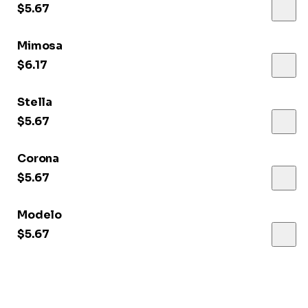
$5.67
Mimosa
$6.17
Stella
$5.67
Corona
$5.67
Modelo
$5.67