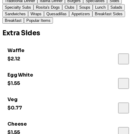
Traditional Dinner
Italina Dinner
Burgers
Specialties
Sides
Specialty Subs
Rosita's Dogs
Clubs
Soups
Lunch
Salads
Sandwiches
Wraps
Quesadillas
Appetizers
Breakfast Sides
Breakfast
Popular Items
Extra Sides
Waffle
$2.12
Egg White
$1.55
Veg
$0.77
Cheese
$1.55