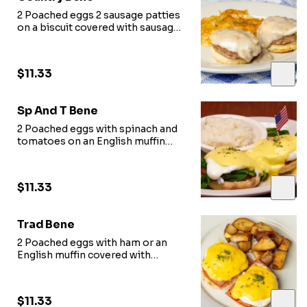
2 Poached eggs 2 sausage patties
on a biscuit covered with sausage
gravy
$11.33
Sp And T Bene
2 Poached eggs with spinach and
tomatoes on an English muffin
covered with hollandaise
$11.33
Trad Bene
2 Poached eggs with ham or an
English muffin covered with
hollandaise
$11.33