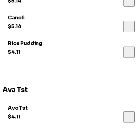
$5.14
Canoli
$5.14
Rice Pudding
$4.11
Ava Tst
Avo Tst
$4.11