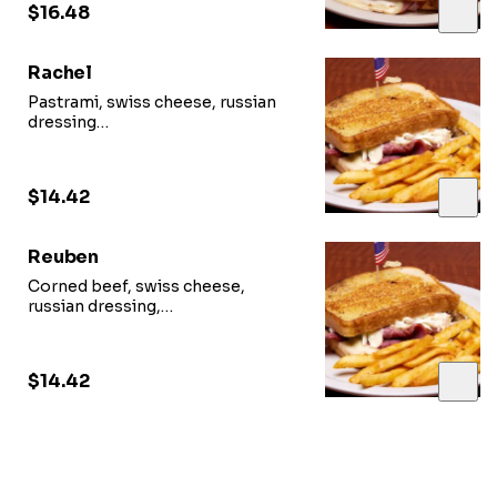
$16.48
Rachel
Pastrami, swiss cheese, russian
dressing
and cheese coleslaw on grilled rye
$14.42
Reuben
Corned beef, swiss cheese,
russian dressing,
and sour kraut on grilled rye
$14.42