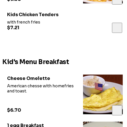
Kids Chicken Tenders
with french fries
$7.21
Kid's Menu Breakfast
Cheese Omelette
American chesse with homefries
and toast.
$6.70
1 egg Breakfast