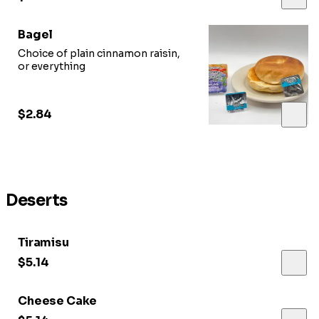
Bagel
Choice of plain cinnamon raisin,
or everything
$2.84
Deserts
Tiramisu
$5.14
Cheese Cake