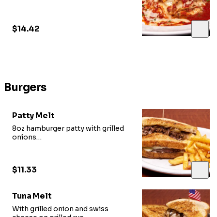
mozzarella
$14.42
Burgers
Patty Melt
8oz hamburger patty with grilled
onions
and swiss cheese on grilled rye
$11.33
Tuna Melt
With grilled onion and swiss