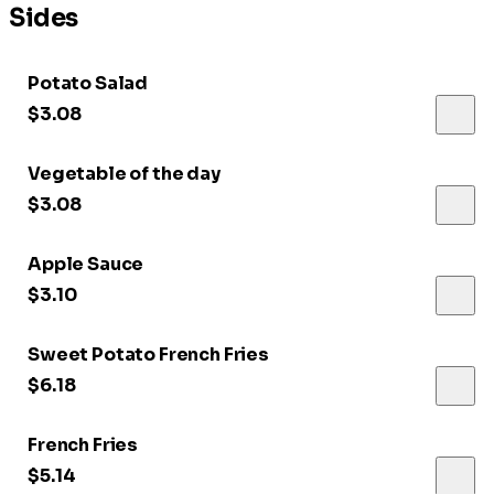
Sides
Potato Salad
$3.08
Vegetable of the day
$3.08
Apple Sauce
$3.10
Sweet Potato French Fries
$6.18
French Fries
$5.14