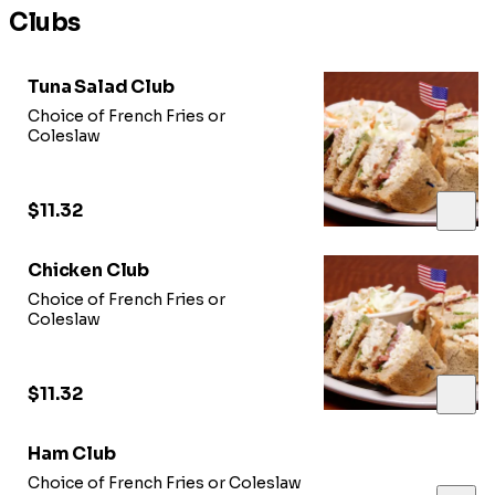
Clubs
Tuna Salad Club
Choice of French Fries or
Coleslaw
$11.32
Chicken Club
Choice of French Fries or
Coleslaw
$11.32
Ham Club
Choice of French Fries or Coleslaw