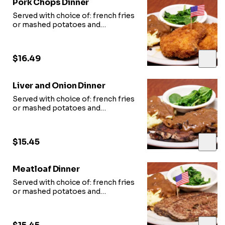
Pork Chops Dinner
Served with choice of: french fries
or mashed potatoes and
vegetable of
the day and slice of garlic bread.
$16.49
Liver and Onion Dinner
Served with choice of: french fries
or mashed potatoes and
vegetable of
the day and slice of garlic bread.
$15.45
Meatloaf Dinner
Served with choice of: french fries
or mashed potatoes and
vegetable of
the day and slice of garlic bread.