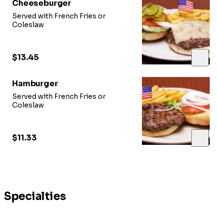
Cheeseburger
Served with French Fries or
Coleslaw
$13.45
Hamburger
Served with French Fries or
Coleslaw
$11.33
Specialties