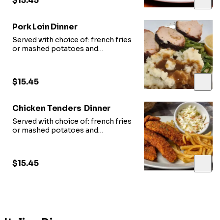
$15.45
Pork Loin Dinner
Served with choice of: french fries
or mashed potatoes and
vegetable of
the day and slice of garlic bread.
$15.45
Chicken Tenders Dinner
Served with choice of: french fries
or mashed potatoes and
vegetable of
the day and slice of garlic bread.
$15.45