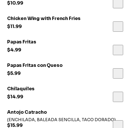
$10.99
Chicken Wing with French Fries
$11.99
Papas Fritas
$4.99
Papas Fritas con Queso
$5.99
Chilaquiles
$14.99
Antojo Catracho
(ENCHILADA, BALEADA SENCILLA, TACO DORADO)
$15.99