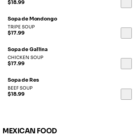
$18.99
Sopa de Mondongo
TRIPE SOUP
$17.99
Sopa de Gallina
CHICKEN SOUP
$17.99
Sopa de Res
BEEF SOUP
$18.99
MEXICAN FOOD