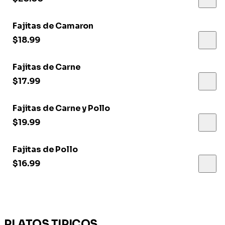
Fajitas de Camaron
$18.99
Fajitas de Carne
$17.99
Fajitas de Carne y Pollo
$19.99
Fajitas de Pollo
$16.99
PLATOS TIPICOS