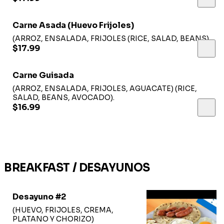
Carne Asada (Huevo Frijoles)
(ARROZ, ENSALADA, FRIJOLES (RICE, SALAD, BEANS).
$17.99
Carne Guisada
(ARROZ, ENSALADA, FRIJOLES, AGUACATE) (RICE,
SALAD, BEANS, AVOCADO).
$16.99
BREAKFAST / DESAYUNOS
Desayuno #2
(HUEVO, FRIJOLES, CREMA,
PLATANO Y CHORIZO)