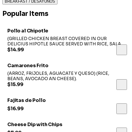
BREAKFAST / DESAYUNOS
Popular Items
Pollo al Chipotle
(GRILLED CHICKEN BREAST COVERED IN OUR
DELICIUS HIPOTLE SAUCE SERVED WITH RICE, SALAD
AND SOUR CREAM)...
$14.99
Camarones Frito
(ARROZ, FRIJOLES, AGUACATE Y QUESO) (RICE,
BEANS, AVOCADO AN CHEESE).
$15.99
Fajitas de Pollo
$16.99
Cheese Dip with Chips