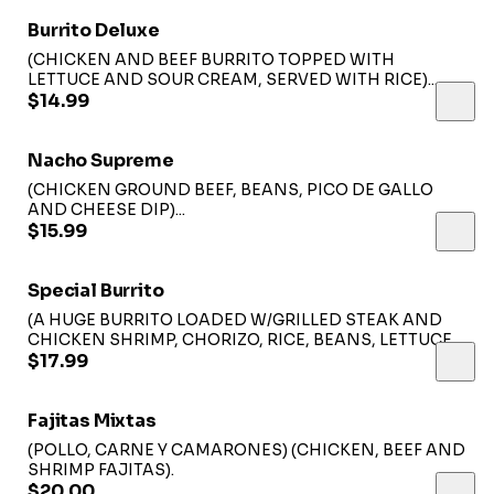
Burrito Deluxe
(CHICKEN AND BEEF BURRITO TOPPED WITH
LETTUCE AND SOUR CREAM, SERVED WITH RICE)...
$14.99
Nacho Supreme
(CHICKEN GROUND BEEF, BEANS, PICO DE GALLO
AND CHEESE DIP)...
$15.99
Special Burrito
(A HUGE BURRITO LOADED W/GRILLED STEAK AND
CHICKEN SHRIMP, CHORIZO, RICE, BEANS, LETTUCE
AND CHEESE, TOPPED WITH CHEESE, SAUCE
$17.99
CHIPOTLE SAUCE, PICO DE GALLO, AVOCADO AND
RED ONIONS)...
Fajitas Mixtas
(POLLO, CARNE Y CAMARONES) (CHICKEN, BEEF AND
SHRIMP FAJITAS).
$20.00