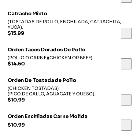
Catracho Mixto
(TOSTADAS DE POLLO, ENCHILADA, CATRACHITA,
YUCA).
$15.99
Orden Tacos Dorados De Pollo
(POLLO O CARNE)(CHICKEN OR BEEF).
$14.50
Orden De Tostada de Pollo
(CHICKEN TOSTADAS)
(PICO DE GALLO, AGUACATE Y QUESO).
$10.99
Orden Enchiladas Carne Molida
$10.99