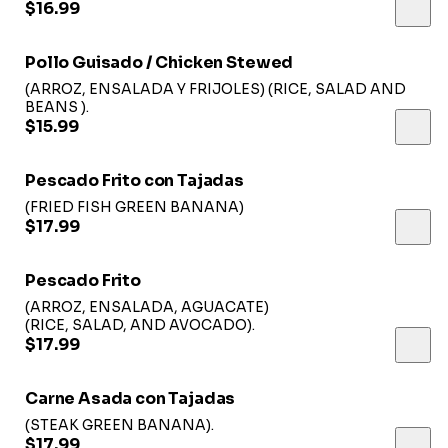
$16.99
Pollo Guisado / Chicken Stewed
(ARROZ, ENSALADA Y FRIJOLES) (RICE, SALAD AND
BEANS ).
$15.99
Pescado Frito con Tajadas
(FRIED FISH GREEN BANANA)
$17.99
Pescado Frito
(ARROZ, ENSALADA, AGUACATE)
(RICE, SALAD, AND AVOCADO).
$17.99
Carne Asada con Tajadas
(STEAK GREEN BANANA).
$17.99