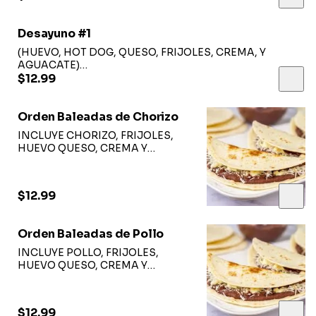
Desayuno #1
(HUEVO, HOT DOG, QUESO, FRIJOLES, CREMA, Y
AGUACATE)
(EGGS, HOT DOG, CHEESE, BEANS, CREAM AND
$12.99
AVOCADO).
Orden Baleadas de Chorizo
INCLUYE CHORIZO, FRIJOLES,
HUEVO QUESO, CREMA Y
AGUACATE
$12.99
Orden Baleadas de Pollo
INCLUYE POLLO, FRIJOLES,
HUEVO QUESO, CREMA Y
AGUACATE
$12.99