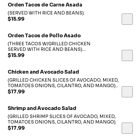
Orden Tacos de Carne Asada
(SERVED WITH RICE AND BEANS).
$15.99
Orden Tacos de Pollo Asado
(THREE TACOS W/GRILLED CHICKEN
SERVED WITH RICE AND BEANS)....
$15.99
Chicken and Avocado Salad
(GRILLED CHICKEN SLICES OF AVOCADO, MIXED,
TOMATOES ONIONS, CILANTRO, AND MANGO)...
$17.99
Shrimp and Avocado Salad
(GRILLED SHRIMP SLICES OF AVOCADO, MIXED,
TOMATOES ONIONS, CILANTRO, AND MANGO).
$17.99