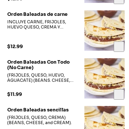
Orden Baleadas de carne
INCLUYE CARNE, FRIJOLES,
HUEVO QUESO, CREMA Y
AGUACATE
$12.99
Orden Baleadas Con Todo
(No Carne)
(FRIJOLES, QUESO, HUEVO,
AGUACATE) (BEANS. CHEESE,
EGGS, and AVOCADO)
$11.99
Orden Baleadas sencillas
(FRIJOLES, QUESO, CREMA)
(BEANS, CHEESE, and CREAM).