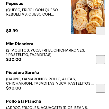
Pupusas
(QUESO, FRIJOL CON QUESO,
REBUELTAS, QUESO CON
LOROCO, CHICHARFON CON
QUESO, QUESO CON POLLO,
QUESO CON JALAPEÑO).
$3.99
Mini Picadera
(2 TAQUITOS, YUCA FRITA, CHICHARRONES,
1 PASTELITO, TAJADITAS).
$30.00
Picadera Sureña
(CARNE, CAMARONES, POLLO, ALITAS,
CHICHARRON, TAJADITAS, YUCA, PASTELITOS,
SALSAS, ENSALADA).
$70.00
Pollo a la Plancha
(ARROZ, FRIJOLES, AGUACATE) (RICE, BEANS,