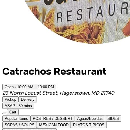
Catrachos Restaurant
·
Open
· 10:00 AM – 10:00 PM
23 North Locust Street, Hagerstown, MD 21740
Pickup
Delivery
ASAP · 30 mins
Cart
Popular Items
POSTRES / DESSERT
Aguas/Bebidas
SIDES
SOPAS / SOUPS
MEXICAN FOOD
PLATOS TIPICOS