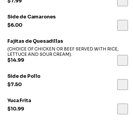
$7.99
Side de Camarones
$6.00
Fajitas de Quesadillas
(CHOICE OF CHICKEN OR BEEF SERVED WITH RICE,
LETTUCE AND SOUR CREAM).
$14.99
Side de Pollo
$7.50
Yuca Frita
$10.99