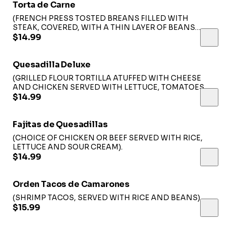
Torta de Carne
(FRENCH PRESS TOSTED BREANS FILLED WITH
STEAK, COVERED, WITH A THIN LAYER OF BEANS
TOPPED WITH LETTUCE, TOMATO, CHEESE ANS SLICE
$14.99
OF AVOCADO SERVED WITH FRENCH FRIES)
Quesadilla Deluxe
(GRILLED FLOUR TORTILLA ATUFFED WITH CHEESE
AND CHICKEN SERVED WITH LETTUCE, TOMATOES,
SOUR CREAM AND RICE).
$14.99
Fajitas de Quesadillas
(CHOICE OF CHICKEN OR BEEF SERVED WITH RICE,
LETTUCE AND SOUR CREAM).
$14.99
Orden Tacos de Camarones
(SHRIMP TACOS, SERVED WITH RICE AND BEANS).
$15.99