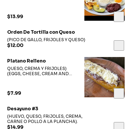
$13.99
Orden De Tortilla con Queso
(PICO DE GALLO, FRIJOLES Y QUESO)
$12.00
Platano Relleno
QUESO, CREMA Y FRIJOLES)
(EGGS, CHEESE, CREAM AND
BEANS)
$7.99
Desayuno #3
(HUEVO, QUESO, FRIJOLES, CREMA,
CARNE O POLLO A LA PLANCHA).
$14.99