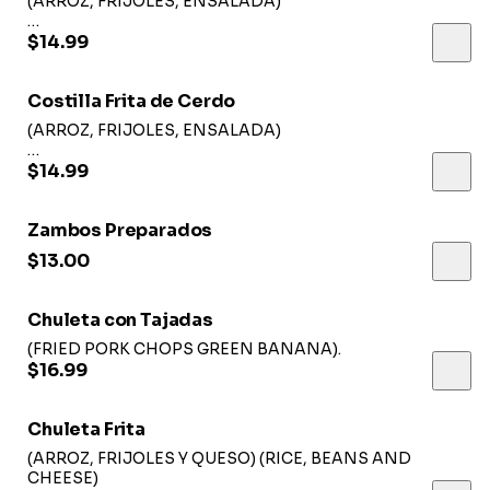
(ARROZ, FRIJOLES, ENSALADA)
(RICE, BEANS, SALAD)
$14.99
Costilla Frita de Cerdo
(ARROZ, FRIJOLES, ENSALADA)
(RICE, BEANS, SALAD)
$14.99
Zambos Preparados
$13.00
Chuleta con Tajadas
(FRIED PORK CHOPS GREEN BANANA).
$16.99
Chuleta Frita
(ARROZ, FRIJOLES Y QUESO) (RICE, BEANS AND
CHEESE)