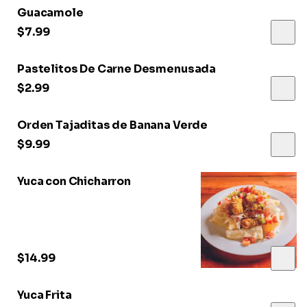
Guacamole
$7.99
Pastelitos De Carne Desmenusada
$2.99
Orden Tajaditas de Banana Verde
$9.99
Yuca con Chicharron
$14.99
Yuca Frita