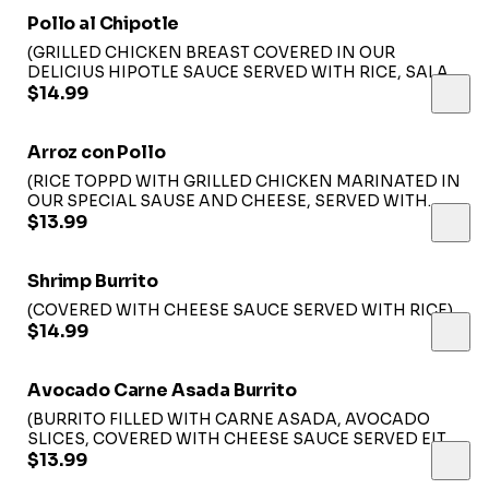
Pollo al Chipotle
(GRILLED CHICKEN BREAST COVERED IN OUR
DELICIUS HIPOTLE SAUCE SERVED WITH RICE, SALAD
AND SOUR CREAM)...
$14.99
Arroz con Pollo
(RICE TOPPD WITH GRILLED CHICKEN MARINATED IN
OUR SPECIAL SAUSE AND CHEESE, SERVED WITH
LETTUCE GUACAMOLE AND SOUR CREAM)....
$13.99
Shrimp Burrito
(COVERED WITH CHEESE SAUCE SERVED WITH RICE).
$14.99
Avocado Carne Asada Burrito
(BURRITO FILLED WITH CARNE ASADA, AVOCADO
SLICES, COVERED WITH CHEESE SAUCE SERVED EITH
RICE)...
$13.99