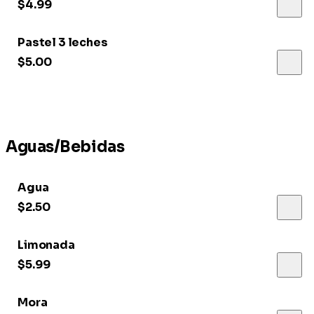
$4.99
Pastel 3 leches
$5.00
Aguas/Bebidas
Agua
$2.50
Limonada
$5.99
Mora