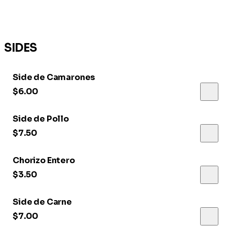
SIDES
Side de Camarones
$6.00
Side de Pollo
$7.50
Chorizo Entero
$3.50
Side de Carne
$7.00