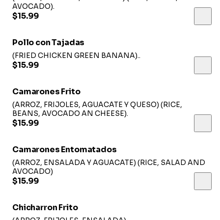
AVOCADO).
$15.99
Pollo con Tajadas
(FRIED CHICKEN GREEN BANANA)..
$15.99
Camarones Frito
(ARROZ, FRIJOLES, AGUACATE Y QUESO) (RICE,
BEANS, AVOCADO AN CHEESE).
$15.99
Camarones Entomatados
(ARROZ, ENSALADA Y AGUACATE) (RICE, SALAD AND
AVOCADO)
$15.99
Chicharron Frito