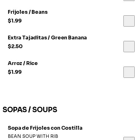
Frijoles / Beans
$1.99
Extra Tajaditas / Green Banana
$2.50
Arroz / Rice
$1.99
SOPAS / SOUPS
Sopa de Frijoles con Costilla
BEAN SOUP WITH RIB