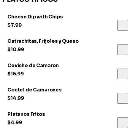
Cheese Dip with Chips
$7.99
Catrachitas, Frijoles y Queso
$10.99
Ceviche de Camaron
$16.99
Coctel de Camarones
$14.99
Platanos Fritos
$4.99