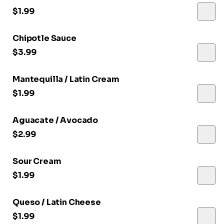
$1.99
Chipotle Sauce
$3.99
Mantequilla / Latin Cream
$1.99
Aguacate / Avocado
$2.99
Sour Cream
$1.99
Queso / Latin Cheese
$1.99