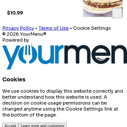
$10.99
Privacy Policy
•
Terms of Use
•
Cookie Settings
© 2026 YourMenu®
Powered by
Cookies
We use cookies to display this website correctly and
better understand how this website is used. A
decision on cookie usage permissions can be
changed anytime using the Cookie Settings link at
the bottom of the page.
Accept
Learn more and customize