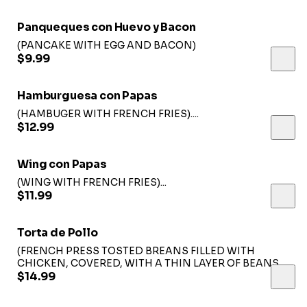
Panqueques con Huevo y Bacon
(PANCAKE WITH EGG AND BACON)
$9.99
Hamburguesa con Papas
(HAMBUGER WITH FRENCH FRIES)....
$12.99
Wing con Papas
(WING WITH FRENCH FRIES)...
$11.99
Torta de Pollo
(FRENCH PRESS TOSTED BREANS FILLED WITH
CHICKEN, COVERED, WITH A THIN LAYER OF BEANS
TOPPED WITH LETTUCE, TOMATO, CHEESE ANS SLICE
$14.99
OF AVOCADO SERVED WITH FRENCH FRIES)