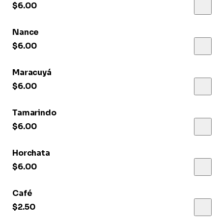
$6.00
Nance
$6.00
Maracuyá
$6.00
Tamarindo
$6.00
Horchata
$6.00
Café
$2.50