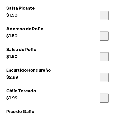
Salsa Picante
$1.50
Adereso de Pollo
$1.50
Salsa de Pollo
$1.50
Encurtido Hondureño
$2.99
Chile Toreado
$1.99
Pico de Gallo