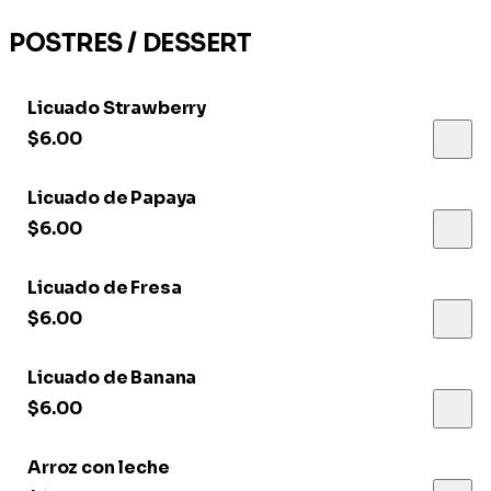
POSTRES / DESSERT
Licuado Strawberry
$6.00
Licuado de Papaya
$6.00
Licuado de Fresa
$6.00
Licuado de Banana
$6.00
Arroz con leche