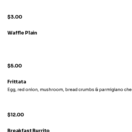
$3.00
Waffle Plain
$5.00
Frittata
Egg, red onion, mushroom, bread crumbs & parmigiano chee
$12.00
Breakfast Burrito