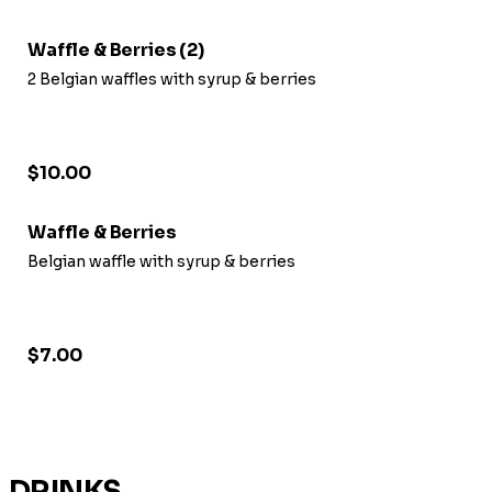
Waffle & Berries (2)
2 Belgian waffles with syrup & berries
$10.00
Waffle & Berries
Belgian waffle with syrup & berries
$7.00
DRINKS