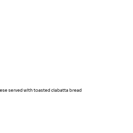
se served with toasted ciabatta bread