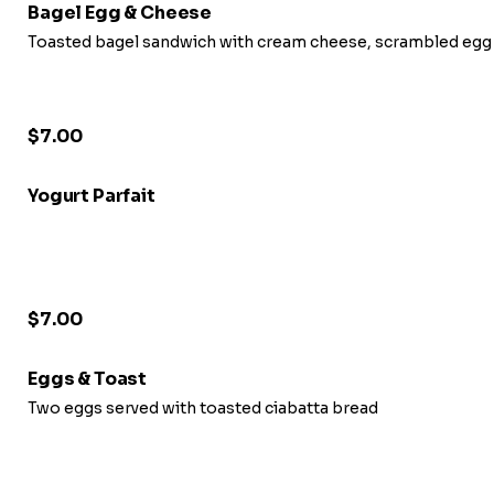
Bagel Egg & Cheese
Toasted bagel sandwich with cream cheese, scrambled egg
$7.00
Yogurt Parfait
$7.00
Eggs & Toast
Two eggs served with toasted ciabatta bread