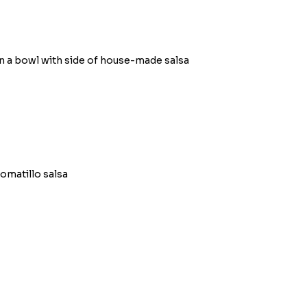
n a bowl with side of house-made salsa
omatillo salsa