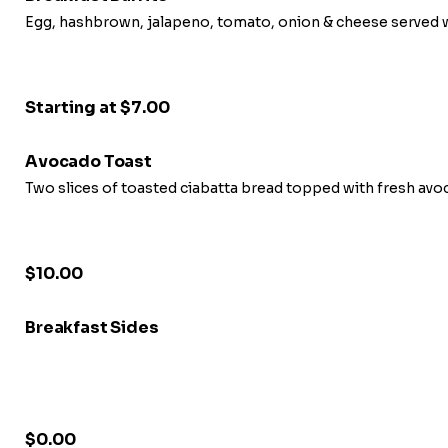
Egg, hashbrown, jalapeno, tomato, onion & cheese served w
Starting at $7.00
Avocado Toast
Two slices of toasted ciabatta bread topped with fresh av
$10.00
Breakfast Sides
$0.00