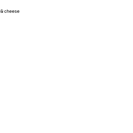
 & cheese