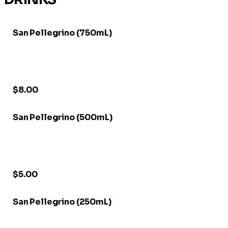
San Pellegrino (750mL)
$8.00
San Pellegrino (500mL)
$5.00
San Pellegrino (250mL)