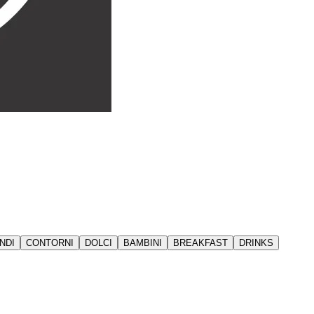
NDI
CONTORNI
DOLCI
BAMBINI
BREAKFAST
DRINKS