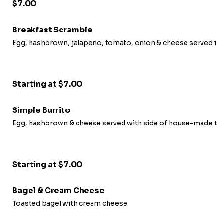
$7.00
Breakfast Scramble
Egg, hashbrown, jalapeno, tomato, onion & cheese served i
Starting at $7.00
Simple Burrito
Egg, hashbrown & cheese served with side of house-made t
Starting at $7.00
Bagel & Cream Cheese
Toasted bagel with cream cheese