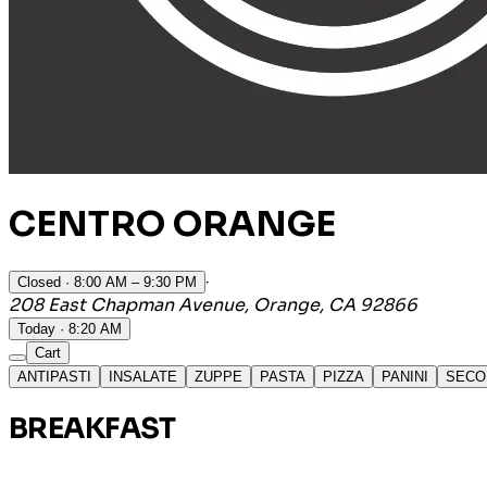
CENTRO ORANGE
·
Closed
· 8:00 AM – 9:30 PM
208 East Chapman Avenue, Orange, CA 92866
Today · 8:20 AM
Cart
ANTIPASTI
INSALATE
ZUPPE
PASTA
PIZZA
PANINI
SECO
BREAKFAST