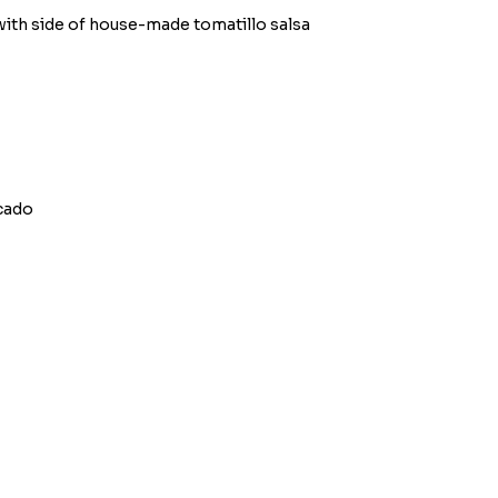
ith side of house-made tomatillo salsa
ocado