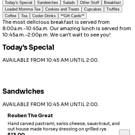
Today's Special
Sandwiches
Salads
Other Stuff
Breakfast
Loaded Momma Tea
Cookies and Treats
Cupcakes
Truffles
Coffee
Tea
Cooler Drinks
**Gift Cards**
The most delicious breakfast is served from
8:00a.m.-10:45a.m. Our amazing lunch is served from
10:45a.m.-2:00p.m. We can't wait to see you!
Today's Special
AVAILABLE FROM 10:45 AM UNTIL 2:00.
Sandwiches
AVAILABLE FROM 10:45 AM UNTIL 2:00.
Reuben The Great
Hand carved pastrami, swiss cheese, sauerkraut, and
out house made horsey dressing on grilled rye.
$13.00