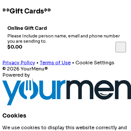
**Gift Cards**
Online Gift Card
Please Include person name, email and phone number
you are sending to.
$0.00
Privacy Policy
•
Terms of Use
•
Cookie Settings
© 2026 YourMenu®
Powered by
Cookies
We use cookies to display this website correctly and