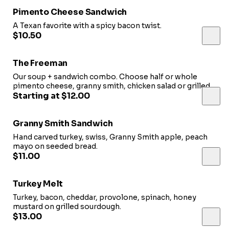
Pimento Cheese Sandwich
A Texan favorite with a spicy bacon twist.
$10.50
The Freeman
Our soup + sandwich combo. Choose half or whole
pimento cheese, granny smith, chicken salad or grilled
cheese paired with a bowl of tomato-basil.
Starting at $12.00
Granny Smith Sandwich
Hand carved turkey, swiss, Granny Smith apple, peach
mayo on seeded bread.
$11.00
Turkey Melt
Turkey, bacon, cheddar, provolone, spinach, honey
mustard on grilled sourdough.
$13.00