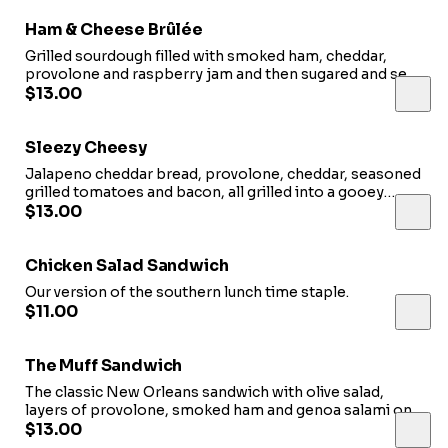
Ham & Cheese Brûlée
Grilled sourdough filled with smoked ham, cheddar,
provolone and raspberry jam and then sugared and set
ablaze to form the perfect sweet, golden, crispy crust.
$13.00
Sleezy Cheesy
Jalapeno cheddar bread, provolone, cheddar, seasoned
grilled tomatoes and bacon, all grilled into a gooey
masterpiece. Served with a little side of our tomato
$13.00
basil for dipping.
Chicken Salad Sandwich
Our version of the southern lunch time staple.
$11.00
The Muff Sandwich
The classic New Orleans sandwich with olive salad,
layers of provolone, smoked ham and genoa salami on
our rustic ciabatta.
$13.00