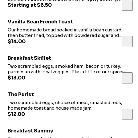
Served with a side of Salsa.
Starting at $6.50
Vanilla Bean French Toast
Our homemade bread soaked in vanilla bean custard,
then butter fried, topped with powdered sugar and
served with choice of meat.
$14.00
Breakfast Skillet
Two scrambled eggs, smoked ham, bacon or turkey,
parmesan with local veggies. Plus a little of our spices a
bacon jam.
$13.00
The Purist
Two scrambled eggs, choice of meat, smashed reds,
homemade toast and house made jam.
$12.00
Breakfast Sammy