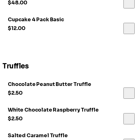
$48.00
Cupcake 4 Pack Basic
$12.00
Truffles
Chocolate Peanut Butter Truffle
$2.50
White Chocolate Raspberry Truffle
$2.50
Salted Caramel Truffle