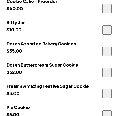
Cookie Cake - Preorder
$40.00
Bitty Jar
$10.00
Dozen Assorted Bakery Cookies
$35.00
Dozen Buttercream Sugar Cookie
$32.00
Freakin Amazing Festive Sugar Cookie
$3.00
Pie Cookie
$5.00