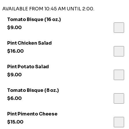
AVAILABLE FROM 10:45 AM UNTIL 2:00.
Tomato Bisque (16 oz.)
$9.00
Pint Chicken Salad
$16.00
Pint Potato Salad
$9.00
Tomato Bisque (8 oz.)
$6.00
Pint Pimento Cheese
$15.00