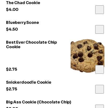
The Chad Cookie
$4.00
Blueberry Scone
$4.50
Best Ever Chocolate Chip
Cookie
$2.75
Snickerdoodle Cookie
$2.75
Big Ass Cookie (Chocolate Chip)