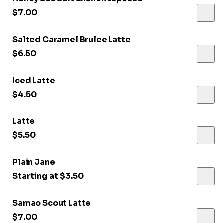
$7.00
Salted Caramel Brulee Latte
$6.50
Iced Latte
$4.50
Latte
$5.50
Plain Jane
Starting at $3.50
Samao Scout Latte
$7.00