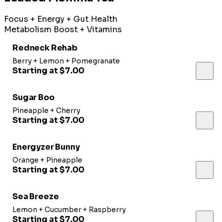
Focus + Energy + Gut Health
Metabolism Boost + Vitamins
Redneck Rehab
Berry + Lemon + Pomegranate
Starting at $7.00
Sugar Boo
Pineapple + Cherry
Starting at $7.00
Energyzer Bunny
Orange + Pineapple
Starting at $7.00
Sea Breeze
Lemon + Cucumber + Raspberry
Starting at $7.00