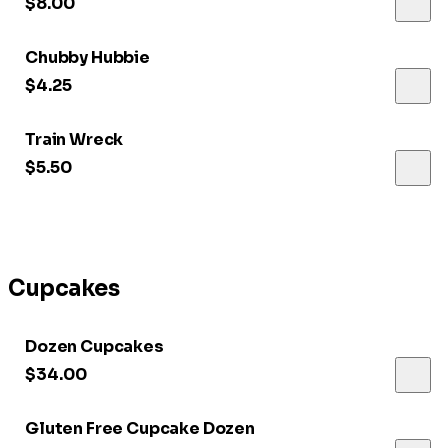
$8.00
Chubby Hubbie
$4.25
Train Wreck
$5.50
Cupcakes
Dozen Cupcakes
$34.00
Gluten Free Cupcake Dozen