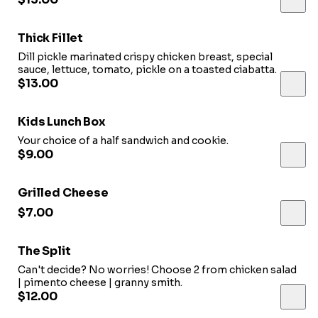
Thick Fillet
Dill pickle marinated crispy chicken breast, special
sauce, lettuce, tomato, pickle on a toasted ciabatta.
$13.00
Kids Lunch Box
Your choice of a half sandwich and cookie.
$9.00
Grilled Cheese
$7.00
The Split
Can't decide? No worries! Choose 2 from chicken salad
| pimento cheese | granny smith.
$12.00