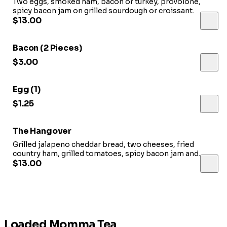
Two eggs, smoked ham, bacon or turkey, provolone,
spicy bacon jam on grilled sourdough or croissant.
$13.00
Bacon (2 Pieces)
$3.00
Egg (1)
$1.25
The Hangover
Grilled jalapeno cheddar bread, two cheeses, fried
country ham, grilled tomatoes, spicy bacon jam and
roasted potatoes.
$13.00
Loaded Momma Tea