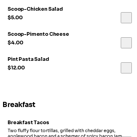
Scoop-Chicken Salad
$5.00
Scoop-Pimento Cheese
$4.00
Pint Pasta Salad
$12.00
Breakfast
Breakfast Tacos
Two fluffy flour tortillas, grilled with cheddar eggs,
applewood bacon and a schemer of spicy bacon jam.