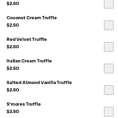
$2.50
Coconut Cream Truffle
$2.50
Red Velvet Truffle
$2.50
Italian Cream Truffle
$2.50
Salted Almond Vanilla Truffle
$2.50
S'mores Truffle
$2.50