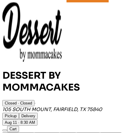
DESSERT BY
MOMMACAKES
·
Closed
· Closed
105 SOUTH MOUNT, FAIRFIELD, TX 75840
Pickup
Delivery
Aug 11 · 8:30 AM
Cart