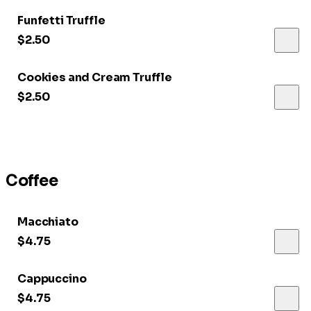
Funfetti Truffle
$2.50
Cookies and Cream Truffle
$2.50
Coffee
Macchiato
$4.75
Cappuccino
$4.75