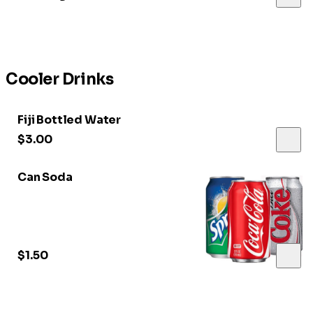
Cooler Drinks
Fiji Bottled Water
$3.00
Can Soda
$1.50