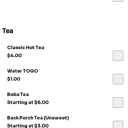
Tea
Classic Hot Tea
$4.00
Water TOGO
$1.00
Boba Tea
Starting at $6.00
Back Porch Tea (Unsweet)
Starting at $3.00