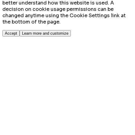
better understand how this website is used. A
decision on cookie usage permissions can be
changed anytime using the Cookie Settings link at
the bottom of the page.
Accept
Learn more and customize