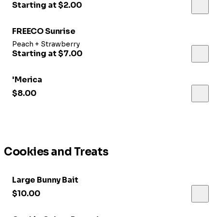
Starting at $2.00
FREECO Sunrise
Peach + Strawberry
Starting at $7.00
'Merica
$8.00
Cookies and Treats
Large Bunny Bait
$10.00