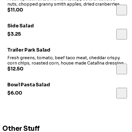
nuts, chopped granny smith apples, dried cranberries,
feta and house vinaigrette.
$11.00
Side Salad
$3.25
Trailer Park Salad
Fresh greens, tomato, beef taco meat, cheddar crispy
corn chips, roasted corn, house made Catalina dressing.
$12.50
Bowl Pasta Salad
$6.00
Other Stuff