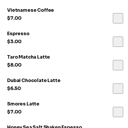
Vietnamese Coffee
$7.00
Espresso
$3.00
Taro Matcha Latte
$8.00
Dubai Chocolate Latte
$6.50
Smores Latte
$7.00
Honey Sea Salt Shaken Espesso