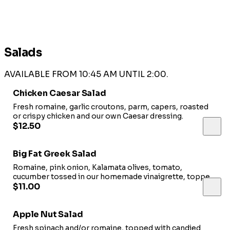
Salads
AVAILABLE FROM 10:45 AM UNTIL 2:00.
Chicken Caesar Salad
Fresh romaine, garlic croutons, parm, capers, roasted
or crispy chicken and our own Caesar dressing.
$12.50
Big Fat Greek Salad
Romaine, pink onion, Kalamata olives, tomato,
cucumber tossed in our homemade vinaigrette, topped
with feta and house made garlic croutons. Add chicken
$11.00
3.00
Apple Nut Salad
Fresh spinach and/or romaine, topped with candied