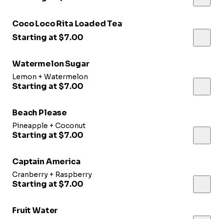
Coco Loco Rita Loaded Tea
Starting at $7.00
Watermelon Sugar
Lemon + Watermelon
Starting at $7.00
Beach Please
Pineapple + Coconut
Starting at $7.00
Captain America
Cranberry + Raspberry
Starting at $7.00
Fruit Water