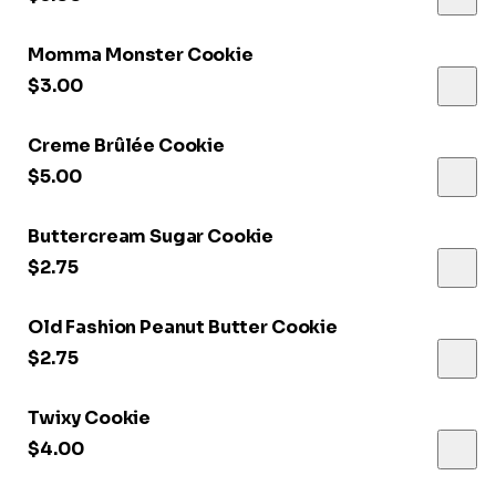
Momma Monster Cookie
$3.00
Creme Brûlée Cookie
$5.00
Buttercream Sugar Cookie
$2.75
Old Fashion Peanut Butter Cookie
$2.75
Twixy Cookie
$4.00