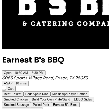
Earnest B's BBQ
·
Open
· 10:30 AM – 8:30 PM
6065 Sports Village Road, Frisco, TX 75033
ASAP · 10 mins
Cart
Beef Brisket
Pork Spare Ribs
Mississippi Style Catfish
Smoked Chicken
Build Your Own Plate/Sand
EBBQ Sides
Smoked Sausage
Pulled Pork
Earnest B's Bites