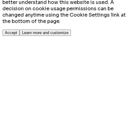
better understand how this website is used. A
decision on cookie usage permissions can be
changed anytime using the Cookie Settings link at
the bottom of the page.
Accept
Learn more and customize