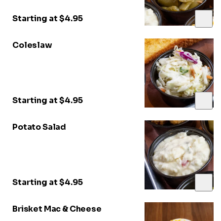
Starting at $4.95
Coleslaw
Starting at $4.95
Potato Salad
Starting at $4.95
Brisket Mac & Cheese