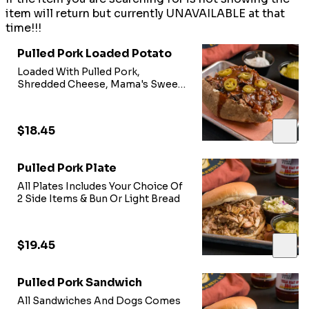
item will return but currently UNAVAILABLE at that
time!!!
Pulled Pork Loaded Potato
Loaded With Pulled Pork,
Shredded Cheese, Mama's Sweet
Heat BBQ Sauce, & Jalepeno
Peppers
$18.45
Pulled Pork Plate
All Plates Includes Your Choice Of
2 Side Items & Bun Or Light Bread
$19.45
Pulled Pork Sandwich
All Sandwiches And Dogs Comes