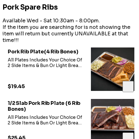
Pork Spare Ribs
Available Wed - Sat 10:30am - 8:00pm.
If the item you are searching for is not showing the
item will return but currently UNAVAILABLE at that
time!!!
Pork Rib Plate(4 Rib Bones)
All Plates Includes Your Choice Of
2 Side Items & Bun Or Light Bread-
Includes 4 Rib Bones
$19.45
1/2 Slab Pork Rib Plate (6 Rib
Bones)
All Plates Includes Your Choice Of
2 Side Items & Bun Or Light Bread -
Includes 6 Rib Bones
$25.45