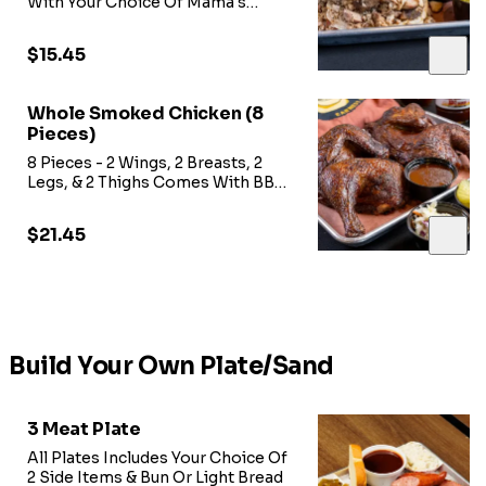
With Your Choice Of Mama's
Sweet Heat BBQ Sauce, Onions,
Pickles,
$15.45
Whole Smoked Chicken (8
Pieces)
8 Pieces - 2 Wings, 2 Breasts, 2
Legs, & 2 Thighs Comes With BBQ
Sauce
$21.45
Build Your Own Plate/Sand
3 Meat Plate
All Plates Includes Your Choice Of
2 Side Items & Bun Or Light Bread