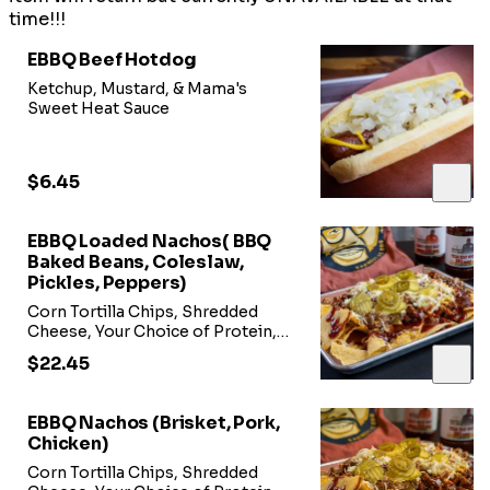
time!!!
EBBQ Beef Hotdog
Ketchup, Mustard, & Mama's
Sweet Heat Sauce
$6.45
EBBQ Loaded Nachos( BBQ
Baked Beans, Coleslaw,
Pickles, Peppers)
Corn Tortilla Chips, Shredded
Cheese, Your Choice of Protein,
BBQ Baked Beans, Coleslaw,
$22.45
Peppers, Pickles, or Sour Cream
on Side
EBBQ Nachos (Brisket, Pork,
Chicken)
Corn Tortilla Chips, Shredded