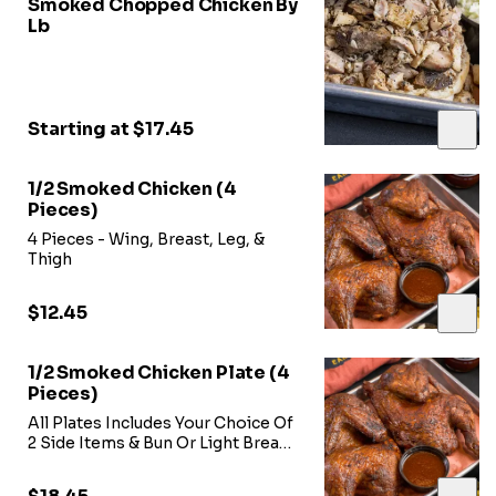
Smoked Chopped Chicken By
Lb
Starting at $17.45
1/2 Smoked Chicken (4
Pieces)
4 Pieces - Wing, Breast, Leg, &
Thigh
$12.45
1/2 Smoked Chicken Plate (4
Pieces)
All Plates Includes Your Choice Of
2 Side Items & Bun Or Light Bread-
-Includes Breast, Wing, Thigh, &
Leg