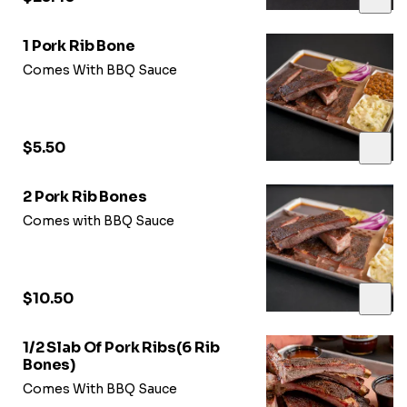
1 Pork Rib Bone
Comes With BBQ Sauce
$5.50
2 Pork Rib Bones
Comes with BBQ Sauce
$10.50
1/2 Slab Of Pork Ribs(6 Rib
Bones)
Comes With BBQ Sauce