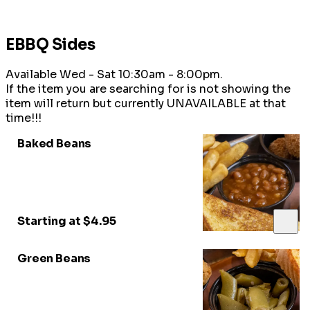
EBBQ Sides
Available Wed - Sat 10:30am - 8:00pm.
If the item you are searching for is not showing the
item will return but currently UNAVAILABLE at that
time!!!
Baked Beans
Starting at $4.95
Green Beans