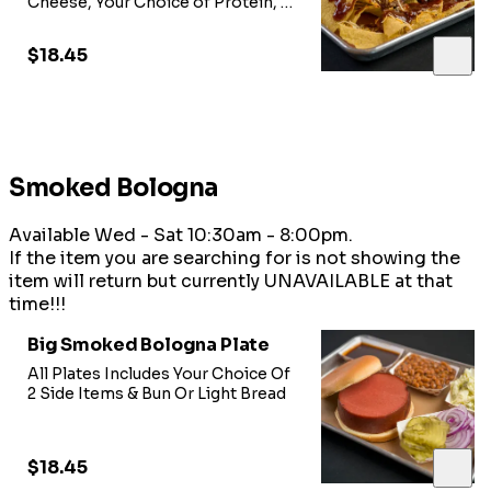
Cheese, Your Choice of Protein, &
Jalepeno Peppers
$18.45
Smoked Bologna
Available Wed - Sat 10:30am - 8:00pm.
If the item you are searching for is not showing the
item will return but currently UNAVAILABLE at that
time!!!
Big Smoked Bologna Plate
All Plates Includes Your Choice Of
2 Side Items & Bun Or Light Bread
$18.45