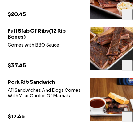
$20.45
Full Slab Of Ribs(12 Rib
Bones)
Comes with BBQ Sauce
$37.45
Pork Rib Sandwich
All Sandwiches And Dogs Comes
With Your Choice Of Mama's
Sweet Heat BBQ Sauce, Onions,
Pickles, & Coleslaw Just Ask our
Team!!!
$17.45