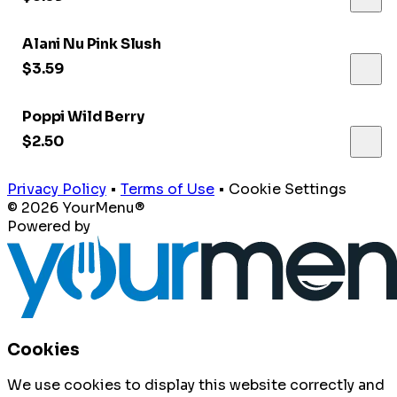
Alani Nu Pink Slush
$3.59
Poppi Wild Berry
$2.50
Privacy Policy
•
Terms of Use
•
Cookie Settings
© 2026 YourMenu®
Powered by
Cookies
We use cookies to display this website correctly and