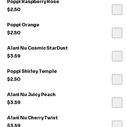
Poppi Raspberry Rose
$2.50
Poppi Orange
$2.50
Alani Nu Cosmic StarDust
$3.59
Poppi Shirley Temple
$2.50
Alani Nu Juicy Peach
$3.59
Alani Nu Cherry Twist
$3.59