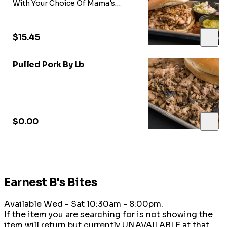
With Your Choice Of Mama's
Sweet Heat BBQ Sauce, Onions,
Pickles, & Coleslaw Just Ask our
Team!!!
$15.45
Pulled Pork By Lb
$0.00
Earnest B's Bites
Available Wed - Sat 10:30am - 8:00pm.
If the item you are searching for is not showing the
item will return but currently UNAVAILABLE at that