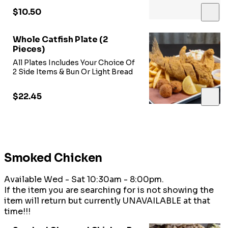
$10.50
Whole Catfish Plate (2
Pieces)
All Plates Includes Your Choice Of
2 Side Items & Bun Or Light Bread
$22.45
Smoked Chicken
Available Wed - Sat 10:30am - 8:00pm.
If the item you are searching for is not showing the
item will return but currently UNAVAILABLE at that
time!!!