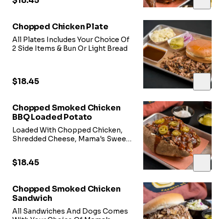
$18.45
Chopped Chicken Plate
All Plates Includes Your Choice Of
2 Side Items & Bun Or Light Bread
$18.45
Chopped Smoked Chicken
BBQ Loaded Potato
Loaded With Chopped Chicken,
Shredded Cheese, Mama's Sweet
Heat BBQ Sauce, & Jalepeno
Peppers
$18.45
Chopped Smoked Chicken
Sandwich
All Sandwiches And Dogs Comes