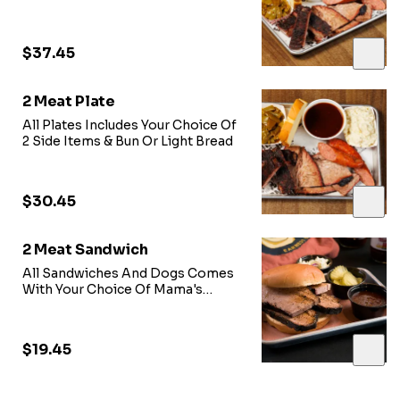
$37.45
2 Meat Plate
All Plates Includes Your Choice Of
2 Side Items & Bun Or Light Bread
$30.45
2 Meat Sandwich
All Sandwiches And Dogs Comes
With Your Choice Of Mama's
Sweet Heat BBQ Sauce, Onions,
Pickles, & Coleslaw Just Ask our
Team!!!
$19.45