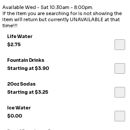
Available Wed - Sat 10:30am - 8:00pm.
If the item you are searching for is not showing the
item will return but currently UNAVAILABLE at that
time!!!
Life Water
$2.75
Fountain Drinks
Starting at $3.90
20oz Sodas
Starting at $3.25
Ice Water
$0.00