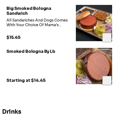
Big Smoked Bologna
Sandwich
All Sandwiches And Dogs Comes
With Your Choice Of Mama's
Sweet Heat BBQ Sauce, Onions,
Pickles,
$15.45
Smoked Bologna By Lb
Starting at $14.45
Drinks