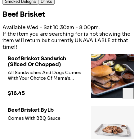
Smoked Bologna
Drinks
Beef Brisket
Available Wed - Sat 10:30am - 8:00pm.
If the item you are searching for is not showing the
item will return but currently UNAVAILABLE at that
time!!!
Beef Brisket Sandwich
(Sliced Or Chopped)
All Sandwiches And Dogs Comes
With Your Choice Of Mama's
Sweet Heat BBQ Sauce, Onions,
Pickles,
$16.45
Beef Brisket By Lb
Comes With BBQ Sauce