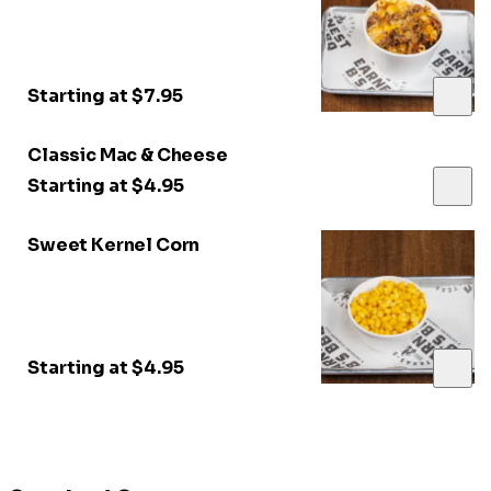
Starting at $7.95
Classic Mac & Cheese
Starting at $4.95
Sweet Kernel Corn
Starting at $4.95