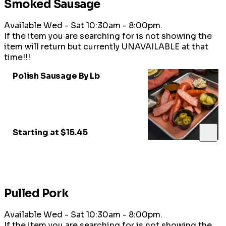
Smoked Sausage
Available Wed - Sat 10:30am - 8:00pm.
If the item you are searching for is not showing the
item will return but currently UNAVAILABLE at that
time!!!
Polish Sausage By Lb
Starting at $15.45
Pulled Pork
Available Wed - Sat 10:30am - 8:00pm.
If the item you are searching for is not showing the