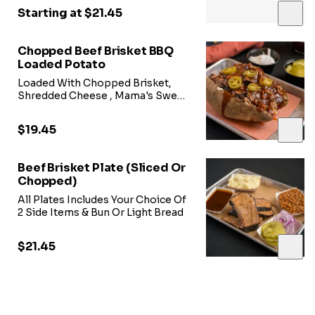
Starting at $21.45
Chopped Beef Brisket BBQ
Loaded Potato
Loaded With Chopped Brisket,
Shredded Cheese , Mama's Sweet
Heat BBQ Sauce, & Jalepeno
Peppers
$19.45
Beef Brisket Plate (Sliced Or
Chopped)
All Plates Includes Your Choice Of
2 Side Items & Bun Or Light Bread
$21.45