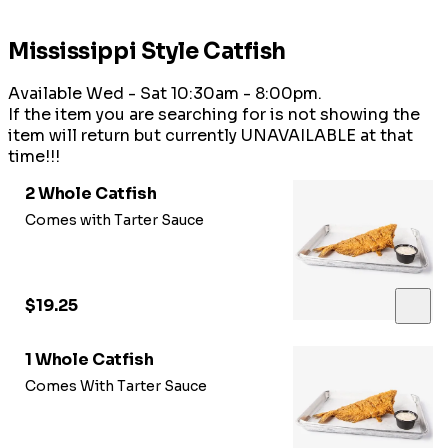
Mississippi Style Catfish
Available Wed - Sat 10:30am - 8:00pm.
If the item you are searching for is not showing the
item will return but currently UNAVAILABLE at that
time!!!
2 Whole Catfish
Comes with Tarter Sauce
$19.25
1 Whole Catfish
Comes With Tarter Sauce