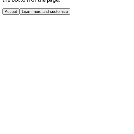
the bottom of the page.
Accept
Learn more and customize