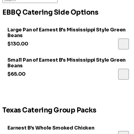
EBBQ Catering Side Options
Large Pan of Earnest B's Mississippi Style Green
Beans
$130.00
Small Pan of Earnest B's Mississippi Style Green
Beans
$65.00
Texas Catering Group Packs
Earnest B's Whole Smoked Chicken