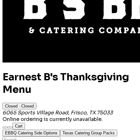
Earnest B's Thanksgiving
Menu
·
Closed
· Closed
6065 Sports Village Road, Frisco, TX 75033
Online ordering is currently unavailable.
Cart
EBBQ Catering Side Options
Texas Catering Group Packs