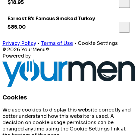
$18.95
Earnest B's Famous Smoked Turkey
$85.00
Privacy Policy
•
Terms of Use
•
Cookie Settings
© 2026 YourMenu®
Powered by
Cookies
We use cookies to display this website correctly and
better understand how this website is used. A
decision on cookie usage permissions can be
changed anytime using the Cookie Settings link at