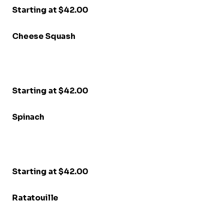
Starting at $42.00
Cheese Squash
Starting at $42.00
Spinach
Starting at $42.00
Ratatouille