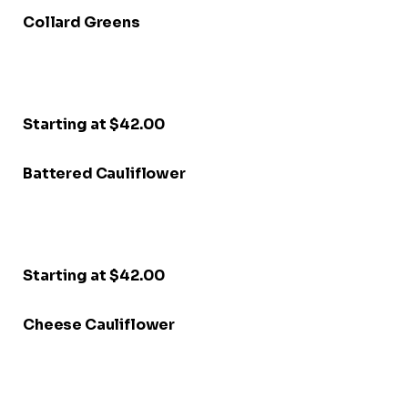
Collard Greens
Starting at $42.00
Battered Cauliflower
Starting at $42.00
Cheese Cauliflower