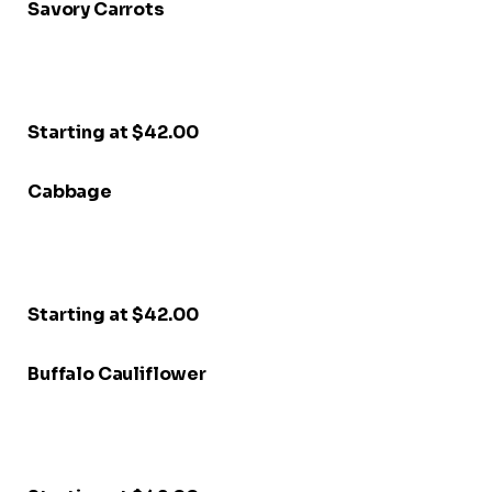
Savory Carrots
Starting at $42.00
Cabbage
Starting at $42.00
Buffalo Cauliflower