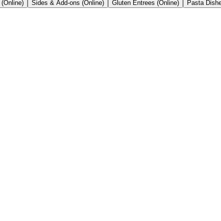
 (Online)
Sides & Add-ons (Online)
Gluten Entrees (Online)
Pasta Dishe