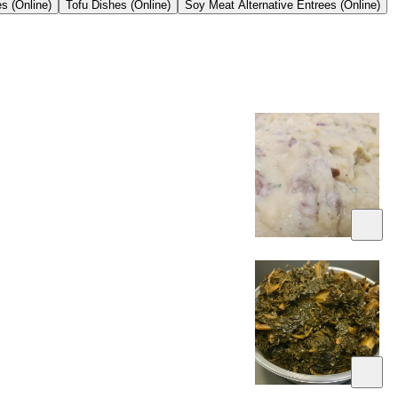
s (Online)
Tofu Dishes (Online)
Soy Meat Alternative Entrees (Online)