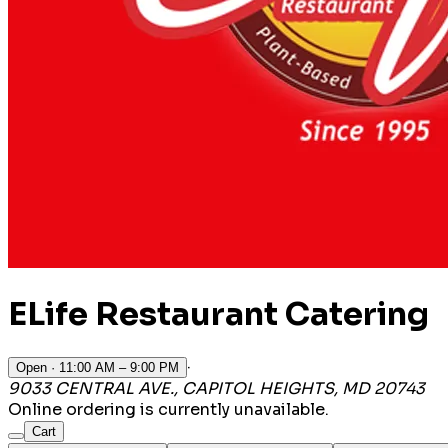
ELife Restaurant Catering
·
Open
· 11:00 AM – 9:00 PM
9033 CENTRAL AVE., CAPITOL HEIGHTS, MD 20743
Online ordering is currently unavailable.
Cart