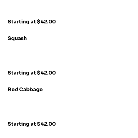
Starting at $42.00
Squash
Starting at $42.00
Red Cabbage
Starting at $42.00