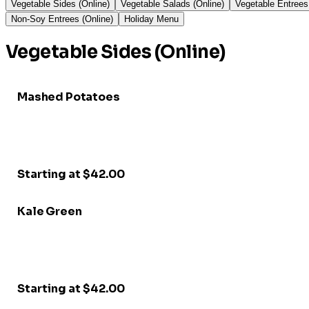
Vegetable Sides (Online)
Vegetable Salads (Online)
Vegetable Entrees
Non-Soy Entrees (Online)
Holiday Menu
Vegetable Sides (Online)
Mashed Potatoes
Starting at $42.00
Kale Green
Starting at $42.00