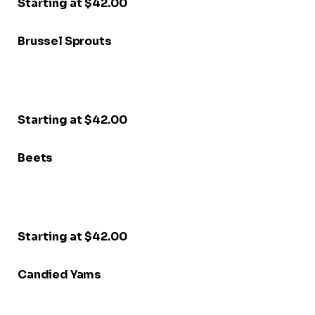
Starting at $42.00
Brussel Sprouts
Starting at $42.00
Beets
Starting at $42.00
Candied Yams