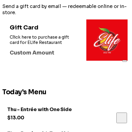
Send a gift card by email — redeemable online or in-
store.
Gift Card
Click here to purchase a gift
card for ELife Restaurant
Custom Amount
Today's Menu
Thu - Entrée with One Side
$13.00