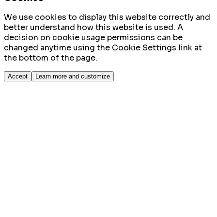
We use cookies to display this website correctly and
better understand how this website is used. A
decision on cookie usage permissions can be
changed anytime using the Cookie Settings link at
the bottom of the page.
Accept
Learn more and customize