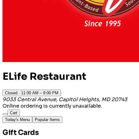
ELife Restaurant
·
Closed
· 11:00 AM – 9:00 PM
9033 Central Avenue, Capitol Heights, MD 20743
Online ordering is currently unavailable.
Cart
Today's Menu
Popular Items
Gift Cards