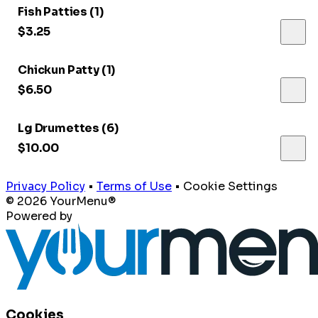
Fish Patties (1)
$3.25
Chickun Patty (1)
$6.50
Lg Drumettes (6)
$10.00
Privacy Policy
•
Terms of Use
•
Cookie Settings
© 2026 YourMenu®
Powered by
Cookies