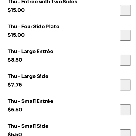
Thu - Entrée with Two Sides
$15.00
Thu - Four Side Plate
$15.00
Thu - Large Entrée
$8.50
Thu - Large Side
$7.75
Thu - Small Entrée
$6.50
Thu - Small Side
$5.50