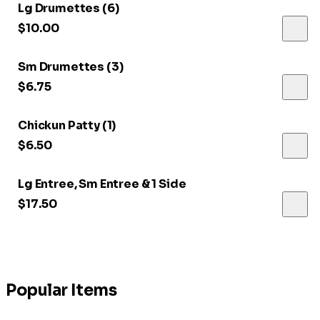
Lg Drumettes (6)
$10.00
Sm Drumettes (3)
$6.75
Chickun Patty (1)
$6.50
Lg Entree, Sm Entree & 1 Side
$17.50
Popular Items