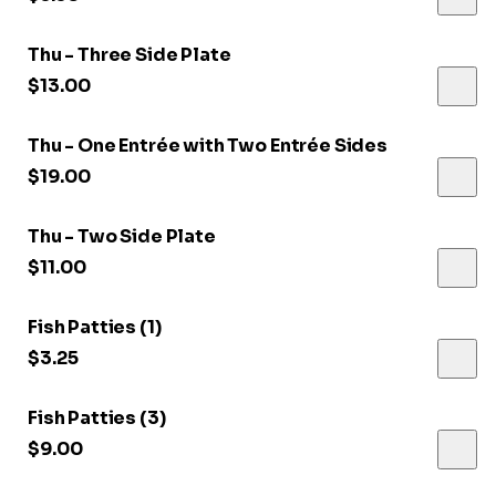
Thu - Three Side Plate
$13.00
Thu - One Entrée with Two Entrée Sides
$19.00
Thu - Two Side Plate
$11.00
Fish Patties (1)
$3.25
Fish Patties (3)
$9.00