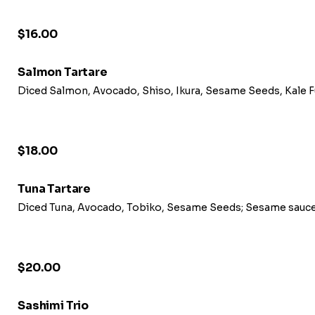
$16.00
Salmon Tartare
Diced Salmon, Avocado, Shiso, Ikura, Sesame Seeds, Kale 
$18.00
Tuna Tartare
Diced Tuna, Avocado, Tobiko, Sesame Seeds; Sesame sauce
$20.00
Sashimi Trio