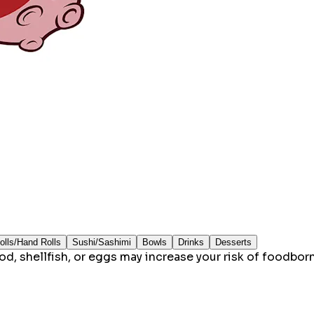
olls/Hand Rolls
Sushi/Sashimi
Bowls
Drinks
Desserts
 shellfish, or eggs may increase your risk of foodborne