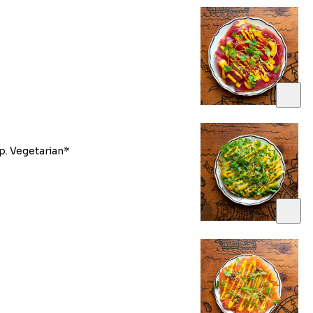
p. Vegetarian*