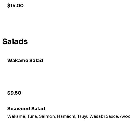
$15.00
Salads
Wakame Salad
$9.50
Seaweed Salad
Wakame, Tuna, Salmon, Hamachi, Tzuyu Wasabi Sauc