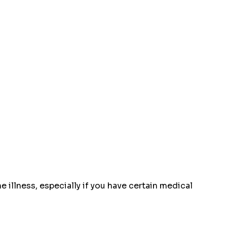
 illness, especially if you have certain medical