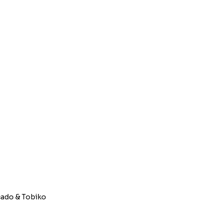
e; Avocado & Tobiko