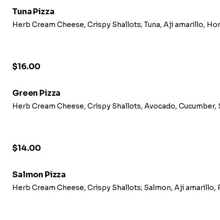
Tuna Pizza
Herb Cream Cheese, Crispy Shallots; Tuna, Aji amarillo, Ho
$16.00
Green Pizza
Herb Cream Cheese, Crispy Shallots, Avocado, Cucumber, Se
$14.00
Salmon Pizza
Herb Cream Cheese, Crispy Shallots; Salmon, Aji amarillo