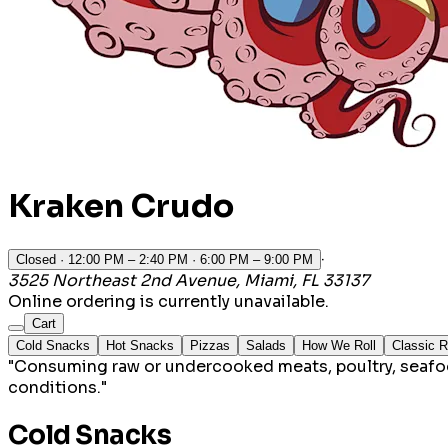
Kraken Crudo
·
Closed
· 12:00 PM – 2:40 PM · 6:00 PM – 9:00 PM
3525 Northeast 2nd Avenue, Miami, FL 33137
Online ordering is currently unavailable.
Cart
Cold Snacks
Hot Snacks
Pizzas
Salads
How We Roll
Classic R
"Consuming raw or undercooked meats, poultry, seafood,
conditions."
Cold Snacks