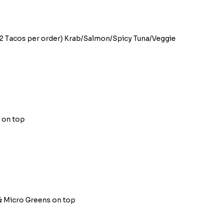
 (2 Tacos per order) Krab/Salmon/Spicy Tuna/Veggie
o on top
 & Micro Greens on top