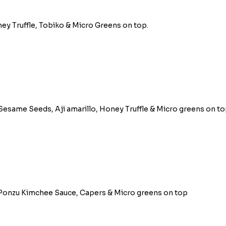
ney Truffle, Tobiko & Micro Greens on top.
same Seeds, Aji amarillo, Honey Truffle & Micro greens on to
, Ponzu Kimchee Sauce, Capers & Micro greens on top