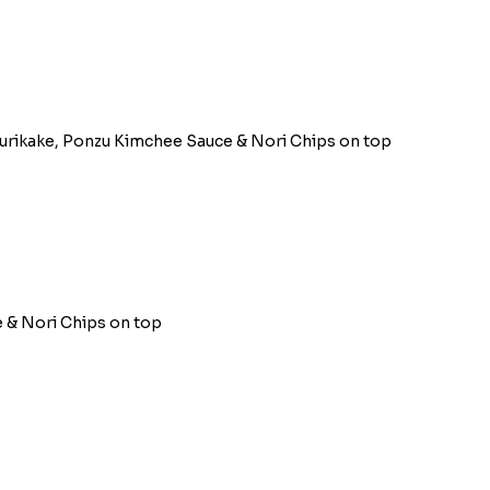
Furikake, Ponzu Kimchee Sauce & Nori Chips on top
 & Nori Chips on top