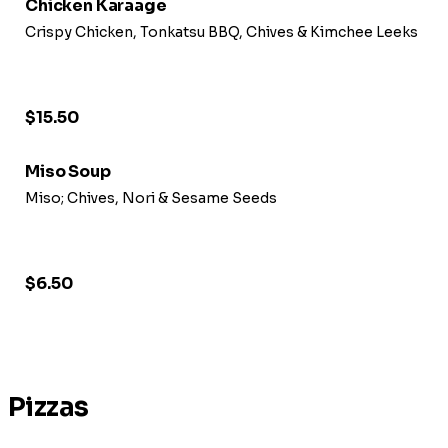
Chicken Karaage
Crispy Chicken, Tonkatsu BBQ, Chives & Kimchee Leeks
$15.50
Miso Soup
Miso; Chives, Nori & Sesame Seeds
$6.50
Pizzas