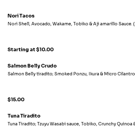
Nori Tacos
Nori Shell, Avocado, Wakame, Tobiko & Aji amarillo Sauce.
Starting at $10.00
Salmon Belly Crudo
Salmon Belly tiradito; Smoked Ponzu, Ikura & Micro Cilantr
$15.00
Tuna Tiradito
Tuna Tiradito; Tzuyu Wasabi sauce, Tobiko, Crunchy Quinoa