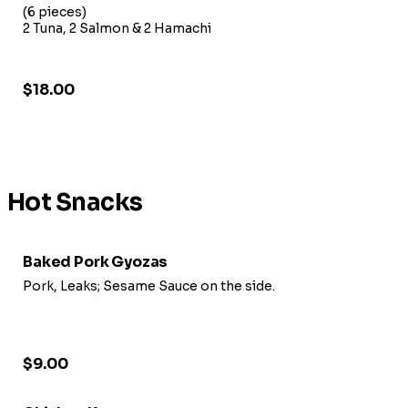
(6 pieces)
2 Tuna, 2 Salmon & 2 Hamachi
$18.00
Hot Snacks
Baked Pork Gyozas
Pork, Leaks; Sesame Sauce on the side.
$9.00