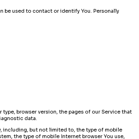
n be used to contact or identify You. Personally
 type, browser version, the pages of our Service that
diagnostic data.
including, but not limited to, the type of mobile
stem, the type of mobile Internet browser You use,