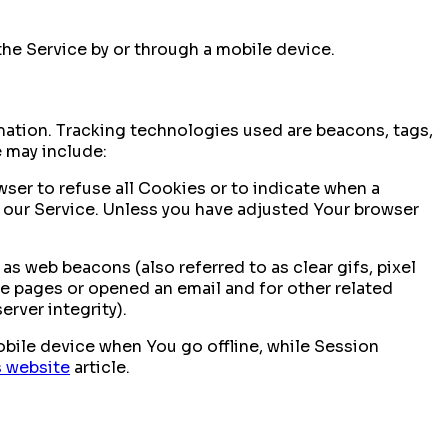
he Service by or through a mobile device.
rmation. Tracking technologies used are beacons, tags,
e may include:
wser to refuse all Cookies or to indicate when a
 our Service. Unless you have adjusted Your browser
s web beacons (also referred to as clear gifs, pixel
se pages or opened an email and for other related
erver integrity).
bile device when You go offline, while Session
s website
article.