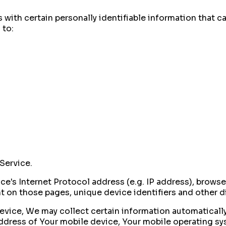
with certain personally identifiable information that ca
 to:
Service.
's Internet Protocol address (e.g. IP address), browser
ent on those pages, unique device identifiers and other 
ice, We may collect certain information automatically, 
address of Your mobile device, Your mobile operating sy