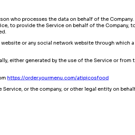
rson who processes the data on behalf of the Company. I
ce, to provide the Service on behalf of the Company, to 
ed.
y website or any social network website through which a 
ly, either generated by the use of the Service or from t
rom
https://order.yourmenu.com/atipicosfood
Service, or the company, or other legal entity on behal