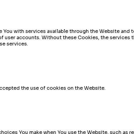
 You with services available through the Website and to
of user accounts. Without these Cookies, the services 
se services.
accepted the use of cookies on the Website.
hoices You make when You use the Website, such as re