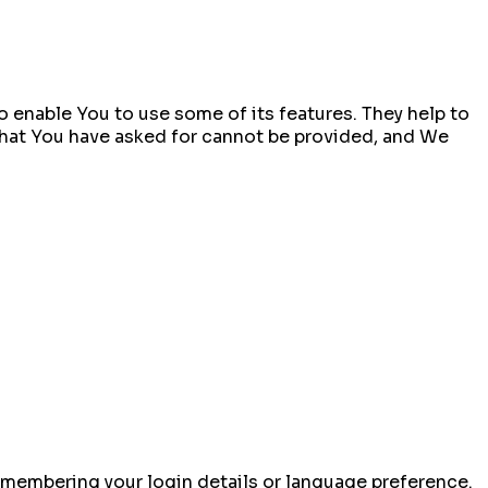
 enable You to use some of its features. They help to
that You have asked for cannot be provided, and We
membering your login details or language preference.