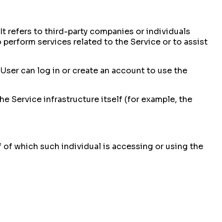
t refers to third-party companies or individuals
perform services related to the Service or to assist
User can log in or create an account to use the
he Service infrastructure itself (for example, the
f of which such individual is accessing or using the