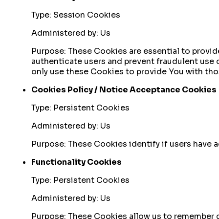
Type: Session Cookies
Administered by: Us
Purpose: These Cookies are essential to provide
authenticate users and prevent fraudulent use 
only use these Cookies to provide You with tho
Cookies Policy / Notice Acceptance Cookies
Type: Persistent Cookies
Administered by: Us
Purpose: These Cookies identify if users have 
Functionality Cookies
Type: Persistent Cookies
Administered by: Us
Purpose: These Cookies allow us to remember c