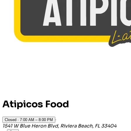
Atipicos Food
·
Closed
· 7:00 AM – 8:00 PM
1541 W Blue Heron Blvd, Riviera Beach, FL 33404