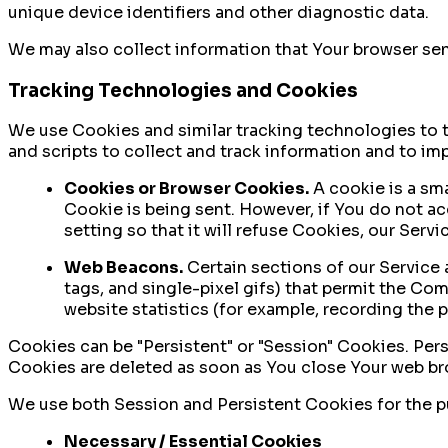
unique device identifiers and other diagnostic data.
We may also collect information that Your browser sen
Tracking Technologies and Cookies
We use Cookies and similar tracking technologies to t
and scripts to collect and track information and to i
Cookies or Browser Cookies.
A cookie is a sma
Cookie is being sent. However, if You do not a
setting so that it will refuse Cookies, our Serv
Web Beacons.
Certain sections of our Service a
tags, and single-pixel gifs) that permit the Co
website statistics (for example, recording the p
Cookies can be "Persistent" or "Session" Cookies. Per
Cookies are deleted as soon as You close Your web b
We use both Session and Persistent Cookies for the p
Necessary / Essential Cookies