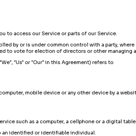
u to access our Service or parts of our Service.
rolled by or is under common control with a party, wher
led to vote for election of directors or other managing a
"We", "Us" or "Our" in this Agreement) refers to
 computer, mobile device or any other device by a websi
vice such as a computer, a cellphone or a digital table
 an identified or identifiable individual.