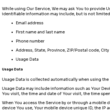
While using Our Service, We may ask You to provide Us 
identifiable information may include, but is not limited
Email address
First name and last name
Phone number
Address, State, Province, ZIP/Postal code, City
Usage Data
Usage Data
Usage Data is collected automatically when using the 
Usage Data may include information such as Your Device
You visit, the time and date of Your visit, the time sp
When You access the Service by or through a mobile dev
device You use, Your mobile device unique ID, the IP 