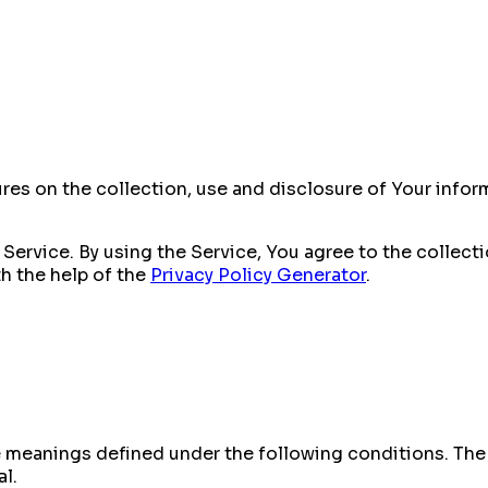
ures on the collection, use and disclosure of Your info
Service. By using the Service, You agree to the collect
th the help of the
Privacy Policy Generator
.
ave meanings defined under the following conditions. Th
al.