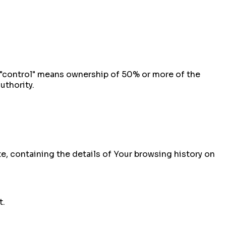
e "control" means ownership of 50% or more of the
uthority.
te, containing the details of Your browsing history on
t.