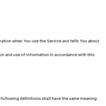
rmation when You use the Service and tells You about
ion and use of information in accordance with this
e following definitions shall have the same meaning