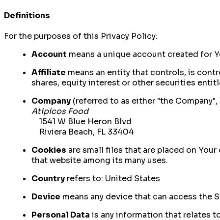
Definitions
For the purposes of this Privacy Policy:
Account
means a unique account created for Yo
Affiliate
means an entity that controls, is cont
shares, equity interest or other securities entit
Company
(referred to as either "the Company", 
Atipicos Food
1541 W Blue Heron Blvd
Riviera Beach, FL 33404
Cookies
are small files that are placed on Your
that website among its many uses.
Country
refers to: United States
Device
means any device that can access the Ser
Personal Data
is any information that relates to