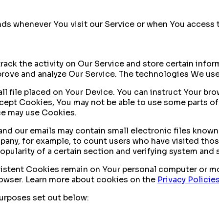
ds whenever You visit our Service or when You access t
rack the activity on Our Service and store certain info
mprove and analyze Our Service. The technologies We us
ll file placed on Your Device. You can instruct Your bro
ccept Cookies, You may not be able to use some parts of
ice may use Cookies.
nd our emails may contain small electronic files known a
mpany, for example, to count users who have visited tho
opularity of a certain section and verifying system and s
sistent Cookies remain on Your personal computer or mo
rowser. Learn more about cookies on the
Privacy Policie
urposes set out below: