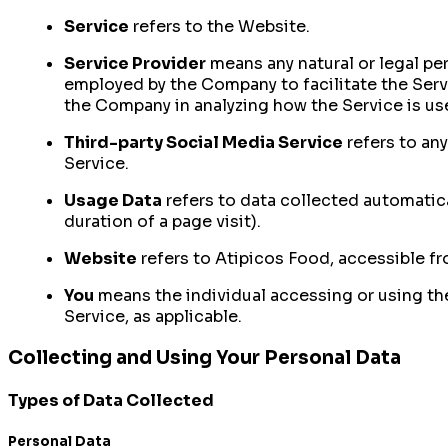
Service
refers to the Website.
Service Provider
means any natural or legal pe
employed by the Company to facilitate the Servi
the Company in analyzing how the Service is us
Third-party Social Media Service
refers to an
Service.
Usage Data
refers to data collected automatical
duration of a page visit).
Website
refers to Atipicos Food, accessible f
You
means the individual accessing or using the 
Service, as applicable.
Collecting and Using Your Personal Data
Types of Data Collected
Personal Data