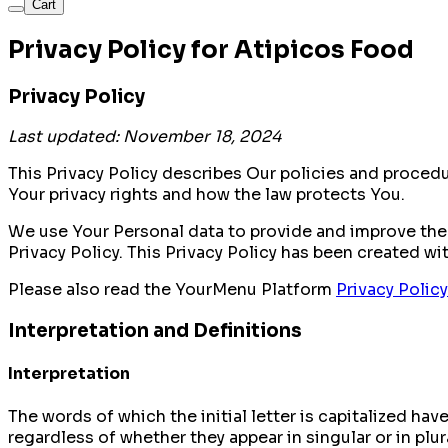
Cart
Privacy Policy for Atipicos Food
Privacy Policy
Last updated: November 18, 2024
This Privacy Policy describes Our policies and proced
Your privacy rights and how the law protects You.
We use Your Personal data to provide and improve the 
Privacy Policy. This Privacy Policy has been created wi
Please also read the YourMenu Platform
Privacy Policy
Interpretation and Definitions
Interpretation
The words of which the initial letter is capitalized h
regardless of whether they appear in singular or in plur