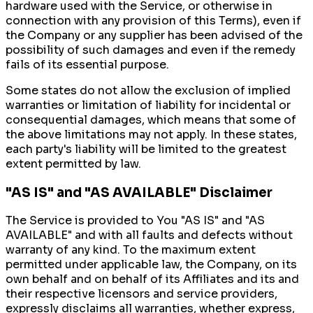
hardware used with the Service, or otherwise in
connection with any provision of this Terms), even if
the Company or any supplier has been advised of the
possibility of such damages and even if the remedy
fails of its essential purpose.
Some states do not allow the exclusion of implied
warranties or limitation of liability for incidental or
consequential damages, which means that some of
the above limitations may not apply. In these states,
each party's liability will be limited to the greatest
extent permitted by law.
"AS IS" and "AS AVAILABLE" Disclaimer
The Service is provided to You "AS IS" and "AS
AVAILABLE" and with all faults and defects without
warranty of any kind. To the maximum extent
permitted under applicable law, the Company, on its
own behalf and on behalf of its Affiliates and its and
their respective licensors and service providers,
expressly disclaims all warranties, whether express,