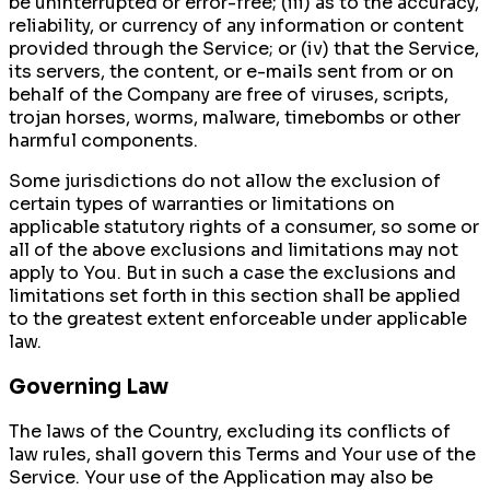
be uninterrupted or error-free; (iii) as to the accuracy,
reliability, or currency of any information or content
provided through the Service; or (iv) that the Service,
its servers, the content, or e-mails sent from or on
behalf of the Company are free of viruses, scripts,
trojan horses, worms, malware, timebombs or other
harmful components.
Some jurisdictions do not allow the exclusion of
certain types of warranties or limitations on
applicable statutory rights of a consumer, so some or
all of the above exclusions and limitations may not
apply to You. But in such a case the exclusions and
limitations set forth in this section shall be applied
to the greatest extent enforceable under applicable
law.
Governing Law
The laws of the Country, excluding its conflicts of
law rules, shall govern this Terms and Your use of the
Service. Your use of the Application may also be