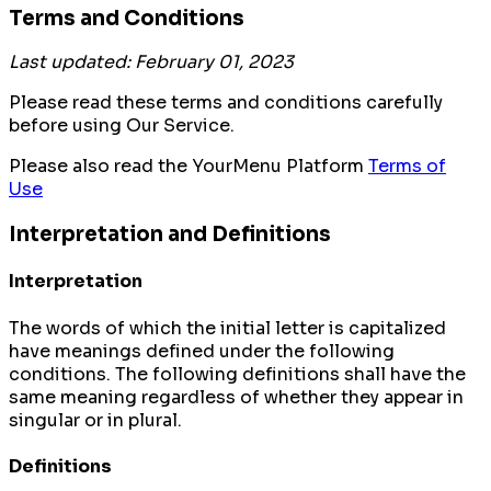
Terms and Conditions
Last updated: February 01, 2023
Please read these terms and conditions carefully
before using Our Service.
Please also read the YourMenu Platform
Terms of
Use
Interpretation and Definitions
Interpretation
The words of which the initial letter is capitalized
have meanings defined under the following
conditions. The following definitions shall have the
same meaning regardless of whether they appear in
singular or in plural.
Definitions