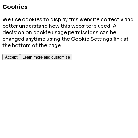
Cookies
We use cookies to display this website correctly and
better understand how this website is used. A
decision on cookie usage permissions can be
changed anytime using the Cookie Settings link at
the bottom of the page.
Accept
Learn more and customize