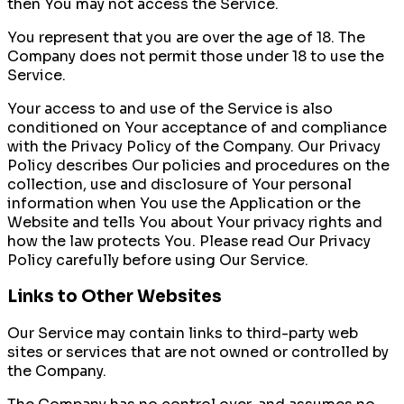
then You may not access the Service.
You represent that you are over the age of 18. The
Company does not permit those under 18 to use the
Service.
Your access to and use of the Service is also
conditioned on Your acceptance of and compliance
with the Privacy Policy of the Company. Our Privacy
Policy describes Our policies and procedures on the
collection, use and disclosure of Your personal
information when You use the Application or the
Website and tells You about Your privacy rights and
how the law protects You. Please read Our Privacy
Policy carefully before using Our Service.
Links to Other Websites
Our Service may contain links to third-party web
sites or services that are not owned or controlled by
the Company.