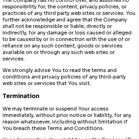
The Company has no control over, and assumes no
responsibility for, the content, privacy policies, or
practices of any third party web sites or services. You
further acknowledge and agree that the Company
shall not be responsible or liable, directly or
indirectly, for any damage or loss caused or alleged
to be caused by or in connection with the use of or
reliance on any such content, goods or services
available on or through any such web sites or
services.
We strongly advise You to read the terms and
conditions and privacy policies of any third-party
web sites or services that You visit.
Termination
We may terminate or suspend Your access
immediately, without prior notice or liability, for any
reason whatsoever, including without limitation if
You breach these Terms and Conditions.