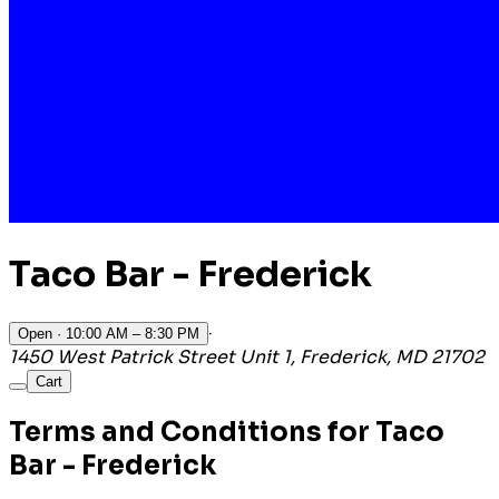
Taco Bar - Frederick
·
Open
· 10:00 AM – 8:30 PM
1450 West Patrick Street Unit 1, Frederick, MD 21702
Cart
Terms and Conditions for Taco
Bar - Frederick