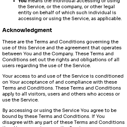
You
means the individual accessing or using
the Service, or the company, or other legal
entity on behalf of which such individual is
accessing or using the Service, as applicable.
Acknowledgment
These are the Terms and Conditions governing the
use of this Service and the agreement that operates
between You and the Company. These Terms and
Conditions set out the rights and obligations of all
users regarding the use of the Service.
Your access to and use of the Service is conditioned
on Your acceptance of and compliance with these
Terms and Conditions. These Terms and Conditions
apply to all visitors, users and others who access or
use the Service.
By accessing or using the Service You agree to be
bound by these Terms and Conditions. If You
disagree with any part of these Terms and Conditions