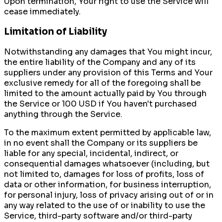
Upon termination, Your right to use the Service will
cease immediately.
Limitation of Liability
Notwithstanding any damages that You might incur,
the entire liability of the Company and any of its
suppliers under any provision of this Terms and Your
exclusive remedy for all of the foregoing shall be
limited to the amount actually paid by You through
the Service or 100 USD if You haven't purchased
anything through the Service.
To the maximum extent permitted by applicable law,
in no event shall the Company or its suppliers be
liable for any special, incidental, indirect, or
consequential damages whatsoever (including, but
not limited to, damages for loss of profits, loss of
data or other information, for business interruption,
for personal injury, loss of privacy arising out of or in
any way related to the use of or inability to use the
Service, third-party software and/or third-party