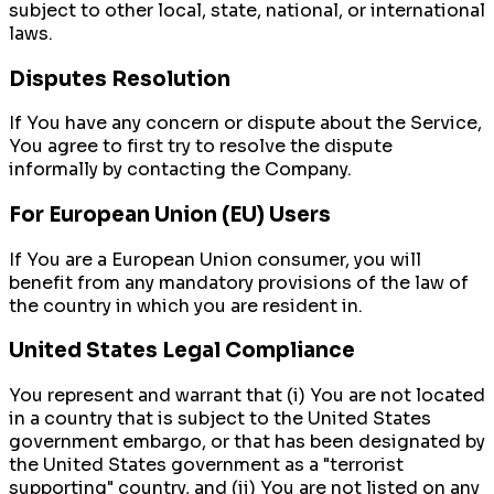
subject to other local, state, national, or international
laws.
Disputes Resolution
If You have any concern or dispute about the Service,
You agree to first try to resolve the dispute
informally by contacting the Company.
For European Union (EU) Users
If You are a European Union consumer, you will
benefit from any mandatory provisions of the law of
the country in which you are resident in.
United States Legal Compliance
You represent and warrant that (i) You are not located
in a country that is subject to the United States
government embargo, or that has been designated by
the United States government as a "terrorist
supporting" country, and (ii) You are not listed on any