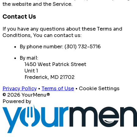
the website and the Service.
Contact Us
If you have any questions about these Terms and
Conditions, You can contact us:
By phone number: (301) 732-5716
By mail:
1450 West Patrick Street
Unit 1
Frederick, MD 21702
Privacy Policy
•
Terms of Use
•
Cookie Settings
© 2026 YourMenu®
Powered by