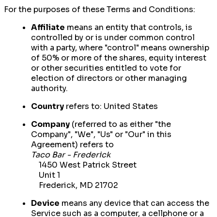
For the purposes of these Terms and Conditions:
Affiliate
means an entity that controls, is
controlled by or is under common control
with a party, where "control" means ownership
of 50% or more of the shares, equity interest
or other securities entitled to vote for
election of directors or other managing
authority.
Country
refers to: United States
Company
(referred to as either "the
Company", "We", "Us" or "Our" in this
Agreement) refers to
Taco Bar - Frederick
1450 West Patrick Street
Unit 1
Frederick, MD 21702
Device
means any device that can access the
Service such as a computer, a cellphone or a