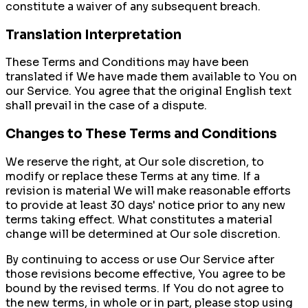
constitute a waiver of any subsequent breach.
Translation Interpretation
These Terms and Conditions may have been
translated if We have made them available to You on
our Service. You agree that the original English text
shall prevail in the case of a dispute.
Changes to These Terms and Conditions
We reserve the right, at Our sole discretion, to
modify or replace these Terms at any time. If a
revision is material We will make reasonable efforts
to provide at least 30 days' notice prior to any new
terms taking effect. What constitutes a material
change will be determined at Our sole discretion.
By continuing to access or use Our Service after
those revisions become effective, You agree to be
bound by the revised terms. If You do not agree to
the new terms, in whole or in part, please stop using