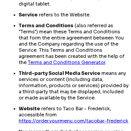
digital tablet.
Service
refers to the Website.
Terms and Conditions
(also referred as
"Terms") mean these Terms and Conditions
that form the entire agreement between You
and the Company regarding the use of the
Service. This Terms and Conditions
agreement has been created with the help of
the
Terms and Conditions Generator
.
Third-party Social Media Service
means any
services or content (including data,
information, products or services) provided by
a third-party that may be displayed, included
or made available by the Service.
Website
refers to Taco Bar - Frederick,
accessible from
https://order.yourmenu.com/tacobar-frederick