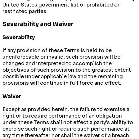
United States government list of prohibited or
restricted parties.
Severability and Waiver
Severability
If any provision of these Terms is held to be
unenforceable or invalid, such provision will be
changed and interpreted to accomplish the
objectives of such provision to the greatest extent
possible under applicable law and the remaining
provisions will continue in full force and effect.
Waiver
Except as provided herein, the failure to exercise a
right or to require performance of an obligation
under these Terms shall not effect a party's ability to
exercise such right or require such performance at
any time thereafter nor shall the waiver of a breach