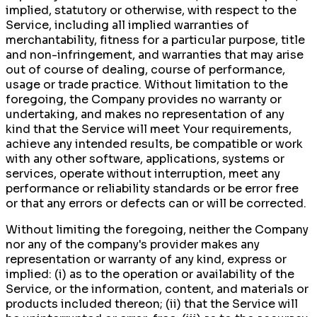
implied, statutory or otherwise, with respect to the
Service, including all implied warranties of
merchantability, fitness for a particular purpose, title
and non-infringement, and warranties that may arise
out of course of dealing, course of performance,
usage or trade practice. Without limitation to the
foregoing, the Company provides no warranty or
undertaking, and makes no representation of any
kind that the Service will meet Your requirements,
achieve any intended results, be compatible or work
with any other software, applications, systems or
services, operate without interruption, meet any
performance or reliability standards or be error free
or that any errors or defects can or will be corrected.
Without limiting the foregoing, neither the Company
nor any of the company's provider makes any
representation or warranty of any kind, express or
implied: (i) as to the operation or availability of the
Service, or the information, content, and materials or
products included thereon; (ii) that the Service will