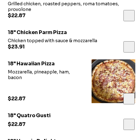
Grilled chicken, roasted peppers, roma tomatoes,
provolone
$22.87
18" Chicken Parm Pizza
Chicken topped with sauce & mozzarella
$23.91
18" Hawaiian Pizza
Mozzarella, pineapple, ham,
bacon
$22.87
18" Quatro Gusti
$22.87