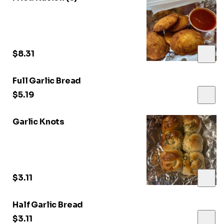
$8.31
Full Garlic Bread
$5.19
Garlic Knots
$3.11
Half Garlic Bread
$3.11