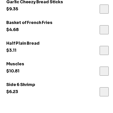
Garlic Cheezy Bread Sticks
$9.35
Basket of French Fries
$4.68
Half Plain Bread
$3.11
Muscles
$10.81
Side 6 Shrimp
$6.23