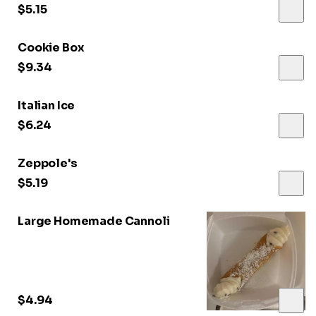
$5.15
Cookie Box
$9.34
Italian Ice
$6.24
Zeppole's
$5.19
Large Homemade Cannoli
$4.94