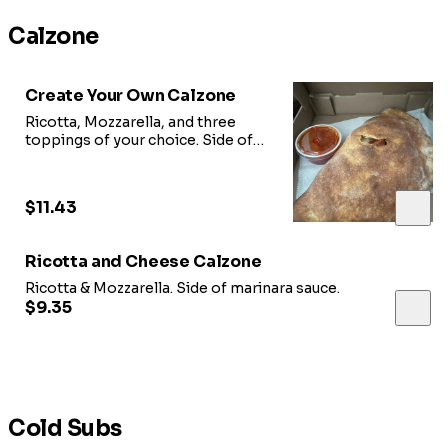
Calzone
Create Your Own Calzone
Ricotta, Mozzarella, and three
toppings of your choice. Side of
marinara sauce.
$11.43
Ricotta and Cheese Calzone
Ricotta & Mozzarella. Side of marinara sauce.
$9.35
Cold Subs