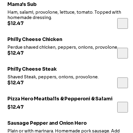
Mama's Sub
Ham, salami, provolone, lettuce, tomato. Topped with
homemade dressing.
$12.47
Philly Cheese Chicken
Perdue shaved chicken, peppers, onions, provolone.
$12.47
Philly Cheese Steak
Shaved Steak, peppers, onions, provolone.
$12.47
Pizza Hero Meatballs & Pepperoni & Salami
$12.47
Sausage Pepper and Onion Hero
Plain or with marinara. Homemade pork sausage. Add