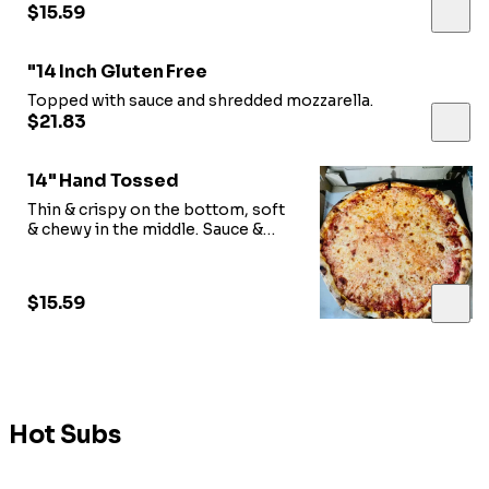
$15.59
"14 Inch Gluten Free
Topped with sauce and shredded mozzarella.
$21.83
14" Hand Tossed
Thin & crispy on the bottom, soft
& chewy in the middle. Sauce &
shredded mozzarella.
$15.59
Hot Subs