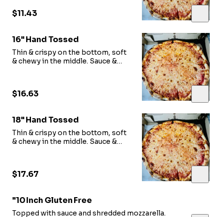
$11.43
16" Hand Tossed
Thin & crispy on the bottom, soft
& chewy in the middle. Sauce &
shredded mozzarella.
$16.63
18" Hand Tossed
Thin & crispy on the bottom, soft
& chewy in the middle. Sauce &
shredded mozzarella.
$17.67
"10 Inch Gluten Free
Topped with sauce and shredded mozzarella.