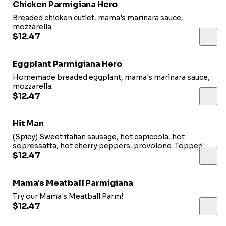
Chicken Parmigiana Hero
Breaded chicken cutlet, mama's marinara sauce,
mozzarella.
$12.47
Eggplant Parmigiana Hero
Homemade breaded eggplant, mama's marinara sauce,
mozzarella.
$12.47
Hit Man
(Spicy) Sweet italian sausage, hot capiccola, hot
sopressatta, hot cherry peppers, provolone. Topped
with homemade dressing
$12.47
Mama's Meatball Parmigiana
Try our Mama's Meatball Parm!
$12.47