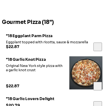
Gourmet Pizza (18")
"18 Eggplant Parm Pizza
Eggplant topped with ricotta, sauce & mozzarella
$22.87
"18 Garlic Knot Pizza
Original New York style pizza with
a garlic knot crust
$22.87
"18 Garlic Lovers Delight
$20.79