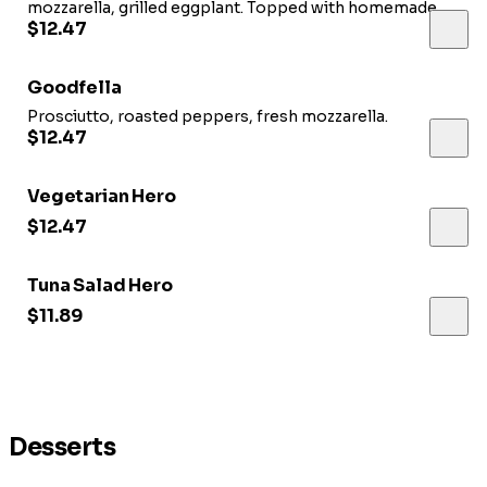
mozzarella, grilled eggplant. Topped with homemade
dressing.
$12.47
Goodfella
Prosciutto, roasted peppers, fresh mozzarella.
$12.47
Vegetarian Hero
$12.47
Tuna Salad Hero
$11.89
Desserts