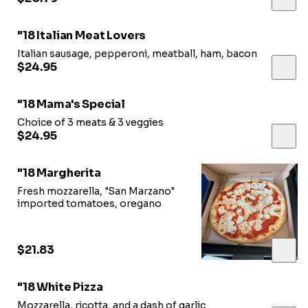
"18 Italian Meat Lovers
Italian sausage, pepperoni, meatball, ham, bacon
$24.95
"18 Mama's Special
Choice of 3 meats & 3 veggies
$24.95
"18 Margherita
Fresh mozzarella, "San Marzano"
imported tomatoes, oregano
$21.83
"18 White Pizza
Mozzarella, ricotta, and a dash of garlic