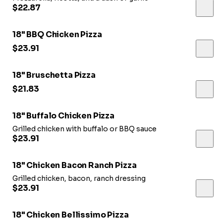
$22.87
18" BBQ Chicken Pizza
$23.91
18" Bruschetta Pizza
$21.83
18" Buffalo Chicken Pizza
Grilled chicken with buffalo or BBQ sauce
$23.91
18" Chicken Bacon Ranch Pizza
Grilled chicken, bacon, ranch dressing
$23.91
18" Chicken Bellissimo Pizza