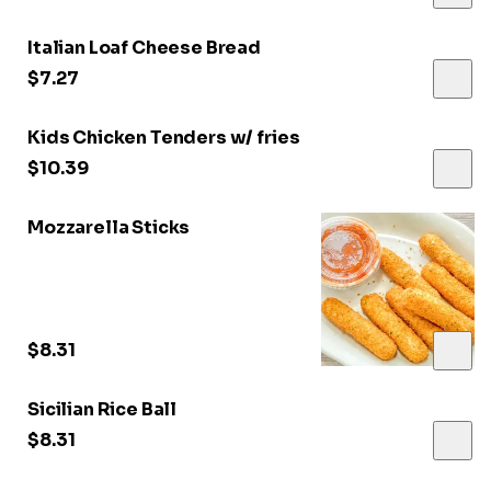
Italian Loaf Cheese Bread
$7.27
Kids Chicken Tenders w/ fries
$10.39
Mozzarella Sticks
$8.31
Sicilian Rice Ball
$8.31