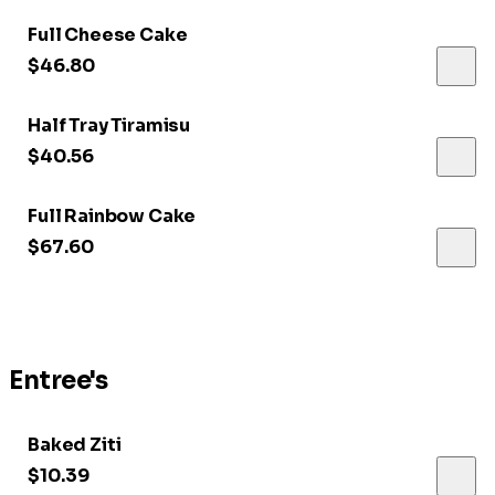
Full Cheese Cake
$46.80
Half Tray Tiramisu
$40.56
Full Rainbow Cake
$67.60
Entree's
Baked Ziti
$10.39