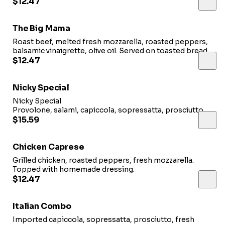
$12.47
The Big Mama
Roast beef, melted fresh mozzarella, roasted peppers,
balsamic vinaigrette, olive oil. Served on toasted bread.
$12.47
Nicky Special
Nicky Special
Provolone, salami, capiccola, sopressatta, prosciutto,
hot cherry peppers, vinegar & oil.
$15.59
Chicken Caprese
Grilled chicken, roasted peppers, fresh mozzarella.
Topped with homemade dressing.
$12.47
Italian Combo
Imported capiccola, sopressatta, prosciutto, fresh