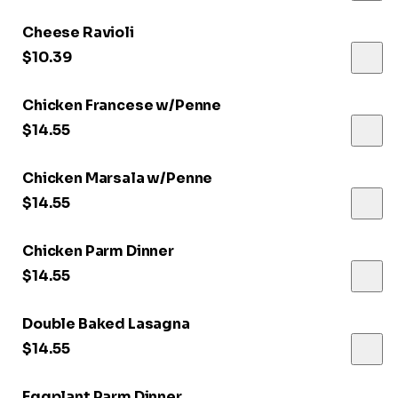
Cheese Ravioli
$10.39
Chicken Francese w/Penne
$14.55
Chicken Marsala w/Penne
$14.55
Chicken Parm Dinner
$14.55
Double Baked Lasagna
$14.55
Eggplant Parm Dinner