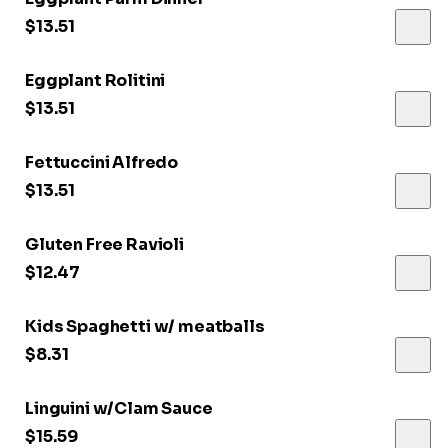
$13.51
Eggplant Rolitini
$13.51
Fettuccini Alfredo
$13.51
Gluten Free Ravioli
$12.47
Kids Spaghetti w/ meatballs
$8.31
Linguini w/Clam Sauce
$15.59