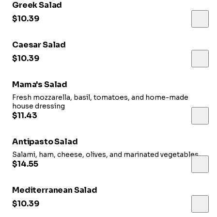
Greek Salad
$10.39
Caesar Salad
$10.39
Mama's Salad
Fresh mozzarella, basil, tomatoes, and home-made
house dressing
$11.43
Antipasto Salad
Salami, ham, cheese, olives, and marinated vegetables
$14.55
Mediterranean Salad
$10.39