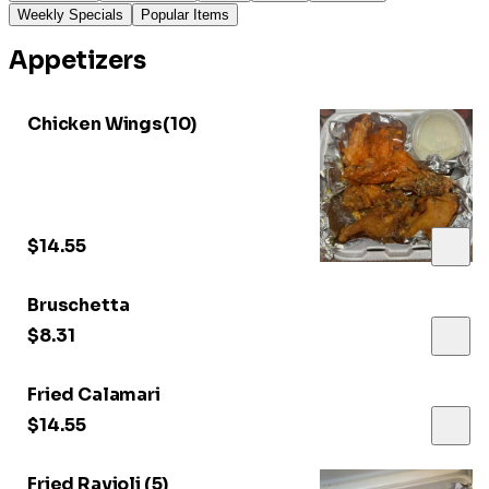
Weekly Specials
Popular Items
Appetizers
Chicken Wings(10)
$14.55
Bruschetta
$8.31
Fried Calamari
$14.55
Fried Ravioli (5)