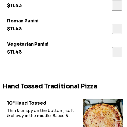
$11.43
Roman Panini
$11.43
Vegetarian Panini
$11.43
Hand Tossed Traditional Pizza
10" Hand Tossed
Thin & crispy on the bottom, soft
& chewy in the middle. Sauce &
shredded mozzarella.