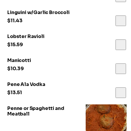
Linguini w/Garlic Broccoli
$11.43
Lobster Ravioli
$15.59
Manicotti
$10.39
Pene Ala Vodka
$13.51
Penne or Spaghetti and
Meatball