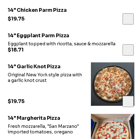
14" Chicken Parm Pizza
$19.75
14" Eggplant Parm Pizza
Eggplant topped with ricotta, sauce & mozzarella
$18.71
14" Garlic Knot Pizza
Original New York style pizza with
a garlic knot crust
$19.75
14" Margherita Pizza
Fresh mozzarella, "San Marzano"
imported tomatoes, oregano