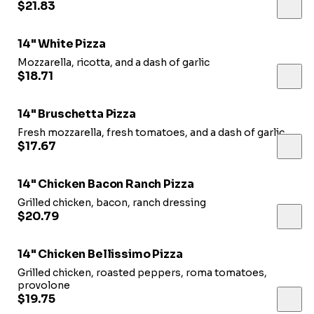
$21.83
14" White Pizza
Mozzarella, ricotta, and a dash of garlic
$18.71
14" Bruschetta Pizza
Fresh mozzarella, fresh tomatoes, and a dash of garlic
$17.67
14" Chicken Bacon Ranch Pizza
Grilled chicken, bacon, ranch dressing
$20.79
14" Chicken Bellissimo Pizza
Grilled chicken, roasted peppers, roma tomatoes,
provolone
$19.75