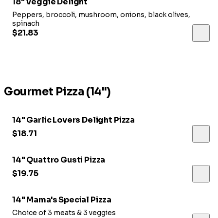
18" Veggie Delight
Peppers, broccoli, mushroom, onions, black olives,
spinach
$21.83
Gourmet Pizza (14")
14" Garlic Lovers Delight Pizza
$18.71
14" Quattro Gusti Pizza
$19.75
14" Mama's Special Pizza
Choice of 3 meats & 3 veggies