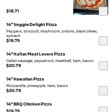
$18.71
14" Veggie Delight Pizza
Peppers, broccoli, mushroom, onions, black olives,
spinach
$19.75
14" Italian Meat Lovers Pizza
Italian sausage, pepperoni, meatball, ham, bacon
$20.79
14" Hawaiian Pizza
Mozzarella, pineapple, ham, bacon
$20.79
14" BBQ Chicken Pizza
$19.75