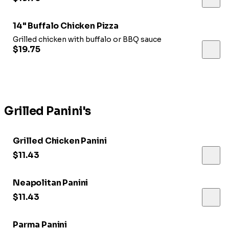
14" Buffalo Chicken Pizza
Grilled chicken with buffalo or BBQ sauce
$19.75
Grilled Panini's
Grilled Chicken Panini
$11.43
Neapolitan Panini
$11.43
Parma Panini