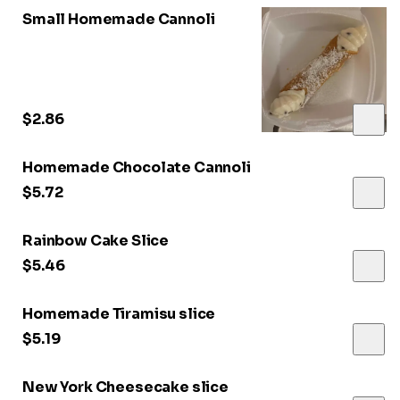
Small Homemade Cannoli
$2.86
Homemade Chocolate Cannoli
$5.72
Rainbow Cake Slice
$5.46
Homemade Tiramisu slice
$5.19
New York Cheesecake slice