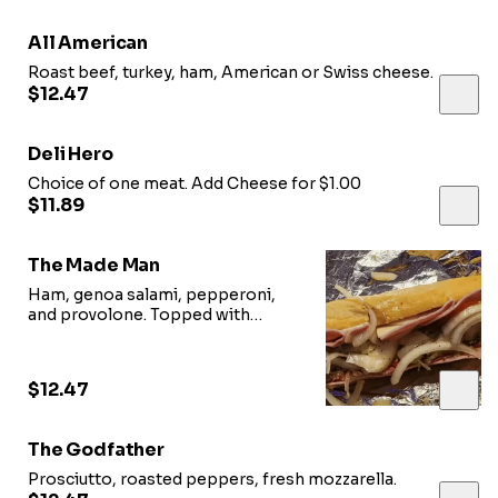
All American
Roast beef, turkey, ham, American or Swiss cheese.
$12.47
Deli Hero
Choice of one meat. Add Cheese for $1.00
$11.89
The Made Man
Ham, genoa salami, pepperoni,
and provolone. Topped with
homemade dressing.
$12.47
The Godfather
Prosciutto, roasted peppers, fresh mozzarella.