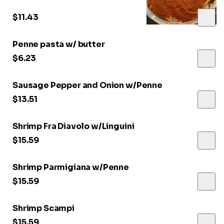
$11.43
Penne pasta w/ butter
$6.23
Sausage Pepper and Onion w/Penne
$13.51
Shrimp Fra Diavolo w/Linguini
$15.59
Shrimp Parmigiana w/Penne
$15.59
Shrimp Scampi
$15.59