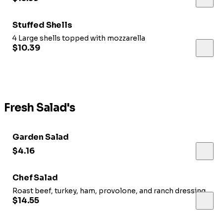
Stuffed Shells
4 Large shells topped with mozzarella
$10.39
Fresh Salad's
Garden Salad
$4.16
Chef Salad
Roast beef, turkey, ham, provolone, and ranch dressing
$14.55