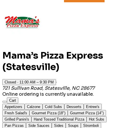
Mama’s Pizza Express
(Statesville)
·
Closed
· 11:00 AM – 9:30 PM
721 Sullivan Road, Statesville, NC 28677
Online ordering is currently unavailable.
Cart
Appetizers
Calzone
Cold Subs
Desserts
Entree's
Fresh Salad's
Gourmet Pizza (18")
Gourmet Pizza (14")
Grilled Panini's
Hand Tossed Traditional Pizza
Hot Subs
Pan Pizzas
Side Sauces
Sides
Soups
Stromboli