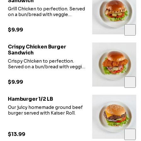
Sandwich
Grill Chicken to perfection. Served
on a bun/bread with veggie
options.
$9.99
Crispy Chicken Burger
Sandwich
Crispy Chicken to perfection.
Served on a bun/bread with veggie
options.
$9.99
Hamburger 1/2 LB
Our juicy homemade ground beef
burger served with Kaiser Roll.
$13.99