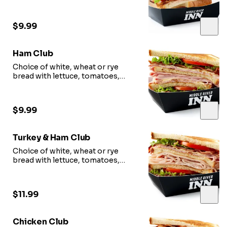
mayonnaise, bacon.
$9.99
Ham Club
Choice of white, wheat or rye
bread with lettuce, tomatoes,
mayonnaise, bacon.
$9.99
Turkey & Ham Club
Choice of white, wheat or rye
bread with lettuce, tomatoes,
mayonnaise, bacon.
$11.99
Chicken Club