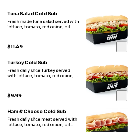
Tuna Salad Cold Sub
Fresh made tune salad served with
lettuce, tomato, red onion, oil
vinegar.
$11.49
Turkey Cold Sub
Fresh daily slice Turkey served
with lettuce, tomato, red onion, oil
vinegar.
$9.99
Ham & Cheese Cold Sub
Fresh daily slice meat served with
lettuce, tomato, red onion, oil
vinegar.