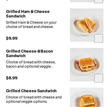
Grilled Ham & Cheese
Sandwich
Grilled Ham & Cheese on your
choice of bread and cheese.
$9.99
Grilled Cheese & Bacon
Sandwich
Choice of bread with cheese,
bacon and optional veggie
options.
$8.99
Grilled Cheese Sandwich
Choice of bread with cheese and
optional veggie options.