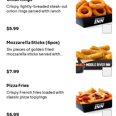
Crispy, lightly-breaded steak-cut
onion rings served with ranch
$5.99
Mozzarella Sticks (6pcs)
Six pieces of golden fried
mozzarella sticks served with
marinara sauce.
$7.99
Pizza Fries
Crispy French fries loaded with
classic pizza toppings.
$6.99