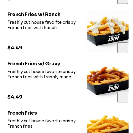
French Fries w/ Ranch
Freshly cut house favorite crispy
French fries with Ranch.
$4.49
French Fries w/ Gravy
Freshly cut house favorite crispy
French fries with freshly made
gravy.
$4.49
French Fries
Freshly cut house favorite crispy
French fries.