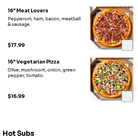
16" Meat Lovers
Pepperoni, ham, bacon, meatball
& sausage.
$17.99
16" Vegetarian Pizza
Olive, mushroom, onion, green
pepper, tomato.
$16.99
Hot Subs