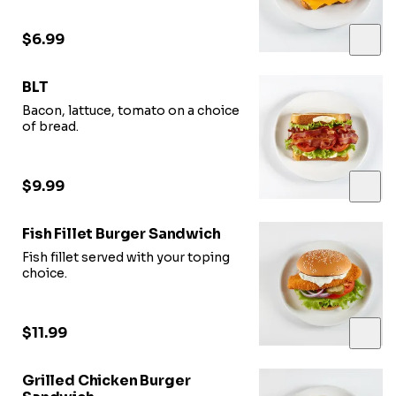
$6.99
BLT
Bacon, lattuce, tomato on a choice
of bread.
$9.99
Fish Fillet Burger Sandwich
Fish fillet served with your toping
choice.
$11.99
Grilled Chicken Burger