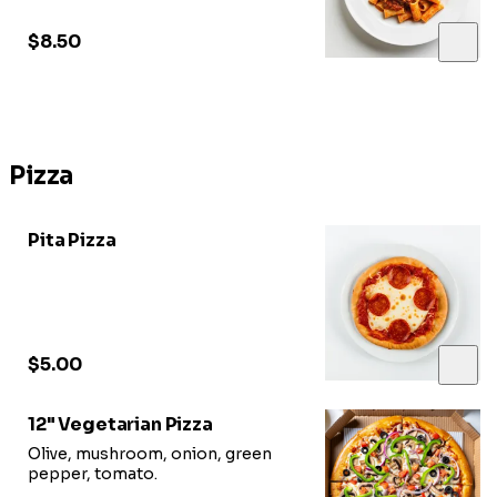
$8.50
Pizza
Pita Pizza
$5.00
12" Vegetarian Pizza
Olive, mushroom, onion, green
pepper, tomato.