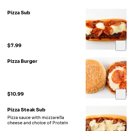
Pizza Sub
$7.99
Pizza Burger
$10.99
Pizza Steak Sub
Pizza sauce with mozzarella
cheese and choice of Protein