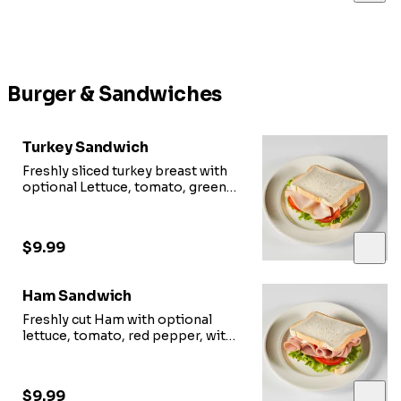
Burger & Sandwiches
Turkey Sandwich
Freshly sliced turkey breast with
optional Lettuce, tomato, green
pepper, with provolone cheese.
$9.99
Ham Sandwich
Freshly cut Ham with optional
lettuce, tomato, red pepper, with
cheese
$9.99