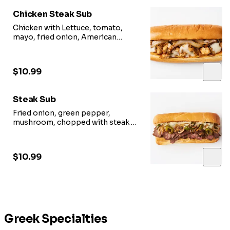
Chicken Steak Sub
Chicken with Lettuce, tomato,
mayo, fried onion, American
cheese.
$10.99
Steak Sub
Fried onion, green pepper,
mushroom, chopped with steak &
cheese.
$10.99
Greek Specialties