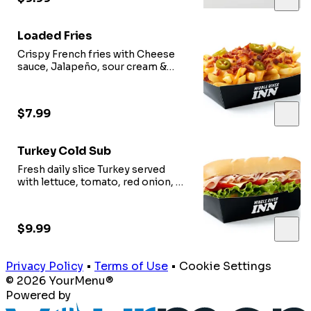
Loaded Fries
Crispy French fries with Cheese
sauce, Jalapeño, sour cream &
Option of meat.
$7.99
Turkey Cold Sub
Fresh daily slice Turkey served
with lettuce, tomato, red onion, oil
vinegar.
$9.99
Privacy Policy
•
Terms of Use
•
Cookie Settings
© 2026 YourMenu®
Powered by