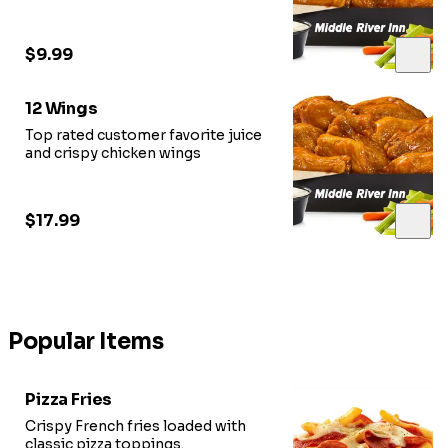
$9.99
12 Wings
Top rated customer favorite juice
and crispy chicken wings
$17.99
Popular Items
Pizza Fries
Crispy French fries loaded with
classic pizza toppings.