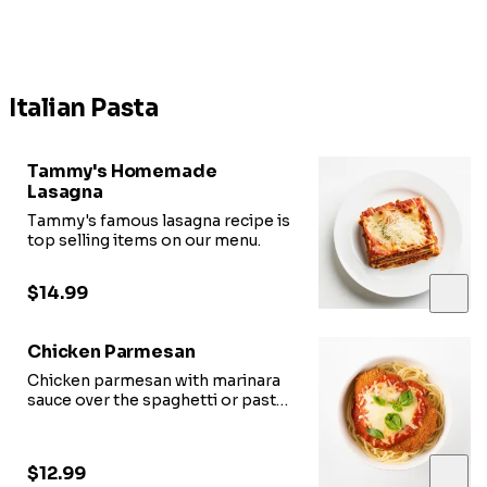
Italian Pasta
Tammy's Homemade
Lasagna
Tammy's famous lasagna recipe is
top selling items on our menu.
$14.99
Chicken Parmesan
Chicken parmesan with marinara
sauce over the spaghetti or pasta
with your choice of toppings.
$12.99