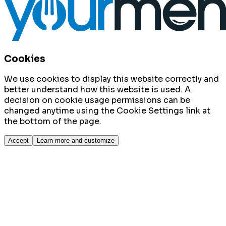
Cookies
We use cookies to display this website correctly and
better understand how this website is used. A
decision on cookie usage permissions can be
changed anytime using the Cookie Settings link at
the bottom of the page.
Accept
Learn more and customize