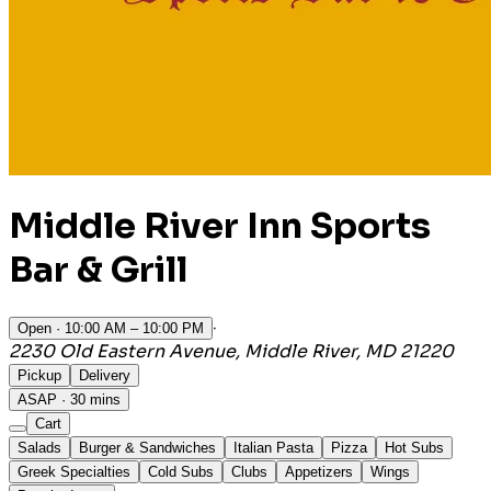
Middle River Inn Sports
Bar & Grill
·
Open
· 10:00 AM – 10:00 PM
2230 Old Eastern Avenue, Middle River, MD 21220
Pickup
Delivery
ASAP · 30 mins
Cart
Salads
Burger & Sandwiches
Italian Pasta
Pizza
Hot Subs
Greek Specialties
Cold Subs
Clubs
Appetizers
Wings