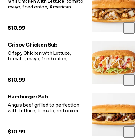
Grill Chicken with Lettuce, tomato,
mayo, fried onion, American
cheese.
$10.99
Crispy Chicken Sub
Crispy Chicken with Lettuce,
tomato, mayo, fried onion,
American cheese.
$10.99
Hamburger Sub
Angus beef grilled to perfection
with Lettuce, tomato, red onion.
$10.99