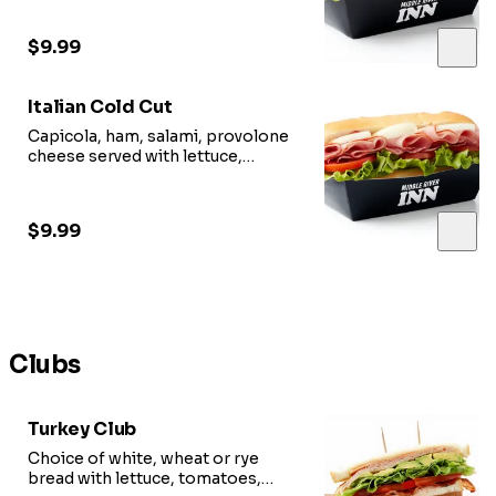
$9.99
Italian Cold Cut
Capicola, ham, salami, provolone
cheese served with lettuce,
tomato, red onion, oil vinegar.
$9.99
Clubs
Turkey Club
Choice of white, wheat or rye
bread with lettuce, tomatoes,