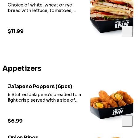
Choice of white, wheat or rye
bread with lettuce, tomatoes,
mayonnaise, bacon.
$11.99
Appetizers
Jalapeno Poppers (6pcs)
6 Stuffed Jalapeno's breaded to a
light crisp served with a side of
marinara sauce.
$6.99
Onion Rings