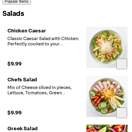
Popular Items
Salads
Chicken Caesar
Classic Caesar Salad with Chicken.
Perfectly cooked to your
preference.
$9.99
Chefs Salad
Mix of Cheese sliced in pieces,
Lettuce, Tomatoes, Green
Peppers, Red Onions and
Cucumber with house dressing.
$9.99
Greek Salad