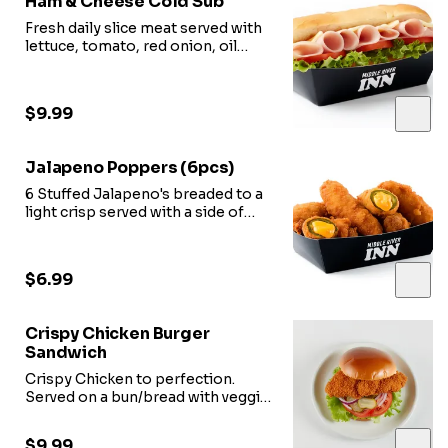
Ham & Cheese Cold Sub
Fresh daily slice meat served with
lettuce, tomato, red onion, oil
vinegar.
$9.99
Jalapeno Poppers (6pcs)
6 Stuffed Jalapeno's breaded to a
light crisp served with a side of
marinara sauce.
$6.99
Crispy Chicken Burger
Sandwich
Crispy Chicken to perfection.
Served on a bun/bread with veggie
options.
$9.99