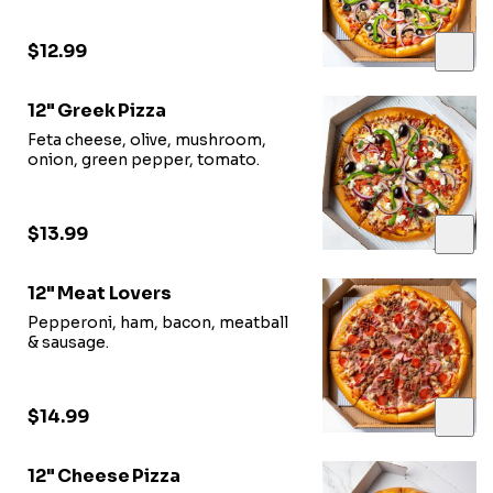
$12.99
12" Greek Pizza
Feta cheese, olive, mushroom,
onion, green pepper, tomato.
$13.99
12" Meat Lovers
Pepperoni, ham, bacon, meatball
& sausage.
$14.99
12" Cheese Pizza