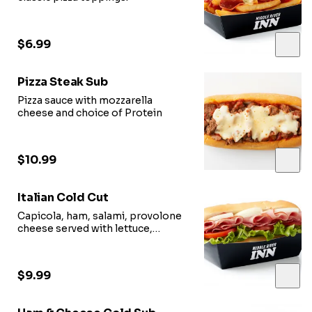
$6.99
Pizza Steak Sub
Pizza sauce with mozzarella
cheese and choice of Protein
$10.99
Italian Cold Cut
Capicola, ham, salami, provolone
cheese served with lettuce,
tomato, red onion, oil vinegar.
$9.99