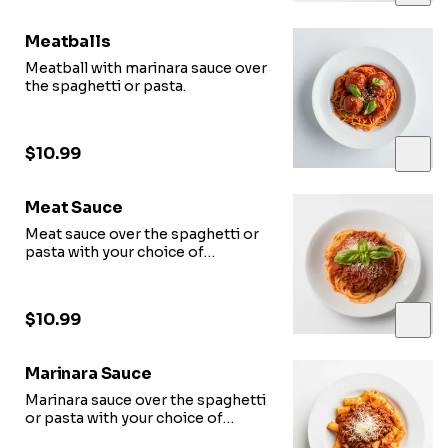
Meatballs
Meatball with marinara sauce over
the spaghetti or pasta.
$10.99
Meat Sauce
Meat sauce over the spaghetti or
pasta with your choice of
toppings.
$10.99
Marinara Sauce
Marinara sauce over the spaghetti
or pasta with your choice of
toppings.