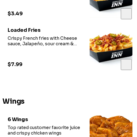
$3.49
Loaded Fries
Crispy French fries with Cheese
sauce, Jalapeño, sour cream &
Option of meat.
$7.99
Wings
6 Wings
Top rated customer favorite juice
and crispy chicken wings