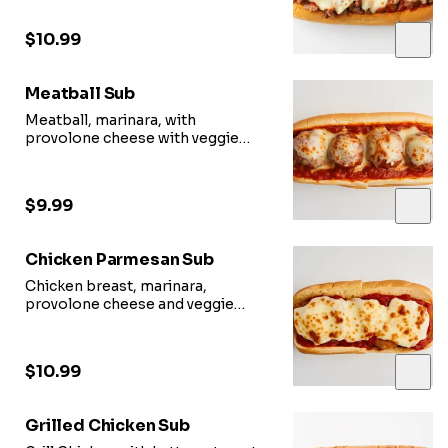
$10.99
Meatball Sub
Meatball, marinara, with
provolone cheese with veggie
options.
$9.99
Chicken Parmesan Sub
Chicken breast, marinara,
provolone cheese and veggie
options.
$10.99
Grilled Chicken Sub