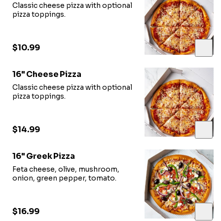
Classic cheese pizza with optional
pizza toppings.
$10.99
16" Cheese Pizza
Classic cheese pizza with optional
pizza toppings.
$14.99
16" Greek Pizza
Feta cheese, olive, mushroom,
onion, green pepper, tomato.
$16.99