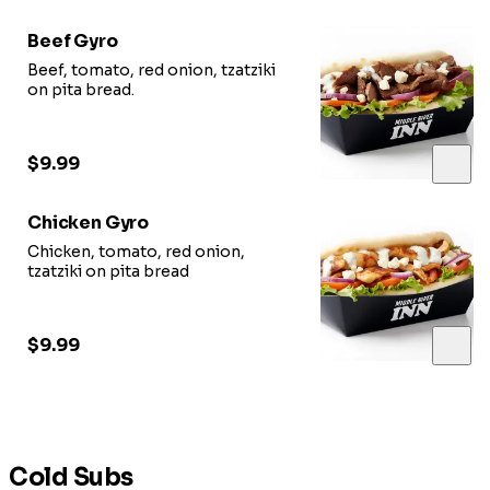
Beef Gyro
Beef, tomato, red onion, tzatziki
on pita bread.
$9.99
Chicken Gyro
Chicken, tomato, red onion,
tzatziki on pita bread
$9.99
Cold Subs