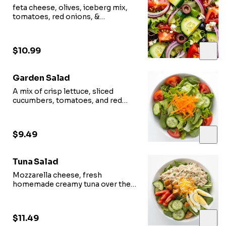
feta cheese, olives, iceberg mix,
tomatoes, red onions, &
cucumbers.
$10.99
Garden Salad
A mix of crisp lettuce, sliced
cucumbers, tomatoes, and red
onion slices.
$9.49
Tuna Salad
Mozzarella cheese, fresh
homemade creamy tuna over the
garden salad.
$11.49