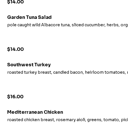
$14.00
Garden Tuna Salad
pole caught wild Albacore tuna, sliced cucumber, herbs, or
$14.00
Southwest Turkey
roasted turkey breast, candied bacon, heirloom tomatoes, r
$16.00
Mediterranean Chicken
roasted chicken breast, rosemary aioli, greens, tomato, pi