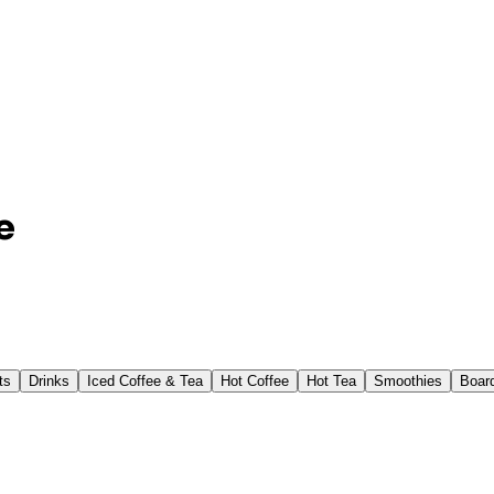
e
ts
Drinks
Iced Coffee & Tea
Hot Coffee
Hot Tea
Smoothies
Boar