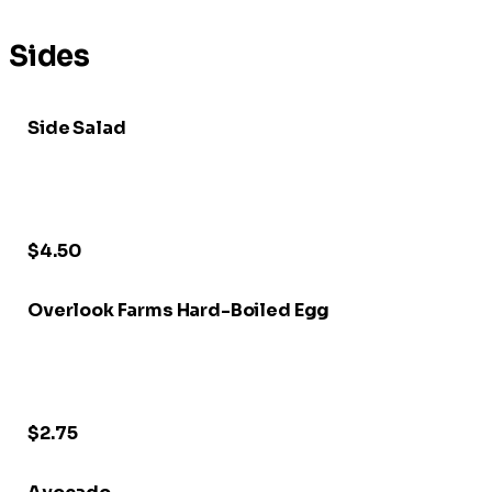
Sides
Side Salad
$4.50
Overlook Farms Hard-Boiled Egg
$2.75