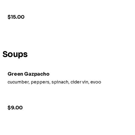
$15.00
Soups
Green Gazpacho
cucumber, peppers, spinach, cider vin, evoo
$9.00