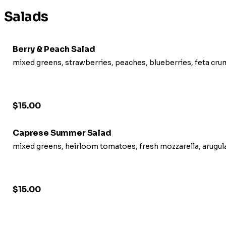
Salads
Berry & Peach Salad
mixed greens, strawberries, peaches, blueberries, feta crum
$15.00
Caprese Summer Salad
mixed greens, heirloom tomatoes, fresh mozzarella, arugula,
$15.00