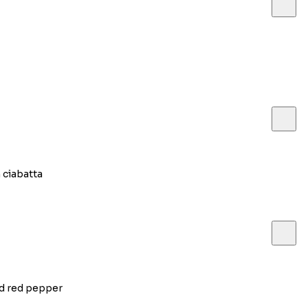
 ciabatta
ed red pepper