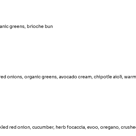
ganic greens, brioche bun
ed onions, organic greens, avocado cream, chipotle aioli, warm
ckled red onion, cucumber, herb focaccia, evoo, oregano, crush