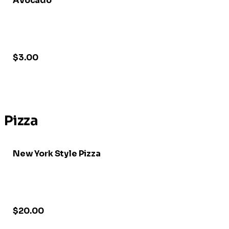
Avocado
$3.00
Pizza
New York Style Pizza
$20.00