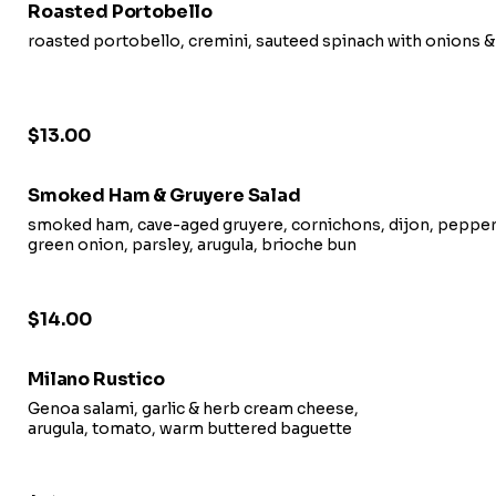
Roasted Portobello
roasted portobello, cremini, sauteed spinach with onions &
$13.00
Smoked Ham & Gruyere Salad
smoked ham, cave-aged gruyere, cornichons, dijon, pepper 
green onion, parsley, arugula, brioche bun
$14.00
Milano Rustico
Genoa salami, garlic & herb cream cheese,
arugula, tomato, warm buttered baguette