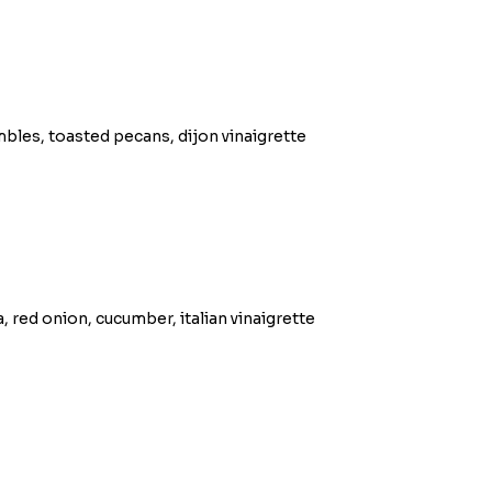
bles, toasted pecans, dijon vinaigrette
 red onion, cucumber, italian vinaigrette