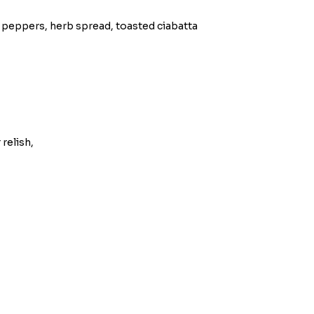
 peppers, herb spread, toasted ciabatta
relish,