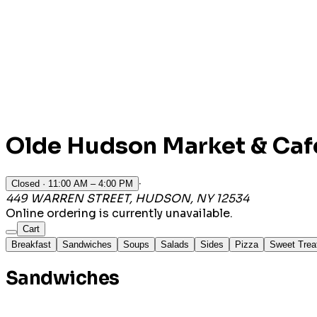
Olde Hudson Market & Caf
·
Closed
· 11:00 AM – 4:00 PM
449 WARREN STREET, HUDSON, NY 12534
Online ordering is currently unavailable.
Cart
Breakfast
Sandwiches
Soups
Salads
Sides
Pizza
Sweet Trea
Sandwiches