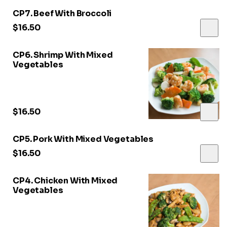
CP7. Beef With Broccoli
$16.50
CP6. Shrimp With Mixed
Vegetables
$16.50
CP5. Pork With Mixed Vegetables
$16.50
CP4. Chicken With Mixed
Vegetables