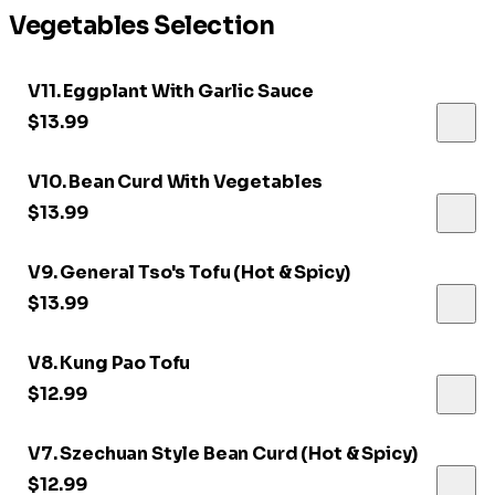
Vegetables Selection
V11. Eggplant With Garlic Sauce
$13.99
V10. Bean Curd With Vegetables
$13.99
V9. General Tso's Tofu (Hot & Spicy)
$13.99
V8. Kung Pao Tofu
$12.99
V7. Szechuan Style Bean Curd (Hot & Spicy)
$12.99