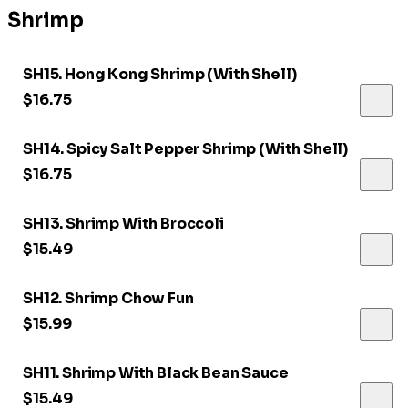
Shrimp
SH15. Hong Kong Shrimp (With Shell)
$16.75
SH14. Spicy Salt Pepper Shrimp (With Shell)
$16.75
SH13. Shrimp With Broccoli
$15.49
SH12. Shrimp Chow Fun
$15.99
SH11. Shrimp With Black Bean Sauce
$15.49