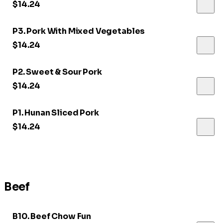
$14.24
P3. Pork With Mixed Vegetables
$14.24
P2. Sweet & Sour Pork
$14.24
P1. Hunan Sliced Pork
$14.24
Beef
B10. Beef Chow Fun