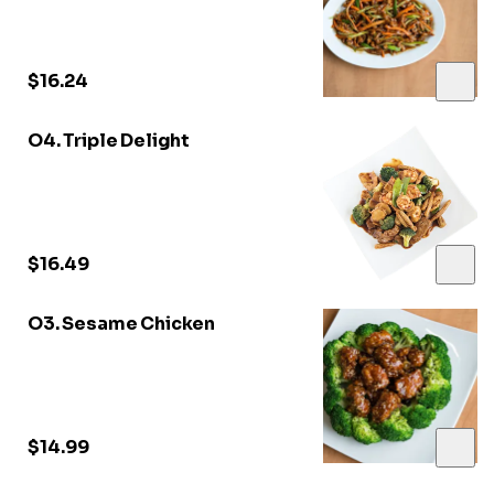
$16.24
O4. Triple Delight
$16.49
O3. Sesame Chicken
$14.99