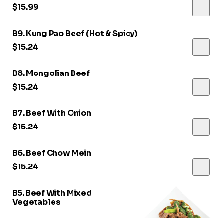
$15.99
B9. Kung Pao Beef (Hot & Spicy)
$15.24
B8. Mongolian Beef
$15.24
B7. Beef With Onion
$15.24
B6. Beef Chow Mein
$15.24
B5. Beef With Mixed
Vegetables