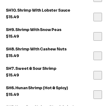
SH10. Shrimp With Lobster Sauce
$15.49
SH9. Shrimp With Snow Peas
$15.49
SH8. Shrimp With Cashew Nuts
$15.49
SH7. Sweet & Sour Shrimp
$15.49
SH6. Hunan Shrimp (Hot & Spicy)
$15.49