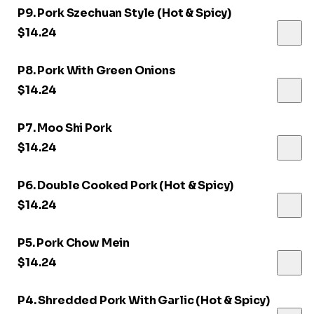
P9. Pork Szechuan Style (Hot & Spicy)
$14.24
P8. Pork With Green Onions
$14.24
P7. Moo Shi Pork
$14.24
P6. Double Cooked Pork (Hot & Spicy)
$14.24
P5. Pork Chow Mein
$14.24
P4. Shredded Pork With Garlic (Hot & Spicy)