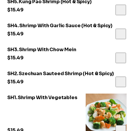
SH5. Kung Pao Shrimp (Hot & Spicy)
$15.49
SH4. Shrimp With Garlic Sauce (Hot & Spicy)
$15.49
SH3. Shrimp With Chow Mein
$15.49
SH2. Szechuan Sauteed Shrimp (Hot & Spicy)
$15.49
SH1. Shrimp With Vegetables
$15.49