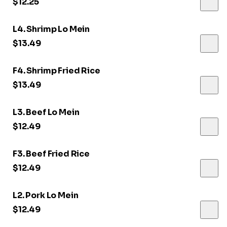
$12.25
L4. Shrimp Lo Mein
$13.49
F4. Shrimp Fried Rice
$13.49
L3. Beef Lo Mein
$12.49
F3. Beef Fried Rice
$12.49
L2. Pork Lo Mein
$12.49