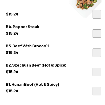
$15.24
B4. Pepper Steak
$15.24
B3. Beef With Broccoli
$15.24
B2. Szechuan Beef (Hot & Spicy)
$15.24
B1. Hunan Beef (Hot & Spicy)
$15.24