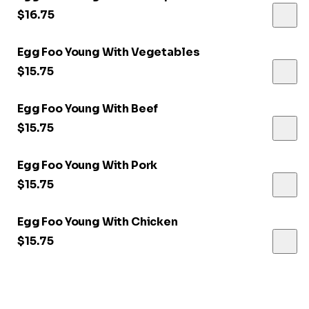
$16.75
Egg Foo Young With Vegetables
$15.75
Egg Foo Young With Beef
$15.75
Egg Foo Young With Pork
$15.75
Egg Foo Young With Chicken
$15.75