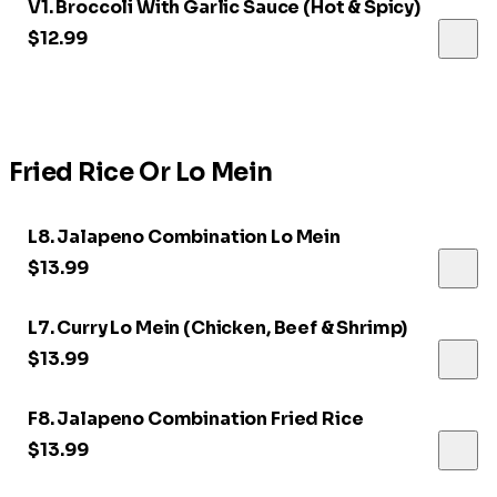
V1. Broccoli With Garlic Sauce (Hot & Spicy)
$12.99
Fried Rice Or Lo Mein
L8. Jalapeno Combination Lo Mein
$13.99
L7. Curry Lo Mein (Chicken, Beef & Shrimp)
$13.99
F8. Jalapeno Combination Fried Rice
$13.99