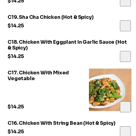
$14.25
C19. Sha Cha Chicken (Hot & Spicy)
$14.25
C18. Chicken With Eggplant In Garlic Sauce (Hot
& Spicy)
$14.25
C17. Chicken With Mixed
Vegetable
$14.25
C16. Chicken With String Bean (Hot & Spicy)
$14.25