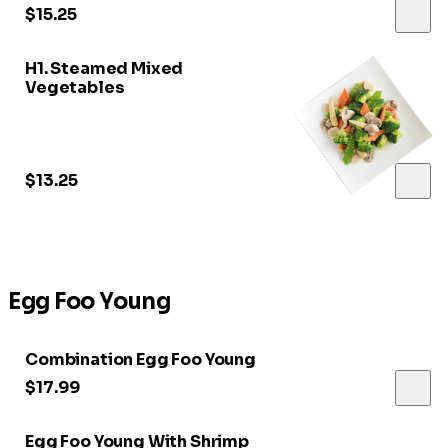
$15.25
H1. Steamed Mixed
Vegetables
$13.25
Egg Foo Young
Combination Egg Foo Young
$17.99
Egg Foo Young With Shrimp