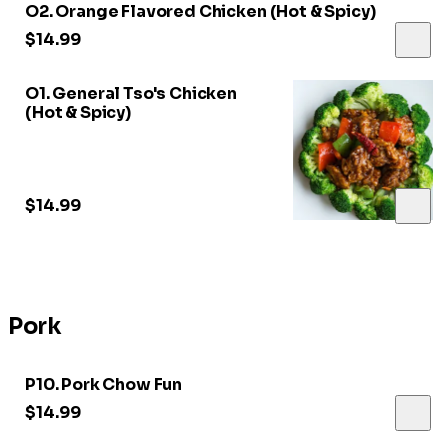
O2. Orange Flavored Chicken (Hot & Spicy)
$14.99
O1. General Tso's Chicken
(Hot & Spicy)
$14.99
Pork
P10. Pork Chow Fun
$14.99