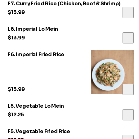
F7. Curry Fried Rice (Chicken, Beef & Shrimp)
$13.99
L6. Imperial Lo Mein
$13.99
F6. Imperial Fried Rice
$13.99
L5. Vegetable Lo Mein
$12.25
F5. Vegetable Fried Rice