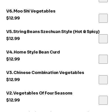
V6. Moo Shi Vegetables
$12.99
V5. String Beans Szechuan Style (Hot & Spicy)
$12.99
V4. Home Style Bean Curd
$12.99
V3. Chinese Combination Vegetables
$12.99
V2. Vegetables Of Four Seasons
$12.99