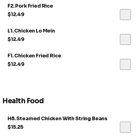
F2. Pork Fried Rice
$12.49
L1. Chicken Lo Mein
$12.49
F1. Chicken Fried Rice
$12.49
Health Food
H8. Steamed Chicken With String Beans
$15.25