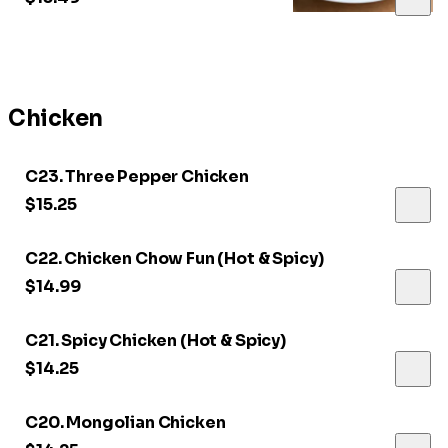
Chicken
C23. Three Pepper Chicken
$15.25
C22. Chicken Chow Fun (Hot & Spicy)
$14.99
C21. Spicy Chicken (Hot & Spicy)
$14.25
C20. Mongolian Chicken