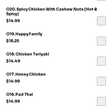
O20. Spicy Chicken With Cashew Nuts (Hot &
Spicy)
$14.99
O19. Happy Family
$18.25
O18. Chicken Teriyaki
$14.49
O17. Honey Chicken
$14.99
O16. Pad Thai
$14.99