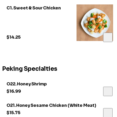
C1. Sweet & Sour Chicken
$14.25
Peking Specialties
O22. Honey Shrimp
$16.99
O21. Honey Sesame Chicken (White Meat)
$15.75