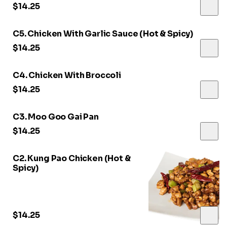
$14.25
C5. Chicken With Garlic Sauce (Hot & Spicy)
$14.25
C4. Chicken With Broccoli
$14.25
C3. Moo Goo Gai Pan
$14.25
C2. Kung Pao Chicken (Hot &
Spicy)
$14.25