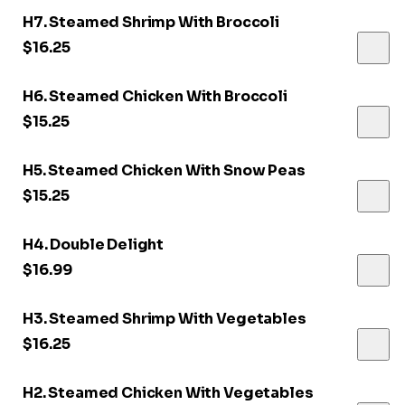
H7. Steamed Shrimp With Broccoli
$16.25
H6. Steamed Chicken With Broccoli
$15.25
H5. Steamed Chicken With Snow Peas
$15.25
H4. Double Delight
$16.99
H3. Steamed Shrimp With Vegetables
$16.25
H2. Steamed Chicken With Vegetables