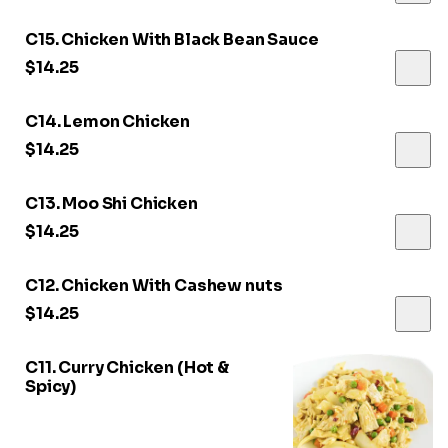
C15. Chicken With Black Bean Sauce
$14.25
C14. Lemon Chicken
$14.25
C13. Moo Shi Chicken
$14.25
C12. Chicken With Cashew nuts
$14.25
C11. Curry Chicken (Hot &
Spicy)