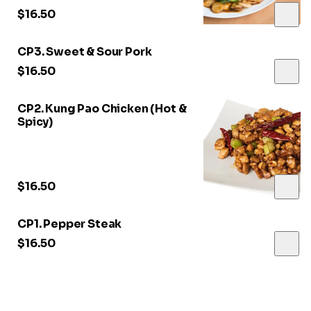
$16.50
CP3. Sweet & Sour Pork
$16.50
CP2. Kung Pao Chicken (Hot &
Spicy)
$16.50
CP1. Pepper Steak
$16.50