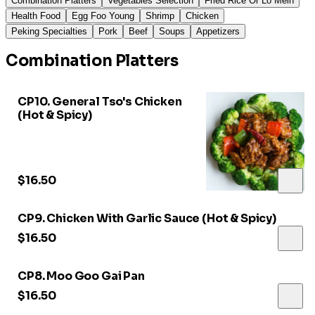
Combination Platters
Vegetables Selection
Fried Rice Or Lo Mein
Health Food
Egg Foo Young
Shrimp
Chicken
Peking Specialties
Pork
Beef
Soups
Appetizers
Combination Platters
CP10. General Tso's Chicken
(Hot & Spicy)
$16.50
CP9. Chicken With Garlic Sauce (Hot & Spicy)
$16.50
CP8. Moo Goo Gai Pan
$16.50