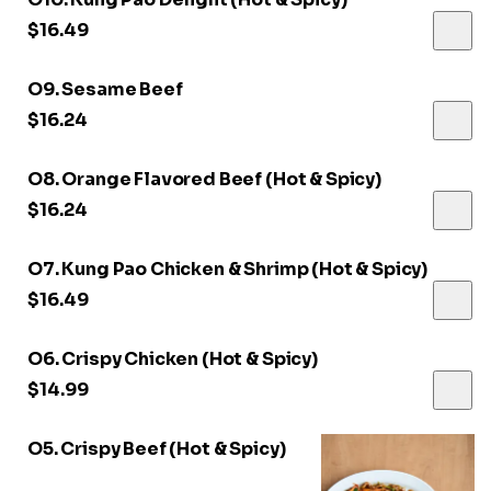
$16.49
O9. Sesame Beef
$16.24
O8. Orange Flavored Beef (Hot & Spicy)
$16.24
O7. Kung Pao Chicken & Shrimp (Hot & Spicy)
$16.49
O6. Crispy Chicken (Hot & Spicy)
$14.99
O5. Crispy Beef (Hot & Spicy)