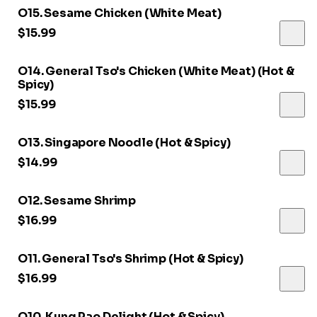
O15. Sesame Chicken (White Meat)
$15.99
O14. General Tso's Chicken (White Meat) (Hot &
Spicy)
$15.99
O13. Singapore Noodle (Hot & Spicy)
$14.99
O12. Sesame Shrimp
$16.99
O11. General Tso's Shrimp (Hot & Spicy)
$16.99
O10. Kung Pao Delight (Hot & Spicy)