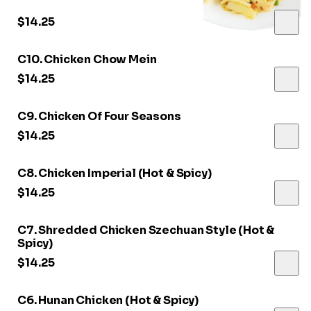
$14.25
C10. Chicken Chow Mein
$14.25
C9. Chicken Of Four Seasons
$14.25
C8. Chicken Imperial (Hot & Spicy)
$14.25
C7. Shredded Chicken Szechuan Style (Hot &
Spicy)
$14.25
C6. Hunan Chicken (Hot & Spicy)