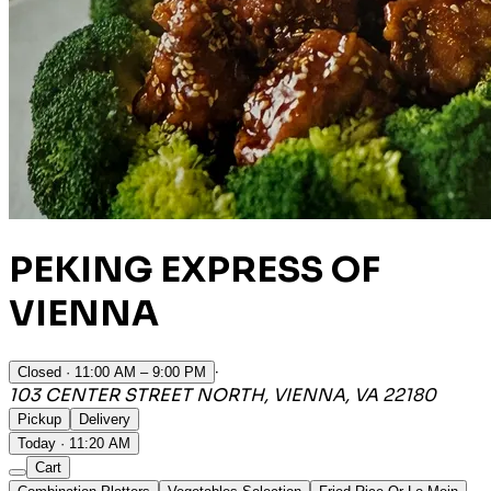
PEKING EXPRESS OF
VIENNA
·
Closed
· 11:00 AM – 9:00 PM
103 CENTER STREET NORTH, VIENNA, VA 22180
Pickup
Delivery
Today · 11:20 AM
Cart