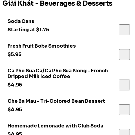
Giải Khát - Beverages & Desserts
Soda Cans
Starting at $1.75
Fresh Fruit Boba Smoothies
$5.95
Ca Phe Sua Ca/Ca Phe Sua Nong - French
Dripped Milk Iced Coffee
$4.95
Che Ba Mau - Tri-Colored Bean Dessert
$4.95
Homemade Lemonade with Club Soda
$4.95