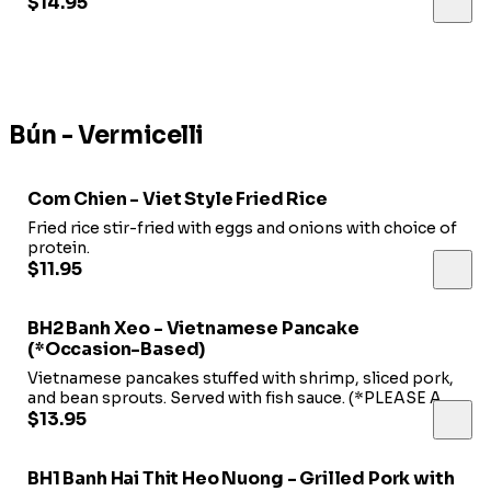
scallions.
$14.95
Bún - Vermicelli
Com Chien - Viet Style Fried Rice
Fried rice stir-fried with eggs and onions with choice of
protein.
$11.95
BH2 Banh Xeo - Vietnamese Pancake
(*Occasion-Based)
Vietnamese pancakes stuffed with shrimp, sliced pork,
and bean sprouts. Served with fish sauce. (*PLEASE ASK
FOR AVAILABILITY*)
$13.95
BH1 Banh Hai Thit Heo Nuong - Grilled Pork with