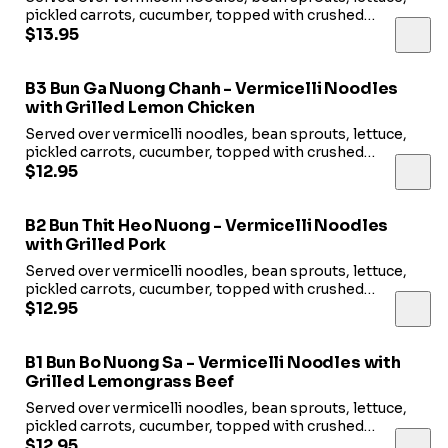
pickled carrots, cucumber, topped with crushed
peanuts and fried shallots. Served with fish sauce.
$13.95
B3 Bun Ga Nuong Chanh - Vermicelli Noodles
with Grilled Lemon Chicken
Served over vermicelli noodles, bean sprouts, lettuce,
pickled carrots, cucumber, topped with crushed
peanuts and fried shallots. Served with fish sauce.
$12.95
B2 Bun Thit Heo Nuong - Vermicelli Noodles
with Grilled Pork
Served over vermicelli noodles, bean sprouts, lettuce,
pickled carrots, cucumber, topped with crushed
peanuts and fried shallots. Served with fish sauce.
$12.95
B1 Bun Bo Nuong Sa - Vermicelli Noodles with
Grilled Lemongrass Beef
Served over vermicelli noodles, bean sprouts, lettuce,
pickled carrots, cucumber, topped with crushed
peanuts and fried shallots. Served with fish sauce.
$12.95