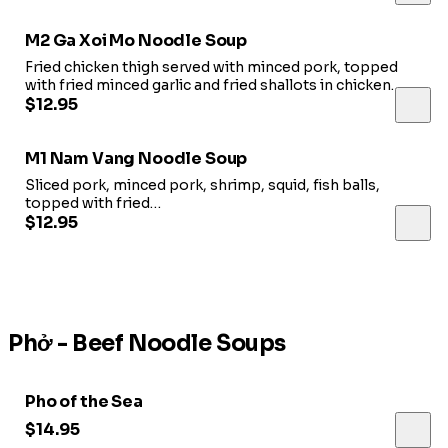
M2 Ga Xoi Mo Noodle Soup
Fried chicken thigh served with minced pork, topped
with fried minced garlic and fried shallots in chicken
broth.
$12.95
M1 Nam Vang Noodle Soup
Sliced pork, minced pork, shrimp, squid, fish balls,
topped with fried
minced garlic in pork broth.
$12.95
Phở - Beef Noodle Soups
Pho of the Sea
$14.95