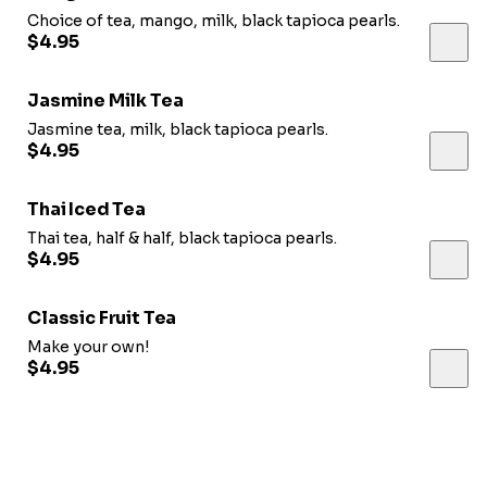
Choice of tea, mango, milk, black tapioca pearls.
$4.95
Jasmine Milk Tea
Jasmine tea, milk, black tapioca pearls.
$4.95
Thai Iced Tea
Thai tea, half & half, black tapioca pearls.
$4.95
Classic Fruit Tea
Make your own!
$4.95