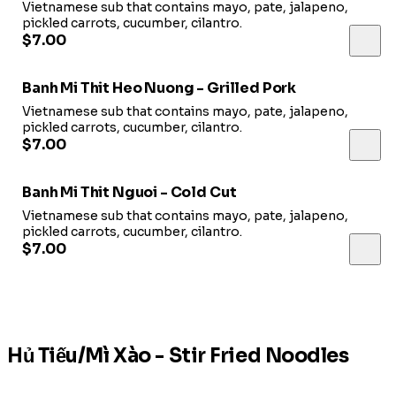
Vietnamese sub that contains mayo, pate, jalapeno,
pickled carrots, cucumber, cilantro.
$7.00
Banh Mi Thit Heo Nuong - Grilled Pork
Vietnamese sub that contains mayo, pate, jalapeno,
pickled carrots, cucumber, cilantro.
$7.00
Banh Mi Thit Nguoi - Cold Cut
Vietnamese sub that contains mayo, pate, jalapeno,
pickled carrots, cucumber, cilantro.
$7.00
Hủ Tiếu/Mì Xào - Stir Fried Noodles