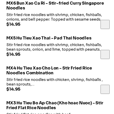
MX6 Bun Xao Ca Ri - Stir-fried Curry Singapore
Noodles
Stir fried rice noodles with shrimp, chicken, fishballs,
onions, and bell pepper. Topped with sesame seeds.
$14.95
MX5 Hu Tieu Xao Thai - Pad Thai Noodles
Stir fried rice noodles with shrimp, chicken, fishballs,
bean sprouts, onion, and lime, topped with peanuts.
$14.95
MX4 Hu Tieu Xao Cho Lon - Stir Fried Rice
Noodles Combination
Stir fried rice noodles with chicken, shrimp, fishballs ,
bean sprouts,
and Chinese chives, topped with fried shallots.
$14.95
MX3 Hu Tieu Bo Ap Chao (Kho hoac Nuoc) - Stir
Fried Flat Rice Noodles