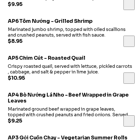
$9.95
AP6 Tôm Nướng - Grilled Shrimp
Marinated jumbo shrimp, topped with oiled scallions
and crushed peanuts, served with fish sauce.
$8.95
AP5 Chim Cút - Roasted Quail
Crispy roasted quail, served with lettuce, pickled carrots
, cabbage, and salt & pepper in lime juice.
$10.95
AP4 Bò Nướng Lá Nho - Beef Wrapped in Grape
Leaves
Marinated ground beef wrapped in grape leaves,
topped with crushed peanuts and fried onions. Served
with fish
$9.25
sauce.
AP3 Gỏi Cuốn Chay - Vegetarian Summer Rolls