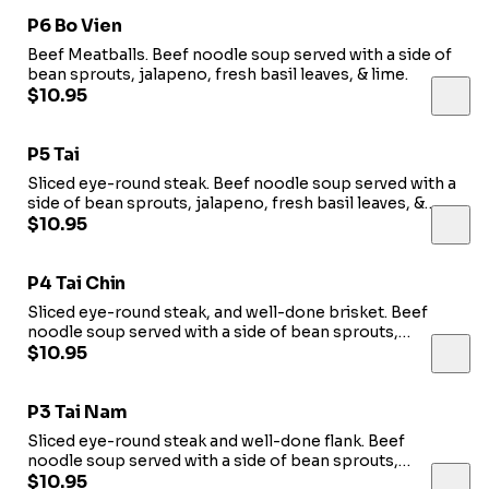
P6 Bo Vien
Beef Meatballs. Beef noodle soup served with a side of
bean sprouts, jalapeno, fresh basil leaves, & lime.
$10.95
P5 Tai
Sliced eye-round steak. Beef noodle soup served with a
side of bean sprouts, jalapeno, fresh basil leaves, &
lime.
$10.95
P4 Tai Chin
Sliced eye-round steak, and well-done brisket. Beef
noodle soup served with a side of bean sprouts,
jalapeno, fresh basil leaves, & lime.
$10.95
P3 Tai Nam
Sliced eye-round steak and well-done flank. Beef
noodle soup served with a side of bean sprouts,
jalapeno, fresh basil leaves, & lime.
$10.95