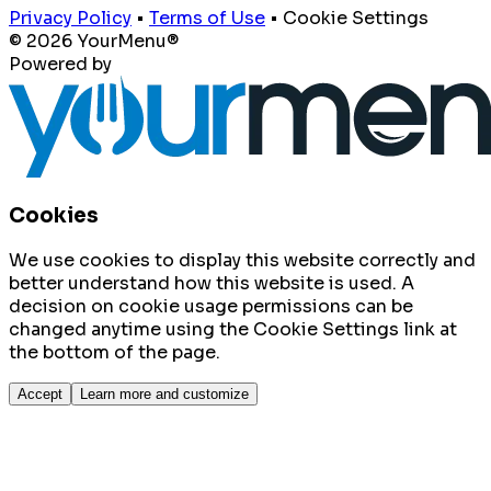
Privacy Policy
•
Terms of Use
•
Cookie Settings
© 2026 YourMenu®
Powered by
Cookies
We use cookies to display this website correctly and
better understand how this website is used. A
decision on cookie usage permissions can be
changed anytime using the Cookie Settings link at
the bottom of the page.
Accept
Learn more and customize