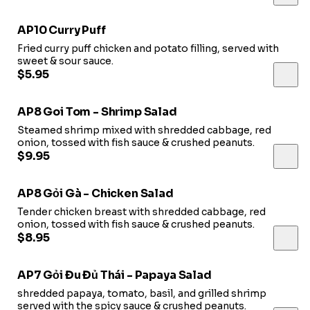
AP10 Curry Puff
Fried curry puff chicken and potato filling, served with
sweet & sour sauce.
$5.95
AP8 Goi Tom - Shrimp Salad
Steamed shrimp mixed with shredded cabbage, red
onion, tossed with fish sauce & crushed peanuts.
$9.95
AP8 Gỏi Gà - Chicken Salad
Tender chicken breast with shredded cabbage, red
onion, tossed with fish sauce & crushed peanuts.
$8.95
AP7 Gỏi Đu Đủ Thái - Papaya Salad
shredded papaya, tomato, basil, and grilled shrimp
served with the spicy sauce & crushed peanuts.