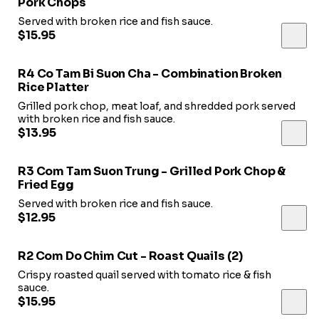
Pork Chops
Served with broken rice and fish sauce.
$15.95
R4 Co Tam Bi Suon Cha - Combination Broken
Rice Platter
Grilled pork chop, meat loaf, and shredded pork served
with broken rice and fish sauce.
$13.95
R3 Com Tam Suon Trung - Grilled Pork Chop &
Fried Egg
Served with broken rice and fish sauce.
$12.95
R2 Com Do Chim Cut - Roast Quails (2)
Crispy roasted quail served with tomato rice & fish
sauce.
$15.95