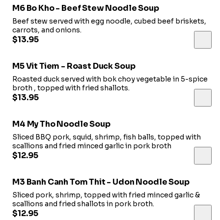
M6 Bo Kho - Beef Stew Noodle Soup
Beef stew served with egg noodle, cubed beef briskets,
carrots, and onions.
$13.95
M5 Vit Tiem - Roast Duck Soup
Roasted duck served with bok choy vegetable in 5-spice
broth , topped with fried shallots.
$13.95
M4 My Tho Noodle Soup
Sliced BBQ pork, squid, shrimp, fish balls, topped with
scallions and fried minced garlic in pork broth
$12.95
M3 Banh Canh Tom Thit - Udon Noodle Soup
Sliced pork, shrimp, topped with fried minced garlic &
scallions and fried shallots in pork broth.
$12.95