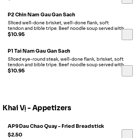
P2 Chin Nam Gau Gan Sach
Sliced well-done brisket, well-done flank, soft
tendon and bible tripe. Beef noodle soup served with a
side of bean sprouts, jalapeno, fresh basil leaves, &
$10.95
lime.
P1 Tai Nam Gau Gan Sach
Sliced eye-round steak, well-done flank, brisket, soft
tendon and bible tripe. Beef noodle soup served with a
side of bean sprouts, jalapeno, fresh basil leaves, &
$10.95
lime.
Khai Vị - Appetizers
AP9 Dau Chao Quay - Fried Breadstick
$2.50