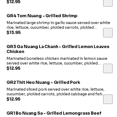
pickled cabbage and fish sauce.
$12.95
GR4 Tom Nuang - Grilled Shrimp
Marinated large shrimp in garlic sauce served over white
rice, lettuce, cucumber, pickled carrots, pickled
cabbage and fish sauce.
$13.95
GR3 Ga Nuang La Chanh - Grilled Lemon Leaves
Chicken
Marinated boneless chicken marinated in lemon sauce
served over white rice, lettuce, cucumber, pickled
carrots, pickled cabbage and fish sauce.
$12.95
GR2 Thit Heo Nuang - Grilled Pork
Marinated sliced pork served over white rice, lettuce,
cucumber, pickled carrots, pickled cabbage and fish
sauce.
$12.95
GR1 Bo Nuang Sa - Grilled Lemongrass Beef