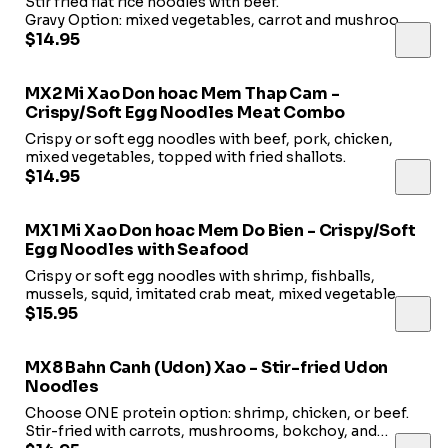
Stir fried flat rice noodles with beef.
Gravy Option: mixed vegetables, carrot and mushroom,
topped with fried onion.
$14.95
NO Gravy Option: beansprout & green onions.
MX2 Mi Xao Don hoac Mem Thap Cam -
Crispy/Soft Egg Noodles Meat Combo
Crispy or soft egg noodles with beef, pork, chicken,
mixed vegetables, topped with fried shallots.
$14.95
MX1 Mi Xao Don hoac Mem Do Bien - Crispy/Soft
Egg Noodles with Seafood
Crispy or soft egg noodles with shrimp, fishballs,
mussels, squid, imitated crab meat, mixed vegetable
topped with fried shallots.
$15.95
MX8 Bahn Canh (Udon) Xao - Stir-fried Udon
Noodles
Choose ONE protein option: shrimp, chicken, or beef.
Stir-fried with carrots, mushrooms, bokchoy, and