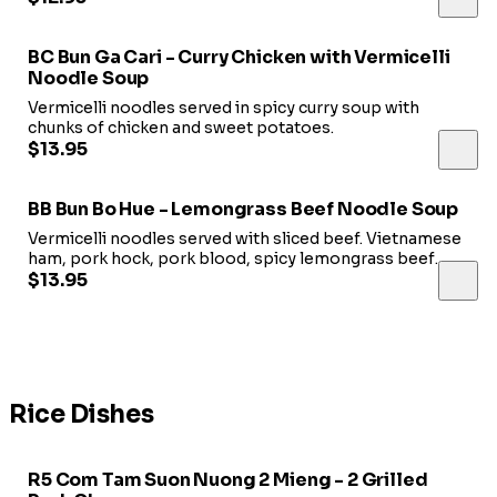
BC Bun Ga Cari - Curry Chicken with Vermicelli
Noodle Soup
Vermicelli noodles served in spicy curry soup with
chunks of chicken and sweet potatoes.
$13.95
BB Bun Bo Hue - Lemongrass Beef Noodle Soup
Vermicelli noodles served with sliced beef. Vietnamese
ham, pork hock, pork blood, spicy lemongrass beef
soup.
$13.95
Rice Dishes
R5 Com Tam Suon Nuong 2 Mieng - 2 Grilled