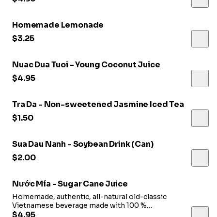
Homemade Lemonade
$3.25
Nuac Dua Tuoi - Young Coconut Juice
$4.95
Tra Da - Non-sweetened Jasmine Iced Tea
$1.50
Sua Dau Nanh - Soybean Drink (Can)
$2.00
Nước Mía - Sugar Cane Juice
Homemade, authentic, all-natural old-classic
Vietnamese beverage made with 100 %
Natural sugarcane plant
$4.95