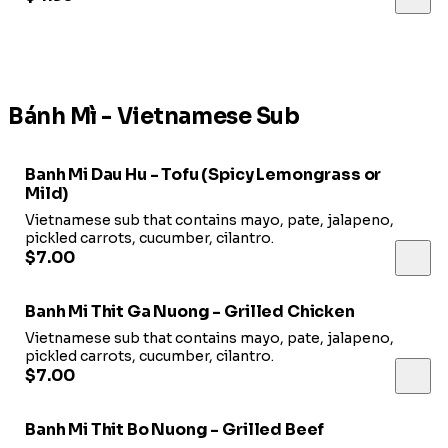
Bánh Mì - Vietnamese Sub
Banh Mi Dau Hu - Tofu (Spicy Lemongrass or
Mild)
Vietnamese sub that contains mayo, pate, jalapeno,
pickled carrots, cucumber, cilantro.
$7.00
Banh Mi Thit Ga Nuong - Grilled Chicken
Vietnamese sub that contains mayo, pate, jalapeno,
pickled carrots, cucumber, cilantro.
$7.00
Banh Mi Thit Bo Nuong - Grilled Beef