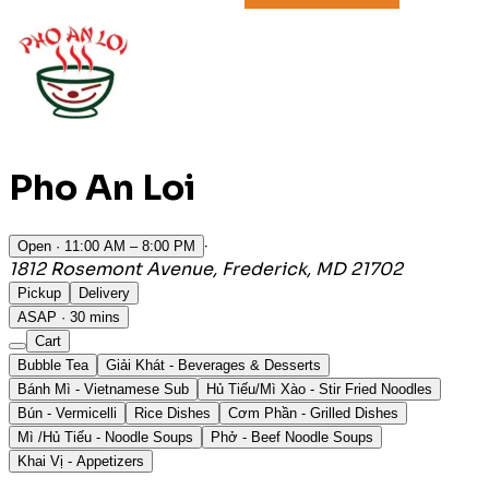
Pho An Loi
·
Open
· 11:00 AM – 8:00 PM
1812 Rosemont Avenue, Frederick, MD 21702
Pickup
Delivery
ASAP · 30 mins
Cart
Bubble Tea
Giải Khát - Beverages & Desserts
Bánh Mì - Vietnamese Sub
Hủ Tiếu/Mì Xào - Stir Fried Noodles
Bún - Vermicelli
Rice Dishes
Cơm Phần - Grilled Dishes
Mì /Hủ Tiếu - Noodle Soups
Phở - Beef Noodle Soups
Khai Vị - Appetizers