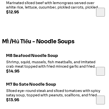
Marinated sliced beef with lemongrass served over
white rice, lettuce, cucumber, pickled carrots, pickled
cabbage and fish sauce.
$12.95
Mì /Hủ Tiếu - Noodle Soups
M8 Seafood Noodle Soup
Shrimp, squid, mussels, fish meatballs, and imitated
crab meat topped with fried minced garlic and fried
shallots in pork broth.
$14.95
M7 Bo Sate Noodle Soup
Sliced eye-round steak and sliced tomatoes with spicy
satay soup, topped with peanuts, scallions, and fried
shallots.
$13.95