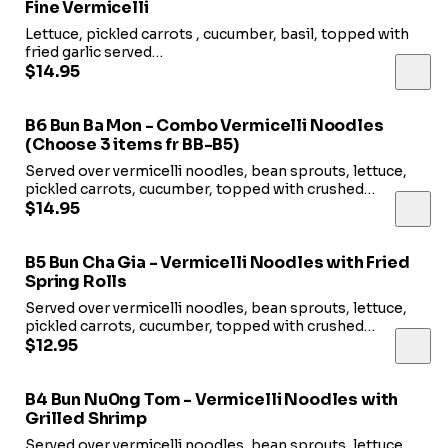
Fine Vermicelli
Lettuce, pickled carrots , cucumber, basil, topped with
fried garlic served
with fish sauce.
$14.95
B6 Bun Ba Mon - Combo Vermicelli Noodles
(Choose 3 items fr BB-B5)
Served over vermicelli noodles, bean sprouts, lettuce,
pickled carrots, cucumber, topped with crushed
peanuts and fried shallots. Served with fish sauce.
$14.95
B5 Bun Cha Gia - Vermicelli Noodles with Fried
Spring Rolls
Served over vermicelli noodles, bean sprouts, lettuce,
pickled carrots, cucumber, topped with crushed
peanuts and fried shallots. Served with fish sauce.
$12.95
B4 Bun Nu0ng Tom - Vermicelli Noodles with
Grilled Shrimp
Served over vermicelli noodles, bean sprouts, lettuce,