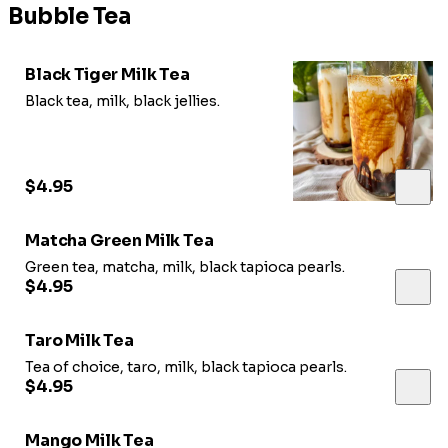
Bubble Tea
Black Tiger Milk Tea
Black tea, milk, black jellies.
$4.95
Matcha Green Milk Tea
Green tea, matcha, milk, black tapioca pearls.
$4.95
Taro Milk Tea
Tea of choice, taro, milk, black tapioca pearls.
$4.95
Mango Milk Tea