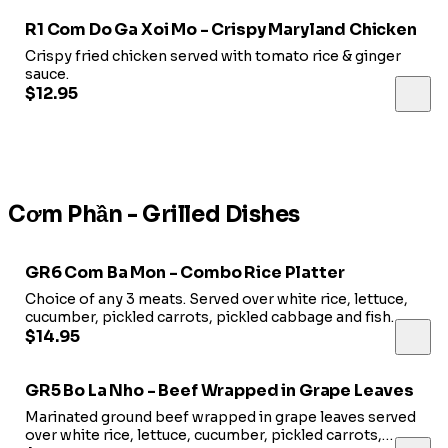
R1 Com Do Ga Xoi Mo - Crispy Maryland Chicken
Crispy fried chicken served with tomato rice & ginger
sauce.
$12.95
Cơm Phần - Grilled Dishes
GR6 Com Ba Mon - Combo Rice Platter
Choice of any 3 meats. Served over white rice, lettuce,
cucumber, pickled carrots, pickled cabbage and fish
sauce.
$14.95
GR5 Bo La Nho - Beef Wrapped in Grape Leaves
Marinated ground beef wrapped in grape leaves served
over white rice, lettuce, cucumber, pickled carrots,