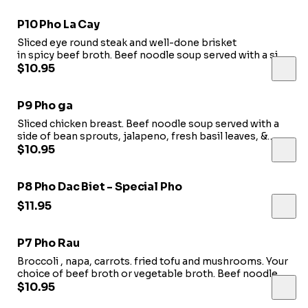
P10 Pho La Cay
Sliced eye round steak and well-done brisket
in spicy beef broth. Beef noodle soup served with a side
of bean sprouts, jalapeno, fresh basil leaves, & lime.
$10.95
P9 Pho ga
Sliced chicken breast. Beef noodle soup served with a
side of bean sprouts, jalapeno, fresh basil leaves, &
lime.
$10.95
P8 Pho Dac Biet - Special Pho
$11.95
P7 Pho Rau
Broccoli , napa, carrots. fried tofu and mushrooms. Your
choice of beef broth or vegetable broth. Beef noodle
soup served with a side of bean sprouts, jalapeno, fresh
$10.95
basil leaves, & lime.