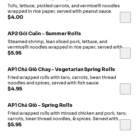
Tofu, lettuce, pickled carrots, and vermicelli noodles
wrapped in rice paper, served with peanut sauce.
$4.00
AP2 Gỏi Cuốn - Summer Rolls
Steamed shrimp, lean sliced pork, lettuce, and
vermicelli noodles wrapped in rice paper, served with
peanut sauce.
$5.95
AP1 Chả Giò Chay - Vegetarian Spring Rolls
Fried wrapped rolls with taro, carrots, bean thread
noodles and spices, served with fish sauce .
$4.95
AP1 Chả Giò - Spring Rolls
Fried wrapped rolls with minced chicken and pork, taro,
carrots, bean thread noodles, & spices. Served with
decorative lettuce, pickled carrots, pickled cabbage and
$5.95
fish sauce.