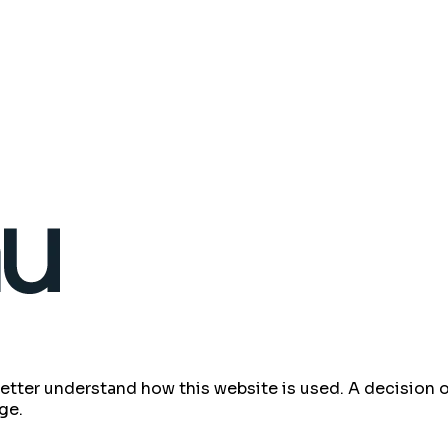
 better understand how this website is used. A decisio
ge.