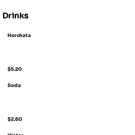
Drinks
Horchata
$5.20
Soda
$2.60