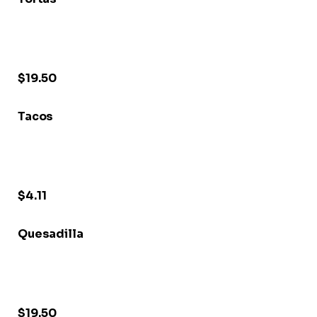
$19.50
Tacos
$4.11
Quesadilla
$19.50