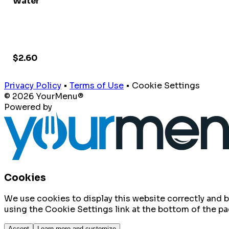
Water
$2.60
Privacy Policy
•
Terms of Use
•
Cookie Settings
© 2026 YourMenu®
Powered by
Cookies
We use cookies to display this website correctly and
using the Cookie Settings link at the bottom of the pa
Accept
Learn more and customize