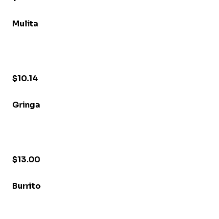
Mulita
$10.14
Gringa
$13.00
Burrito