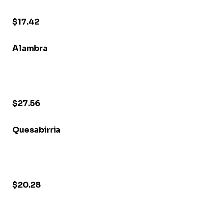
$17.42
Alambra
$27.56
Quesabirria
$20.28