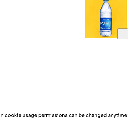
n on cookie usage permissions can be changed anytime