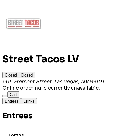
Street Tacos LV
·
Closed
· Closed
506 Fremont Street, Las Vegas, NV 89101
Online ordering is currently unavailable.
Cart
Entrees
Drinks
Entrees
Tortas