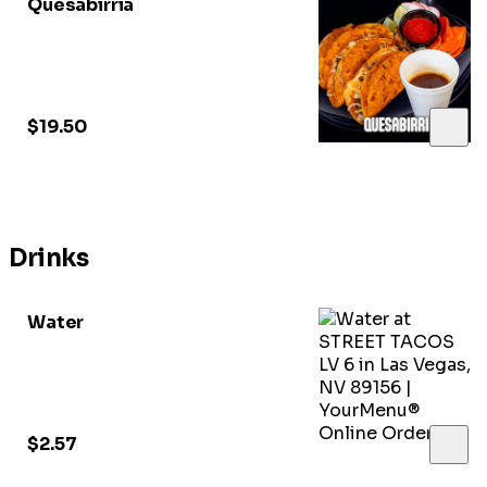
Quesabirria
$19.50
Drinks
Water
$2.57