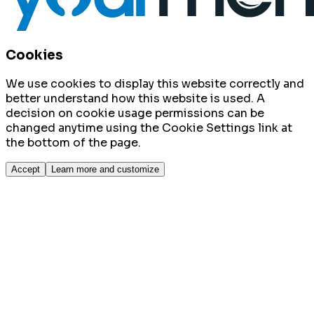
Cookies
We use cookies to display this website correctly and
better understand how this website is used. A
decision on cookie usage permissions can be
changed anytime using the Cookie Settings link at
the bottom of the page.
Accept
Learn more and customize