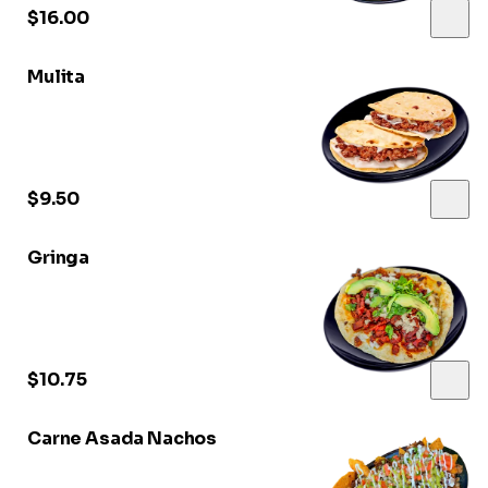
$16.00
Mulita
$9.50
Gringa
$10.75
Carne Asada Nachos