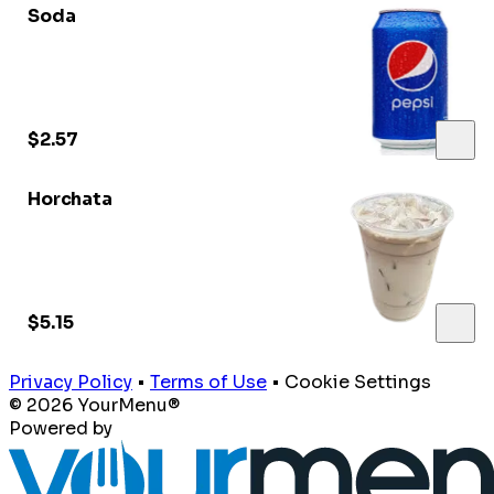
Soda
$2.57
Horchata
$5.15
Privacy Policy
•
Terms of Use
•
Cookie Settings
© 2026 YourMenu®
Powered by