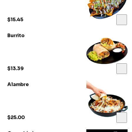
$15.45
Burrito
$13.39
Alambre
$25.00