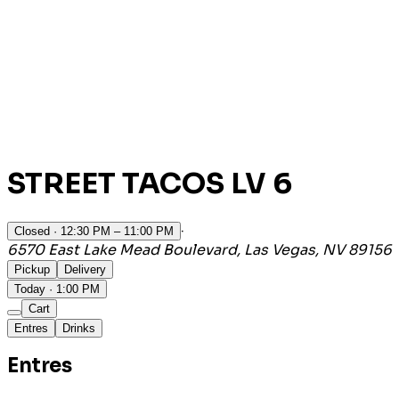
STREET TACOS LV 6
·
Closed
· 12:30 PM – 11:00 PM
6570 East Lake Mead Boulevard, Las Vegas, NV 89156
Pickup
Delivery
Today · 1:00 PM
Cart
Entres
Drinks
Entres