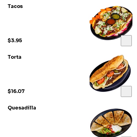
Tacos
$3.95
Torta
$16.07
Quesadilla